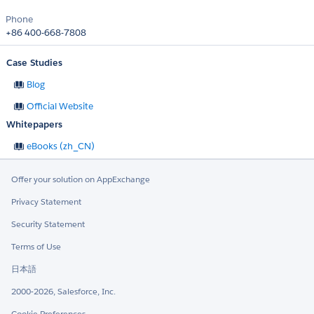
Phone
+86 400-668-7808
Case Studies
Blog
Official Website
Whitepapers
eBooks (zh_CN)
Offer your solution on AppExchange
Privacy Statement
Security Statement
Terms of Use
日本語
2000-2026, Salesforce, Inc.
Cookie Preferences