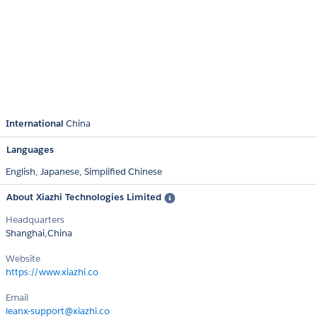
International
China
Languages
English,
Japanese,
Simplified Chinese
About Xiazhi Technologies Limited
Headquarters
Shanghai,China
Website
https://www.xiazhi.co
Email
leanx-support@xiazhi.co