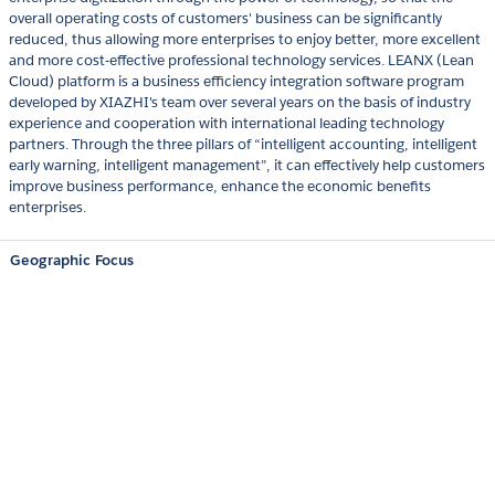
overall operating costs of customers' business can be significantly
reduced, thus allowing more enterprises to enjoy better, more excellent
and more cost-effective professional technology services. LEANX (Lean
Cloud) platform is a business efficiency integration software program
developed by XIAZHI's team over several years on the basis of industry
experience and cooperation with international leading technology
partners. Through the three pillars of “intelligent accounting, intelligent
early warning, intelligent management”, it can effectively help customers
improve business performance, enhance the economic benefits
enterprises.
Geographic Focus