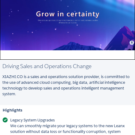
Driving Sales and Operations Change
XIAZHI.CO is a sales and operations solution provider, is committed to
the use of advanced cloud computing, big data, artificial intelligence
technology to develop sales and operations intelligent management
system.
Highlights
Legacy System Upgrades
We can smoothly migrate your legacy systems to the new Leanx
solution without data loss or functionality corruption, system