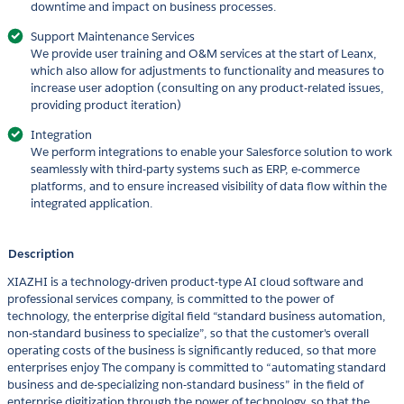
downtime and impact on business processes.
Support Maintenance Services
We provide user training and O&M services at the start of Leanx,
which also allow for adjustments to functionality and measures to
increase user adoption (consulting on any product-related issues,
providing product iteration)
Integration
We perform integrations to enable your Salesforce solution to work
seamlessly with third-party systems such as ERP, e-commerce
platforms, and to ensure increased visibility of data flow within the
integrated application.
Description
XIAZHI is a technology-driven product-type AI cloud software and
professional services company, is committed to the power of
technology, the enterprise digital field “standard business automation,
non-standard business to specialize”, so that the customer's overall
operating costs of the business is significantly reduced, so that more
enterprises enjoy The company is committed to “automating standard
business and de-specializing non-standard business” in the field of
enterprise digitization through the power of technology, so that the