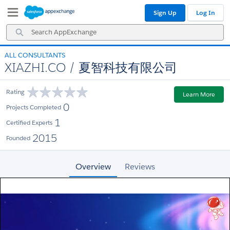
Skip
Skip
Sign Up
Log In
to
to
Navigation
Main
Search
Content
AppExchange
ALL CONSULTANTS
XIAZHI.CO / 夏智科技有限公司
Rating
Learn More
0
Projects Completed
1
Certified Experts
2015
Founded
Overview
Reviews