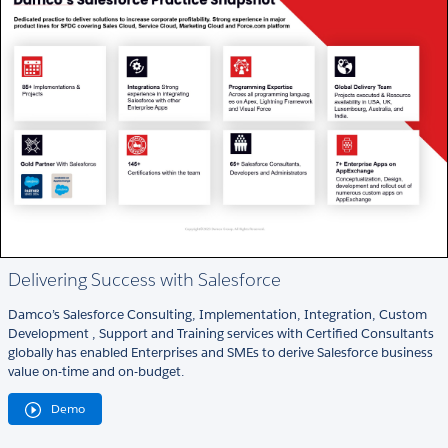
Delivering Success with Salesforce
Damco’s Salesforce Consulting, Implementation, Integration, Custom
Development , Support and Training services with Certified Consultants
globally has enabled Enterprises and SMEs to derive Salesforce business
value on-time and on-budget.
Demo