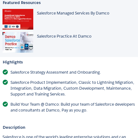
Featured Resources
Salesforce Managed Services By Damco
Salesforce Practice At Damco
Highlights
Salesforce Strategy Assessment and Onboarding.
Salesforce Product Implementation, Classic to Lightning Migration,
Integration, Data Migration, Custom Development, Maintenance,
Support and Training Services.
Build Your Team @ Damco: Build your team of Salesforce developers
and consultants at Damco, Pay as you go.
Description
Salesforce is one of the world's leading enterprise solutions and can