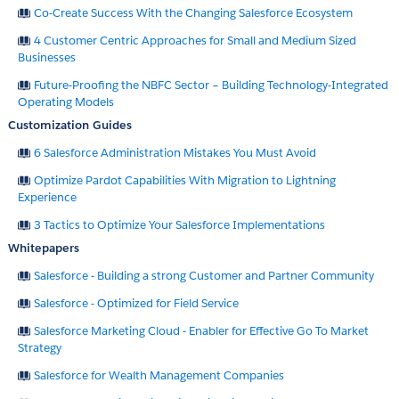
Co-Create Success With the Changing Salesforce Ecosystem
4 Customer Centric Approaches for Small and Medium Sized
Businesses
Future-Proofing the NBFC Sector – Building Technology-Integrated
Operating Models
Customization Guides
6 Salesforce Administration Mistakes You Must Avoid
Optimize Pardot Capabilities With Migration to Lightning
Experience
3 Tactics to Optimize Your Salesforce Implementations
Whitepapers
Salesforce - Building a strong Customer and Partner Community
Salesforce - Optimized for Field Service
Salesforce Marketing Cloud - Enabler for Effective Go To Market
Strategy
Salesforce for Wealth Management Companies