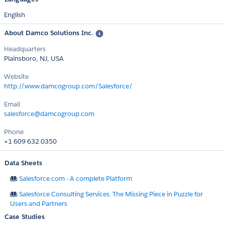
English
About Damco Solutions Inc.
Headquarters
Plainsboro, NJ, USA
Website
http://www.damcogroup.com/Salesforce/
Email
salesforce@damcogroup.com
Phone
+1 609 632 0350
Data Sheets
Salesforce.com - A complete Platform
Salesforce Consulting Services: The Missing Piece in Puzzle for
Users and Partners
Case Studies