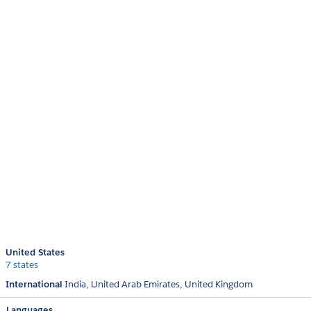
United States
7 states
International
India
United Arab Emirates
United Kingdom
Languages