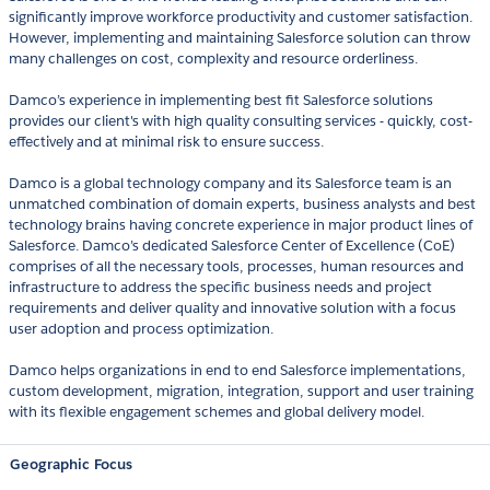
significantly improve workforce productivity and customer satisfaction.
However, implementing and maintaining Salesforce solution can throw
many challenges on cost, complexity and resource orderliness.
Damco’s experience in implementing best fit Salesforce solutions
provides our client's with high quality consulting services - quickly, cost-
effectively and at minimal risk to ensure success.
Damco is a global technology company and its Salesforce team is an
unmatched combination of domain experts, business analysts and best
technology brains having concrete experience in major product lines of
Salesforce. Damco’s dedicated Salesforce Center of Excellence (CoE)
comprises of all the necessary tools, processes, human resources and
infrastructure to address the specific business needs and project
requirements and deliver quality and innovative solution with a focus
user adoption and process optimization.
Damco helps organizations in end to end Salesforce implementations,
custom development, migration, integration, support and user training
with its flexible engagement schemes and global delivery model.
Geographic Focus