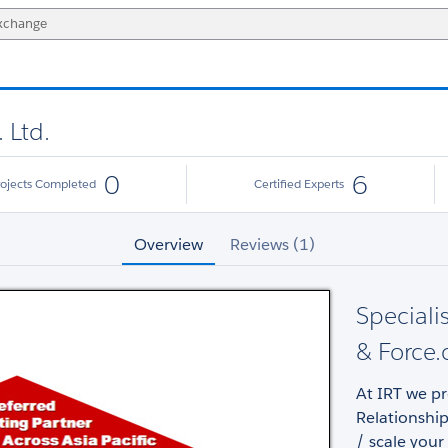
 Ltd.
0
6
rojects Completed
Certified Experts
Overview
Reviews (1)
Speciali
& Force.
At IRT we p
Relationship
/ scale your