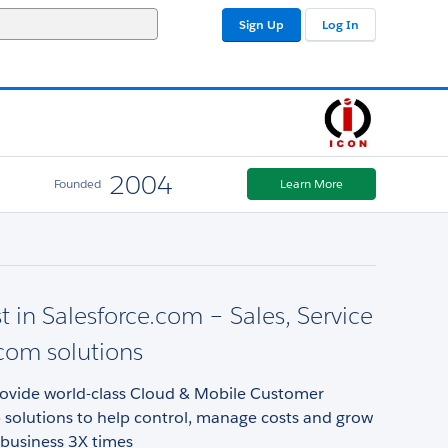
Sign Up
Log In
2004
Founded
Learn More
st in Salesforce.com – Sales, Service
com solutions
rovide world-class Cloud & Mobile Customer
 solutions to help control, manage costs and grow
 business 3X times