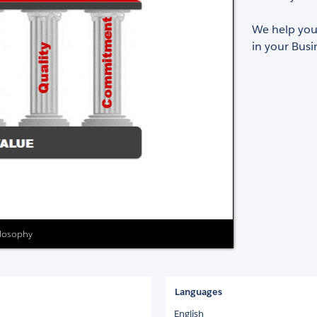
We help you 
in your Busi
ilosophy
Languages
English