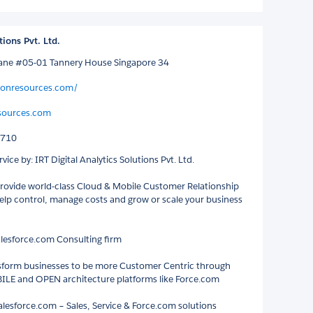
tions Pvt. Ltd.
Lane #05-01 Tannery House Singapore 34
conresources.com/
sources.com
8710
vice by: IRT Digital Analytics Solutions Pvt. Ltd.
ovide world-class Cloud & Mobile Customer Relationship
help control, manage costs and grow or scale your business
lesforce.com Consulting firm
sform businesses to be more Customer Centric through
LE and OPEN architecture platforms like Force.com
Salesforce.com – Sales, Service & Force.com solutions