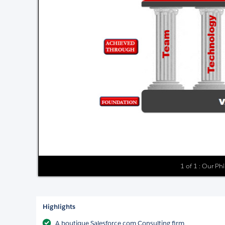
1 of 1 : Our Ph
Highlights
A boutique Salesforce.com Consulting firm