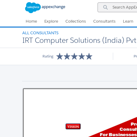
Skip
Skip
Search
to
to
AppExchange
Navigation
Main
Content
Home
Explore
Collections
Consultants
Learn
ALL CONSULTANTS
IRT Computer Solutions (India) Pvt.
Rating
P