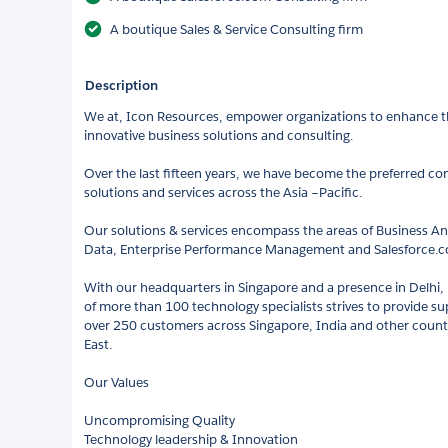
A boutique Sales & Service Consulting firm
Description
We at, Icon Resources, empower organizations to enhance th
innovative business solutions and consulting.
Over the last fifteen years, we have become the preferred con
solutions and services across the Asia –Pacific.
Our solutions & services encompass the areas of Business An
Data, Enterprise Performance Management and Salesforce
With our headquarters in Singapore and a presence in Delhi
of more than 100 technology specialists strives to provide sup
over 250 customers across Singapore, India and other countie
East.
Our Values
Uncompromising Quality
Technology leadership & Innovation