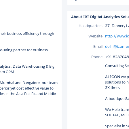
About IRT Digital Analytics Solu
Headquarters
37, Tannery 
eir business efficiency through
Website
http://www.i
Email
delhi@iconre
sulting partner for business
Phone
+91 828704
Consulting Ser
alytics, Data Warehousing & Big
.com CRM
At ICON we pr
solutions to 
, Mumbai and Bangalore, our team
3X times
erior yet cost effective value to
s in the Asia Pacific and Middle
A boutique Sa
We Help tran
SOCIAL, MOBI
Specialist in 