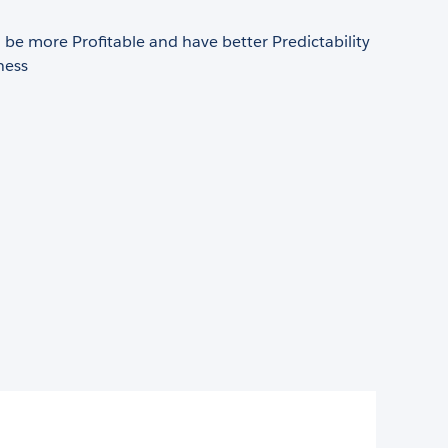
be more Profitable and have better Predictability
ness