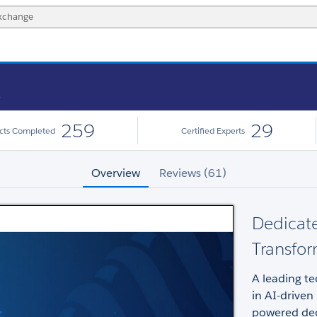
s
259
29
ects Completed
Certified Experts
Overview
Reviews (61)
Dedicate
Transfor
A leading tec
in AI-driven
powered dec