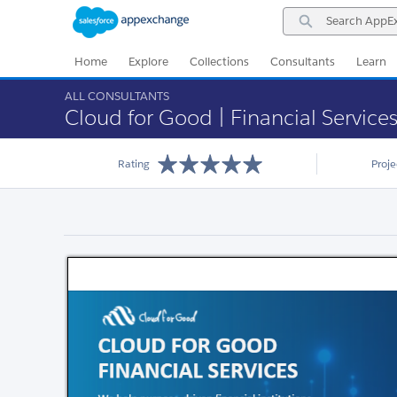
Skip
Skip
Search
to
to
AppExchange
Navigation
Main
Content
Home
Explore
Collections
Consultants
Learn
ALL CONSULTANTS
Cloud for Good | Financial Service
Rating
Proj