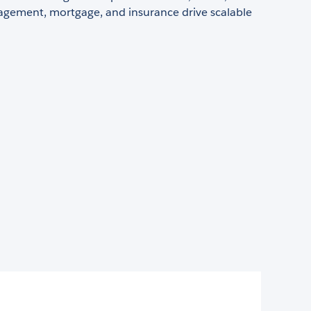
gement, mortgage, and insurance drive scalable