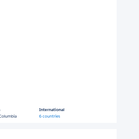
a
International
 Columbia
6 countries