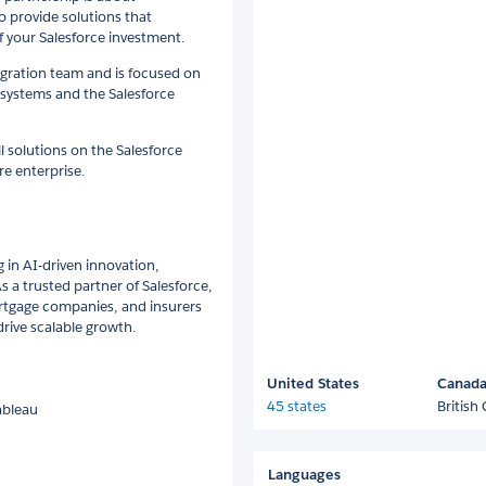
o provide solutions that
f your Salesforce investment.
tegration team and is focused on
 systems and the Salesforce
l solutions on the Salesforce
re enterprise.
g in AI-driven innovation,
 a trusted partner of Salesforce,
rtgage companies, and insurers
ive scalable growth.
United States
Canad
45 states
British
Tableau
Languages