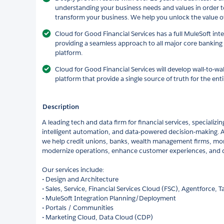
understanding your business needs and values in order t
transform your business. We help you unlock the value o
Cloud for Good Financial Services has a full MuleSoft in
providing a seamless approach to all major core banking
platform.
Cloud for Good Financial Services will develop wall-to-wal
platform that provide a single source of truth for the enti
Description
A leading tech and data firm for financial services, specializin
intelligent automation, and data-powered decision-making. As
we help credit unions, banks, wealth management firms, mo
modernize operations, enhance customer experiences, and dr
Our services include:
• Design and Architecture
• Sales, Service, Financial Services Cloud (FSC), Agentforce, 
• MuleSoft Integration Planning/Deployment
• Portals / Communities
• Marketing Cloud, Data Cloud (CDP)