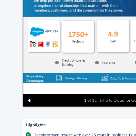
1 of 11 : Intro to Cloud for G
Highlights
Deeply proven results with over 25 years in business. Ou