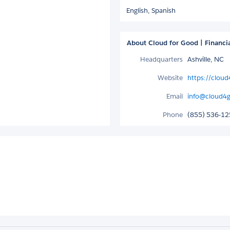
English,
Spanish
About Cloud for Good | Financi
Headquarters
Ashville, NC
Website
https://cloud
Email
info@cloud4
Phone
(855) 536-1