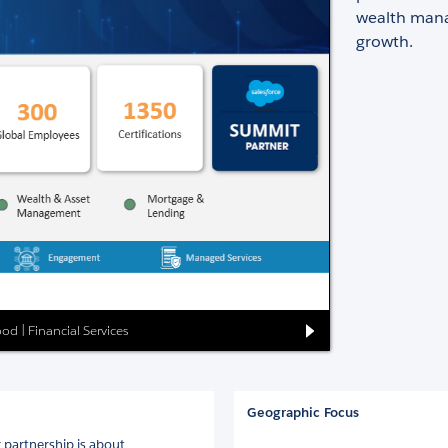
wealth mana
growth.
ood | Financial Services
Geographic Focus
r partnership is about