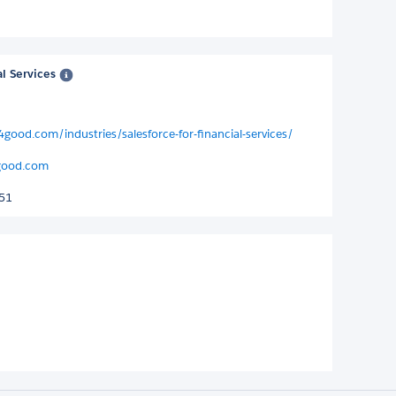
al Services
4good.com/industries/salesforce-for-financial-services/
good.com
251