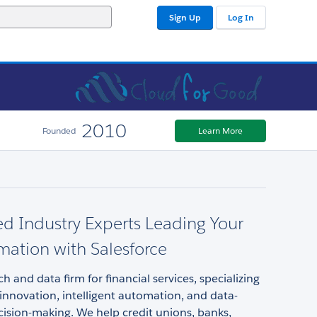
Sign Up
Log In
2010
Founded
Learn More
d Industry Experts Leading Your
mation with Salesforce
h and data firm for financial services, specializing
 innovation, intelligent automation, and data-
ision-making. We help credit unions, banks,