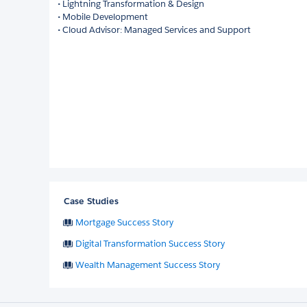
• Lightning Transformation & Design
• Mobile Development
• Cloud Advisor: Managed Services and Support
Case Studies
Mortgage Success Story
Digital Transformation Success Story
Wealth Management Success Story