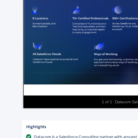
1 of 1 : Datacom Sa
Highlights
Datacom is a Salesforce Consulting partner with around 