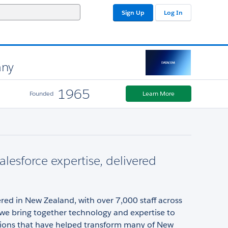
Sign Up
Log In
any
1965
Founded
Learn More
alesforce expertise, delivered
ed in New Zealand, with over 7,000 staff across
 we bring together technology and expertise to
utions that have helped transform many of New