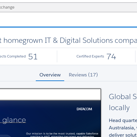
st homegrown IT & Digital Solutions comp
51
74
jects Completed
Certified Experts
Overview
Reviews (17)
Global S
locally
Head quarter
Australasia,
deliver sol