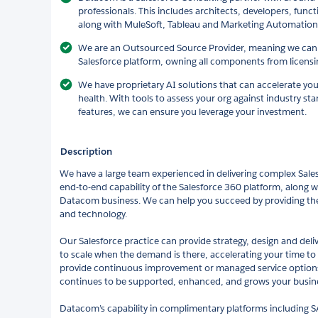
professionals. This includes architects, developers, func
along with MuleSoft, Tableau and Marketing Automation s
We are an Outsourced Source Provider, meaning we can 
Salesforce platform, owning all components from licens
We have proprietary AI solutions that can accelerate you
health. With tools to assess your org against industry st
features, we can ensure you leverage your investment.
Description
We have a large team experienced in delivering complex Sales
end-to-end capability of the Salesforce 360 platform, along wi
Datacom business. We can help you succeed by providing the 
and technology.
Our Salesforce practice can provide strategy, design and deliv
to scale when the demand is there, accelerating your time to
provide continuous improvement or managed service options
continues to be supported, enhanced, and grows your busin
Datacom’s capability in complimentary platforms including S