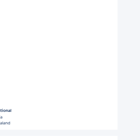
tional
ia
aland