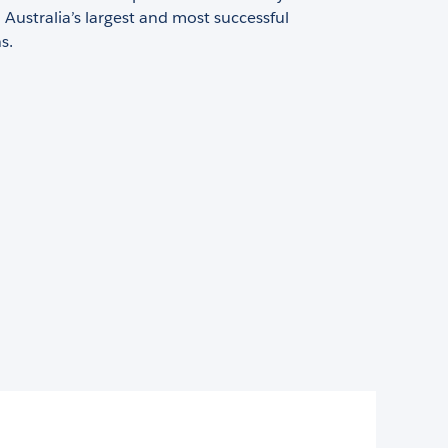
Australia’s largest and most successful
s.