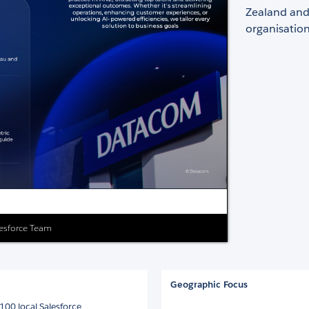
Zealand and 
organisation
lesforce Team
Geographic Focus
100 local Salesforce