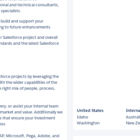
tional and technical consultants,
pecialists.
build and support your
ing to future enhancements.
r Salesforce project and overall
andards and the latest Salesforce
force projects by leveraging the
th the wider capabilities of the
right mix of people, process,
ery, or assist your internal team
United States
Interna
 market and value. Additionally we
Idaho
Austral
 that ensure your investment
Washington
New Ze
ess.
AP, Microsoft, Pega, Adobe, and