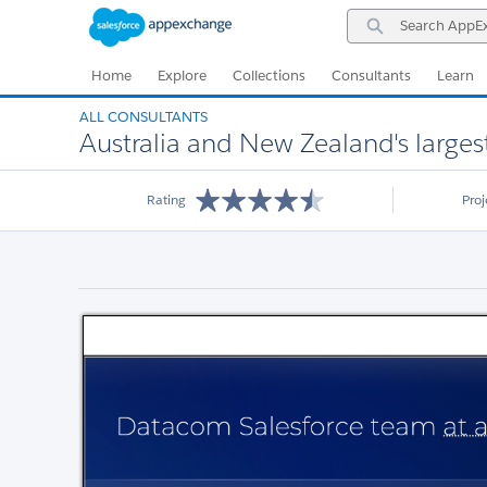
Skip
Skip
Search
to
to
AppExchange
Navigation
Main
Content
Home
Explore
Collections
Consultants
Learn
ALL CONSULTANTS
Australia and New Zealand's large
Rating
Pro