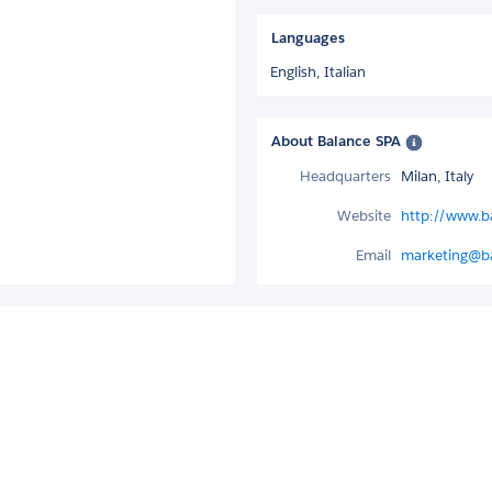
Languages
English,
Italian
About Balance SPA
Headquarters
Milan, Italy
Website
http://www.ba
Email
marketing@ba