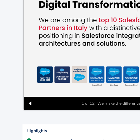
1 of 12 : We make the difference
Highlights