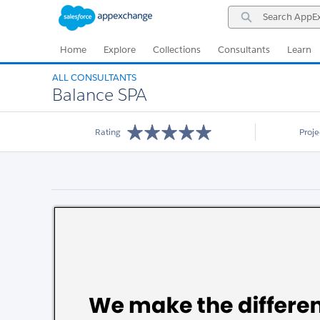
Skip
Skip
Search
to
to
AppExchange
Navigation
Main
Content
Home
Explore
Collections
Consultants
Learn
ALL CONSULTANTS
Balance SPA
Rating
Proj