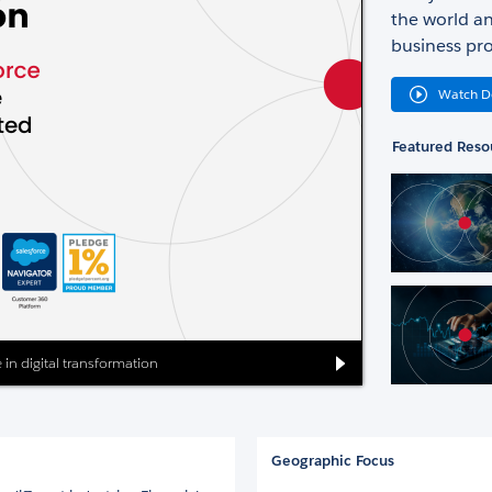
the world an
business pro
Watch 
Featured Reso
 in digital transformation
Geographic Focus