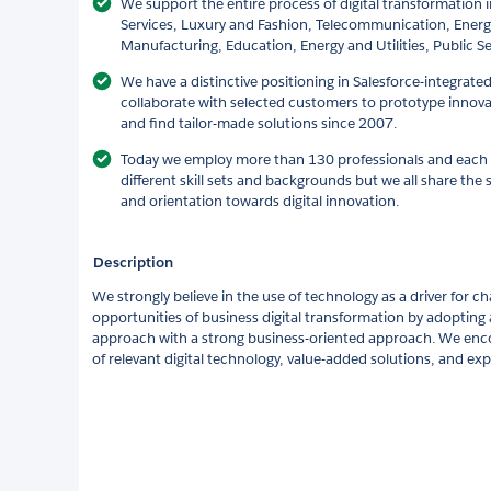
We support the entire process of digital transformation in
Services, Luxury and Fashion, Telecommunication, Energ
Manufacturing, Education, Energy and Utilities, Public Se
We have a distinctive positioning in Salesforce-integrate
collaborate with selected customers to prototype innova
and find tailor-made solutions since 2007.
Today we employ more than 130 professionals and eac
different skill sets and backgrounds but we all share the 
and orientation towards digital innovation.
Description
We strongly believe in the use of technology as a driver for 
opportunities of business digital transformation by adopting 
approach with a strong business-oriented approach. We enc
of relevant digital technology, value-added solutions, and ex