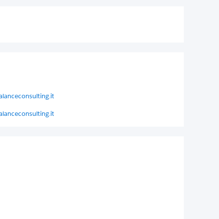
lanceconsulting.it
lanceconsulting.it