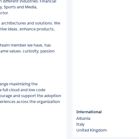
 different industries: Financial
y, Sports and Media,
ctor.
d architectures and solutions. We
tive ideas, enhance products,
h team member we have, has
same values: curiosity, passion
change maximizing the
a full cloud and low code
ourage and support the adoption
periences across the organization.
International
Albania
Italy
United Kingdom