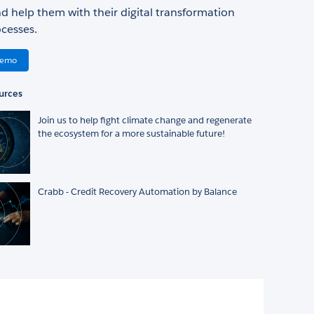
d help them with their digital transformation
cesses.
Demo
urces
Join us to help fight climate change and regenerate
the ecosystem for a more sustainable future!
Crabb - Credit Recovery Automation by Balance