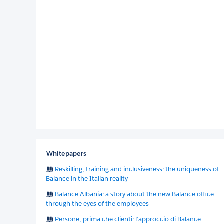
Whitepapers
Reskilling, training and inclusiveness: the uniqueness of
Balance in the Italian reality
Balance Albania: a story about the new Balance office
through the eyes of the employees
Persone, prima che clienti: l’approccio di Balance