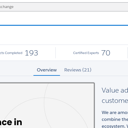
193
70
ects Completed
Certified Experts
Overview
Reviews (21)
Value a
custome
We are among
combine the 
ecosystem. W