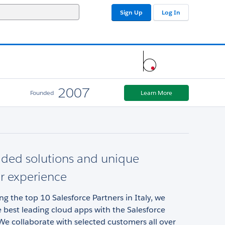
Sign Up
Log In
2007
Founded
Learn More
dded solutions and unique
r experience
 the top 10 Salesforce Partners in Italy, we
best leading cloud apps with the Salesforce
e collaborate with selected customers all over