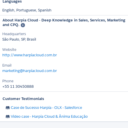
Languages
English,
Portuguese,
Spanish
About Harpia Cloud - Deep Knowledge in Sales, Services, Marketing
and CPQ.
Headquarters
São Paulo, SP, Brasil
Website
http://www.harpiacloud.com.br
Email
marketing@harpiacloud.com.br
Phone
+55 11 30450888
Customer Testimonials
Case de Sucesso Harpia - OLX - Salesforce
Video case - Harpia Cloud & Ânima Educação