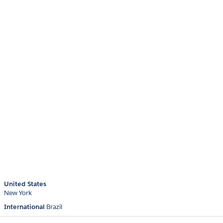
United States
New York
International
Brazil