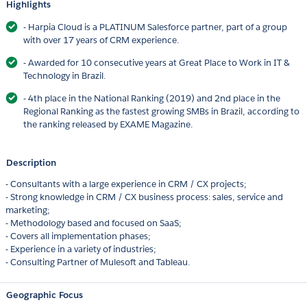
Highlights
- Harpia Cloud is a PLATINUM Salesforce partner, part of a group
with over 17 years of CRM experience.
- Awarded for 10 consecutive years at Great Place to Work in IT &
Technology in Brazil.
- 4th place in the National Ranking (2019) and 2nd place in the
Regional Ranking as the fastest growing SMBs in Brazil, according to
the ranking released by EXAME Magazine.
Description
- Consultants with a large experience in CRM / CX projects;
- Strong knowledge in CRM / CX business process: sales, service and
marketing;
- Methodology based and focused on SaaS;
- Covers all implementation phases;
- Experience in a variety of industries;
- Consulting Partner of Mulesoft and Tableau.
Geographic Focus