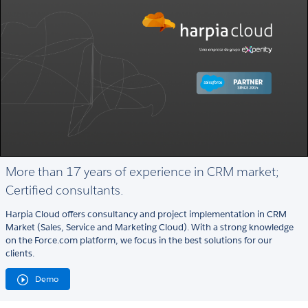
More than 17 years of experience in CRM market;
Certified consultants.
Harpia Cloud offers consultancy and project implementation in CRM
Market (Sales, Service and Marketing Cloud). With a strong knowledge
on the Force.com platform, we focus in the best solutions for our
clients.
Demo