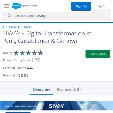
Skip
Skip
Sign Up
Log In
to
to
Navigation
Main
Search
Content
AppExchange
ALL CONSULTANTS
SIWAY - Digital Transformation in
Paris, Casablanca & Geneva
Rating
Learn More
127
Projects Completed
44
Certified Experts
2008
Founded
Overview
Reviews (58)