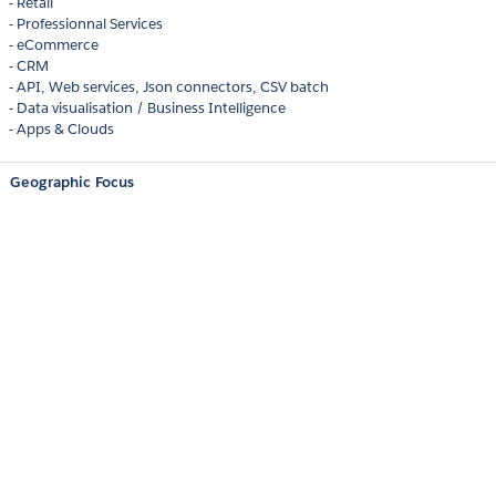
- Retail
- Professionnal Services
- eCommerce
- CRM
- API, Web services, Json connectors, CSV batch
- Data visualisation / Business Intelligence
- Apps & Clouds
Geographic Focus