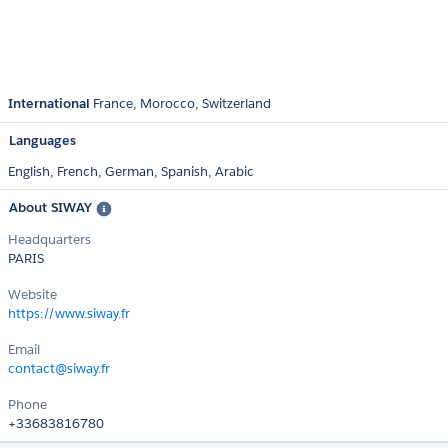
International
France
Morocco
Switzerland
Languages
English,
French,
German,
Spanish,
Arabic
About SIWAY
Headquarters
PARIS
Website
https://www.siway.fr
Email
contact@siway.fr
Phone
+33683816780