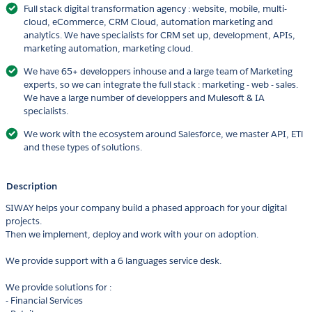
Full stack digital transformation agency : website, mobile, multi-
cloud, eCommerce, CRM Cloud, automation marketing and
analytics. We have specialists for CRM set up, development, APIs,
marketing automation, marketing cloud.
We have 65+ developpers inhouse and a large team of Marketing
experts, so we can integrate the full stack : marketing - web - sales.
We have a large number of developpers and Mulesoft & IA
specialists.
We work with the ecosystem around Salesforce, we master API, ETl
and these types of solutions.
Description
SIWAY helps your company build a phased approach for your digital
projects.
Then we implement, deploy and work with your on adoption.
We provide support with a 6 languages service desk.
We provide solutions for :
- Financial Services