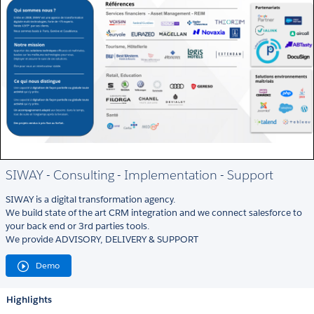
SIWAY - Consulting - Implementation - Support
SIWAY is a digital transformation agency.
We build state of the art CRM integration and we connect salesforce to
your back end or 3rd parties tools.
We provide ADVISORY, DELIVERY & SUPPORT
Demo
Highlights