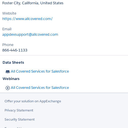
Foster City, California, United States
Website
https://www.allcovered.com/
Email
appdevsupport@allcovered.com
Phone
866-446-1133
Data Sheets
All Covered Services for Salesforce
Webinars
All Covered Services for Salesforce
Offer your solution on AppExchange
Privacy Statement
Security Statement