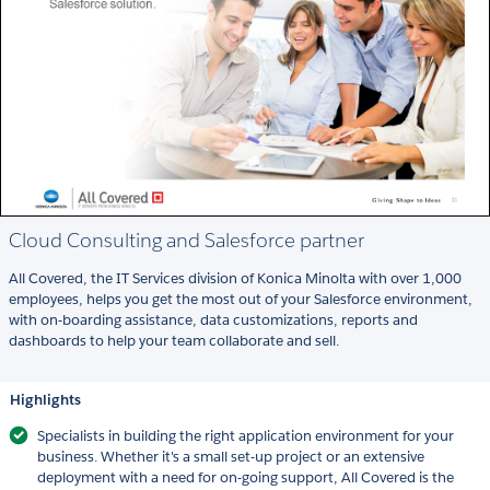
Cloud Consulting and Salesforce partner
All Covered, the IT Services division of Konica Minolta with over 1,000
employees, helps you get the most out of your Salesforce environment,
with on-boarding assistance, data customizations, reports and
dashboards to help your team collaborate and sell.
Highlights
Specialists in building the right application environment for your
business. Whether it's a small set-up project or an extensive
deployment with a need for on-going support, All Covered is the