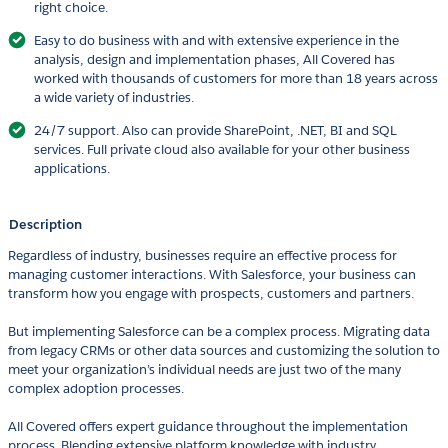
right choice.
Easy to do business with and with extensive experience in the
analysis, design and implementation phases, All Covered has
worked with thousands of customers for more than 18 years across
a wide variety of industries.
24/7 support. Also can provide SharePoint, .NET, BI and SQL
services. Full private cloud also available for your other business
applications.
Description
Regardless of industry, businesses require an effective process for
managing customer interactions. With Salesforce, your business can
transform how you engage with prospects, customers and partners.
But implementing Salesforce can be a complex process. Migrating data
from legacy CRMs or other data sources and customizing the solution to
meet your organization’s individual needs are just two of the many
complex adoption processes.
All Covered offers expert guidance throughout the implementation
process. Blending extensive platform knowledge with industry