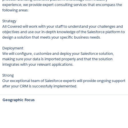
experience, we provide expert consulting services that encompass the
following areas:
Strategy
All Covered will work with your staff to understand your challenges and
objectives and use our in-depth knowledge of the Salesforce platform to
design a solution that meets your specific business needs.
Deployment
We will configure, customize and deploy your Salesforce solution,
making sure your data is imported properly and that the solution
integrates with your relevant applications.
Strong
Our exceptional team of Salesforce experts will provide ongoing support
after your CRM is successfully implemented.
Geographic Focus