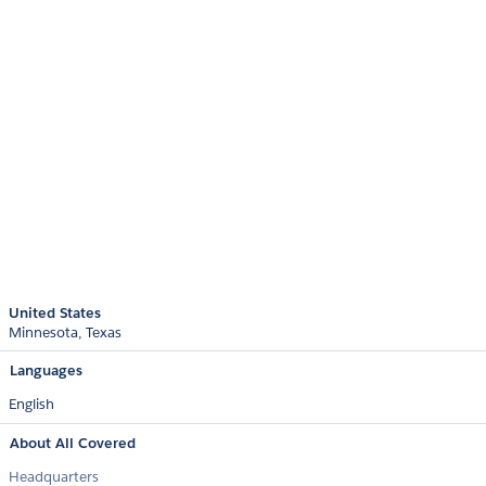
United States
Minnesota
Texas
Languages
English
About All Covered
Headquarters