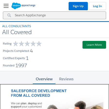
Skip
Skip
Sign Up
Log In
to
to
Navigation
Main
Search
Content
AppExchange
ALL CONSULTANTS
All Covered
Rating
Learn More
4
Projects Completed
1
Certified Experts
1997
Founded
Overview
Reviews