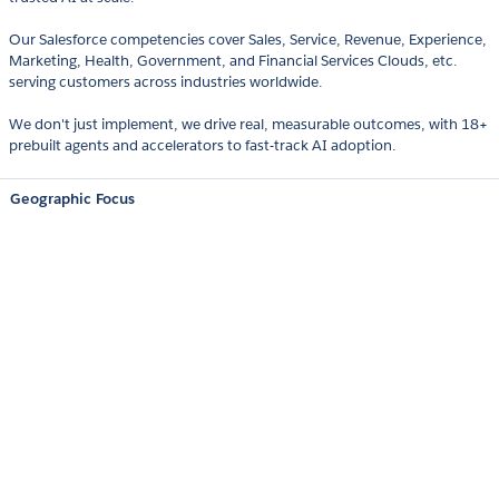
Our Salesforce competencies cover Sales, Service, Revenue, Experience,
Marketing, Health, Government, and Financial Services Clouds, etc.
serving customers across industries worldwide.
We don't just implement, we drive real, measurable outcomes, with 18+
prebuilt agents and accelerators to fast-track AI adoption.
Geographic Focus