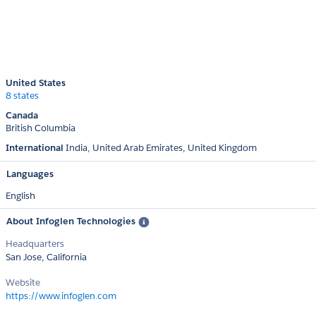
United States
8 states
Canada
British Columbia
International
India
United Arab Emirates
United Kingdom
Languages
English
About Infoglen Technologies
Headquarters
San Jose, California
Website
https://www.infoglen.com