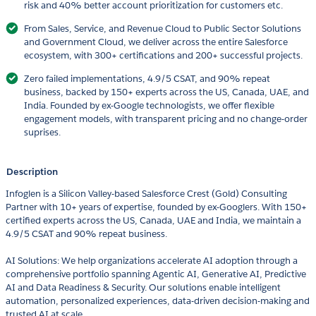
risk and 40% better account prioritization for customers etc.
From Sales, Service, and Revenue Cloud to Public Sector Solutions
and Government Cloud, we deliver across the entire Salesforce
ecosystem, with 300+ certifications and 200+ successful projects.
Zero failed implementations, 4.9/5 CSAT, and 90% repeat
business, backed by 150+ experts across the US, Canada, UAE, and
India. Founded by ex-Google technologists, we offer flexible
engagement models, with transparent pricing and no change-order
suprises.
Description
Infoglen is a Silicon Valley-based Salesforce Crest (Gold) Consulting
Partner with 10+ years of expertise, founded by ex-Googlers. With 150+
certified experts across the US, Canada, UAE and India, we maintain a
4.9/5 CSAT and 90% repeat business.
AI Solutions: We help organizations accelerate AI adoption through a
comprehensive portfolio spanning Agentic AI, Generative AI, Predictive
AI and Data Readiness & Security. Our solutions enable intelligent
automation, personalized experiences, data-driven decision-making and
trusted AI at scale.