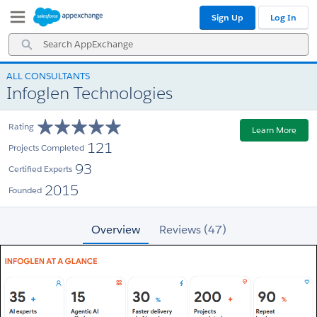
Skip
Skip
Sign Up
Log In
to
to
Navigation
Main
Search
Content
AppExchange
ALL CONSULTANTS
Infoglen Technologies
Rating
Learn More
121
Projects Completed
93
Certified Experts
2015
Founded
Overview
Reviews (47)