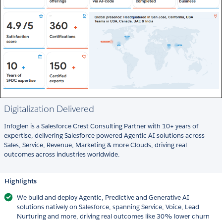
Digitalization Delivered
Infoglen is a Salesforce Crest Consulting Partner with 10+ years of
expertise, delivering Salesforce powered Agentic AI solutions across
Sales, Service, Revenue, Marketing & more Clouds, driving real
outcomes across industries worldwide.
Highlights
We build and deploy Agentic, Predictive and Generative AI
solutions natively on Salesforce, spanning Service, Voice, Lead
Nurturing and more, driving real outcomes like 30% lower churn