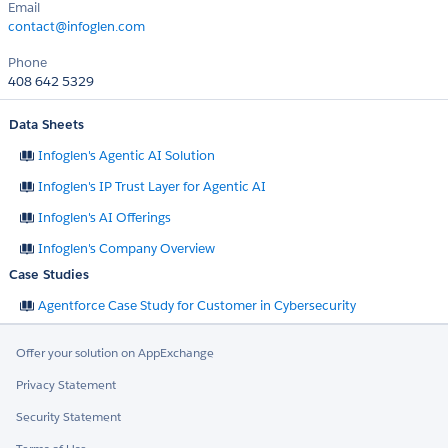
Email
contact@infoglen.com
Phone
408 642 5329
Data Sheets
Infoglen's Agentic AI Solution
Infoglen's IP Trust Layer for Agentic AI
Infoglen's AI Offerings
Infoglen's Company Overview
Case Studies
Agentforce Case Study for Customer in Cybersecurity
Offer your solution on AppExchange
Privacy Statement
Security Statement