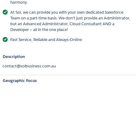
harmony.
At Sol, we can provide you with your own dedicated Salesforce
Team on a part-time basis. We don’t just provide an Administrator,
but an Advanced Administrator, Cloud Consultant AND a
Developer – all in the one place!
Fast Service, Reliable and Always-Online
Description
contact@solbusiness.com.au
Geographic Focus