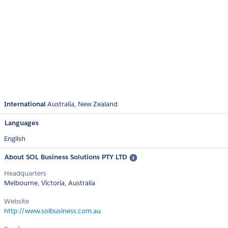
International
Australia
New Zealand
Languages
English
About SOL Business Solutions PTY LTD
Headquarters
Melbourne, Victoria, Australia
Website
http://www.solbusiness.com.au