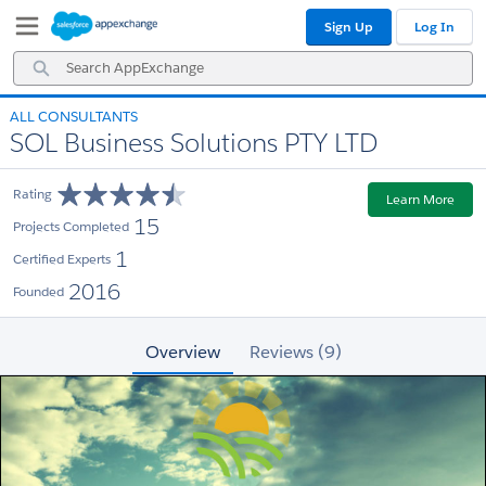
Skip
Skip
Sign Up
Log In
to
to
Navigation
Main
Search
Content
AppExchange
ALL CONSULTANTS
SOL Business Solutions PTY LTD
Rating
Learn More
15
Projects Completed
1
Certified Experts
2016
Founded
Overview
Reviews (9)