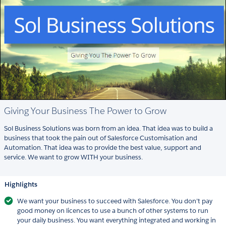
Giving Your Business The Power to Grow
Sol Business Solutions was born from an idea. That idea was to build a
business that took the pain out of Salesforce Customisation and
Automation. That idea was to provide the best value, support and
service. We want to grow WITH your business.
Highlights
We want your business to succeed with Salesforce. You don’t pay
good money on licences to use a bunch of other systems to run
your daily business. You want everything integrated and working in