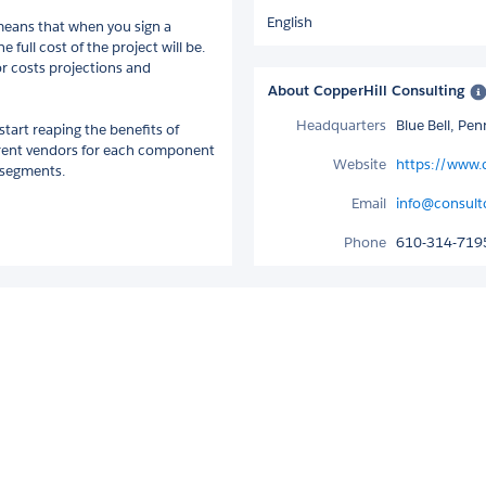
English
 means that when you sign a
full cost of the project will be.
or costs projections and
About CopperHill Consulting
Headquarters
Blue Bell, Pe
start reaping the benefits of
ferent vendors for each component
Website
https://www.
e segments.
Email
info@consul
Phone
610-314-719