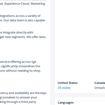
oud, Experience Cloud, Marketing
tegrations across a variety of
s. Our data team is also capable
 integrate directly with
arget new segments. We offer data
service offering across tge
significantly streamlines the
ions without needing to shop
United States
Canad
35 states
Ontari
ency and availability are the keys
ng ourselves to answer your
king through a third party.
Languages