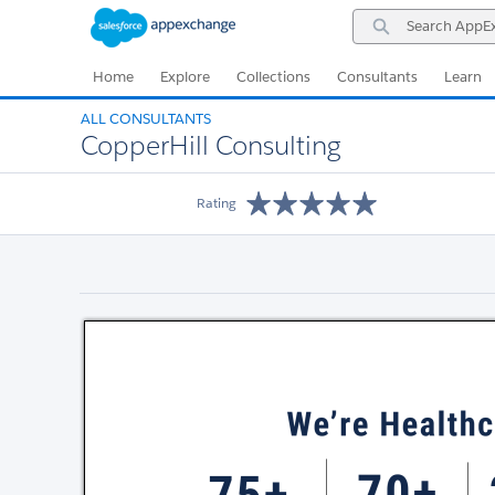
Skip
Skip
Search
to
to
AppExchange
Navigation
Main
Content
Home
Explore
Collections
Consultants
Learn
ALL CONSULTANTS
CopperHill Consulting
Rating