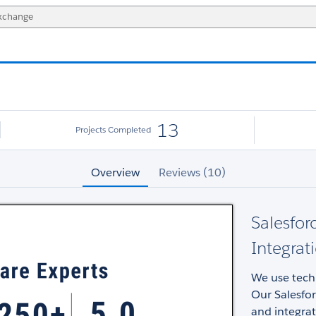
13
Projects Completed
Overview
Reviews (10)
Salesfor
Integrat
We use techn
Our Salesfo
and integrat