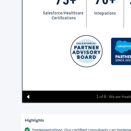
1 of 8 : We are Heal
Highlights
Implementations: Our certified consultants can impleme