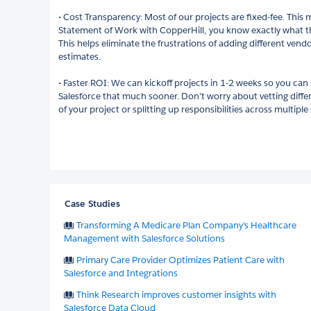
• Cost Transparency: Most of our projects are fixed-fee. This
Statement of Work with CopperHill, you know exactly what the 
This helps eliminate the frustrations of adding different vend
estimates.
• Faster ROI: We can kickoff projects in 1-2 weeks so you can 
Salesforce that much sooner. Don’t worry about vetting dif
of your project or splitting up responsibilities across multipl
Case Studies
Transforming A Medicare Plan Company’s Healthcare
Management with Salesforce Solutions
Primary Care Provider Optimizes Patient Care with
Salesforce and Integrations
Think Research improves customer insights with
Salesforce Data Cloud