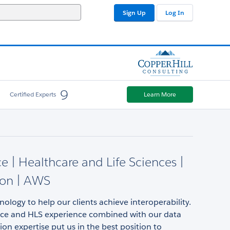
Sign Up
Log In
9
Certified Experts
Learn More
ce | Healthcare and Life Sciences |
ion | AWS
ology to help our clients achieve interoperability.
rce and HLS experience combined with our data
ion expertise put us in the best position to