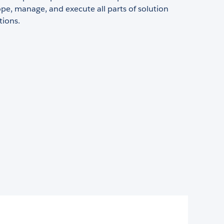
pe, manage, and execute all parts of solution
ions.