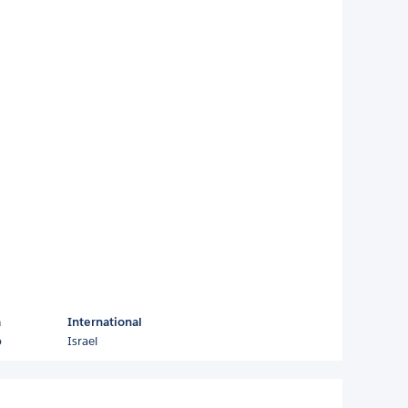
a
International
o
Israel