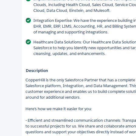
Clouds, including Health Cloud, Sales Cloud, Service Cl
Cloud, Data Cloud, Einstein, and Mulesoft.
Integration Expertise: We have the experience building in
EHR, EMR, ERP, LIMS, Accounting, HR, and Billing System
of managing and supporting integrations.
Healthcare Data Solutions: Our Healthcare Data Solutions
Salesforce to help you identify new opportunities and t
cleansing, updates, and enhancements.
Description
CopperHill is the only Salesforce Partner that has a complete 
Salesforce platform, Integration, and Data Management. This 
customer experience and enables us to build complete solut
around for additional vendors.
Here's how we make it easier for you:
• Efficient and streamlined communication channels: Transpar
to successful projects for us. We share and collaborate amo
questions and support your objectives directly instead of wor