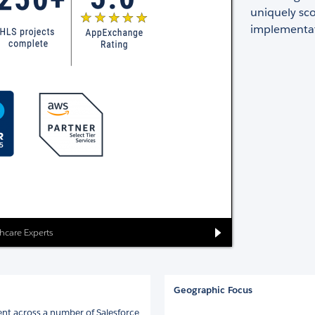
uniquely sco
implementat
thcare Experts
Geographic Focus
nt across a number of Salesforce