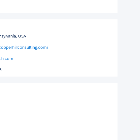
nnsylvania, USA
copperhillconsulting.com/
tch.com
5