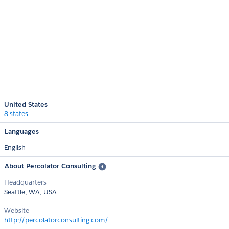
United States
8 states
Languages
English
About Percolator Consulting
Headquarters
Seattle, WA, USA
Website
http://percolatorconsulting.com/