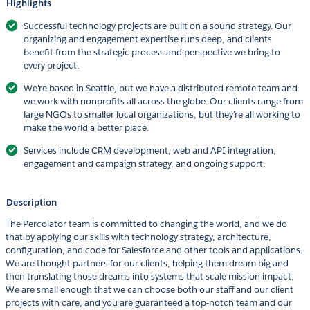
Highlights
Successful technology projects are built on a sound strategy. Our
organizing and engagement expertise runs deep, and clients
benefit from the strategic process and perspective we bring to
every project.
We're based in Seattle, but we have a distributed remote team and
we work with nonprofits all across the globe. Our clients range from
large NGOs to smaller local organizations, but they’re all working to
make the world a better place.
Services include CRM development, web and API integration,
engagement and campaign strategy, and ongoing support.
Description
The Percolator team is committed to changing the world, and we do
that by applying our skills with technology strategy, architecture,
configuration, and code for Salesforce and other tools and applications.
We are thought partners for our clients, helping them dream big and
then translating those dreams into systems that scale mission impact.
We are small enough that we can choose both our staff and our client
projects with care, and you are guaranteed a top-notch team and our