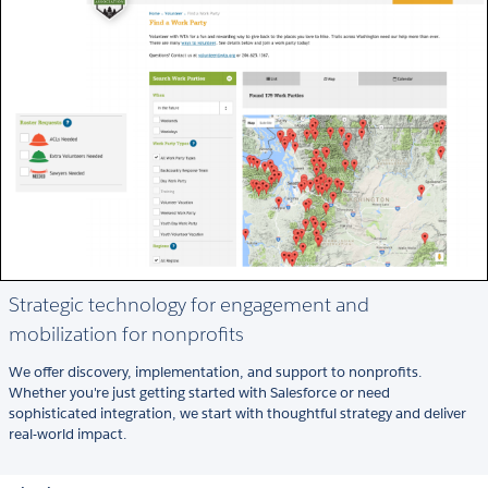
Strategic technology for engagement and
mobilization for nonprofits
We offer discovery, implementation, and support to nonprofits.
Whether you're just getting started with Salesforce or need
sophisticated integration, we start with thoughtful strategy and deliver
real-world impact.