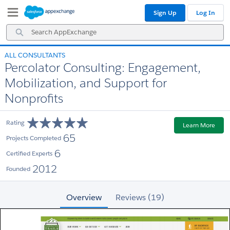
Skip
Skip
Sign Up
Log In
to
to
Navigation
Main
Search
Content
AppExchange
ALL CONSULTANTS
Percolator Consulting: Engagement,
Mobilization, and Support for
Nonprofits
Rating
Learn More
65
Projects Completed
6
Certified Experts
2012
Founded
Overview
Reviews (19)