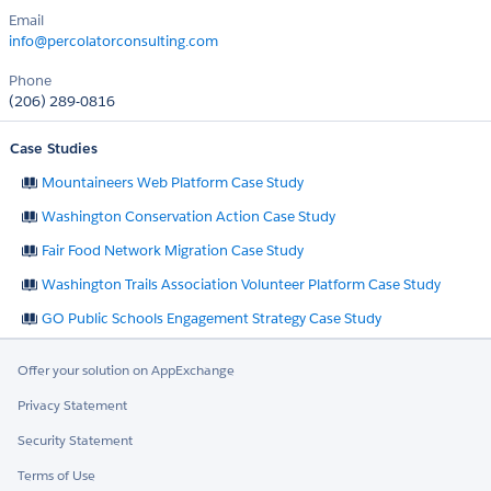
Email
info@percolatorconsulting.com
Phone
(206) 289-0816
Case Studies
Mountaineers Web Platform Case Study
Washington Conservation Action Case Study
Fair Food Network Migration Case Study
Washington Trails Association Volunteer Platform Case Study
GO Public Schools Engagement Strategy Case Study
Offer your solution on AppExchange
Privacy Statement
Security Statement
Terms of Use