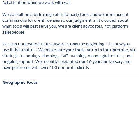
full attention when we work with you.
We consult on a wide range of third-party tools and we never accept
commissions for client licenses so our judgment isn't clouded about
what tools will best serve you. We are client advocates, not platform
salespeople.
We also understand that software is only the beginning — it’s how you
use it that matters. We make sure your tools live up to their promise, via
strategic technology planning, staff coaching, meaningful metrics, and
ongoing support. We recently celebrated our 10-year anniversary and
have partnered with over 100 nonprofit clients.
Geographic Focus