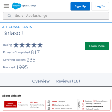
Skip
Skip
Sign Up
Log In
to
to
Navigation
Main
Search
Content
AppExchange
ALL CONSULTANTS
Birlasoft
Rating
Learn More
817
Projects Completed
235
Certified Experts
1995
Founded
Overview
Reviews (18)