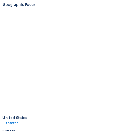
Geographic Focus
United States
39 states