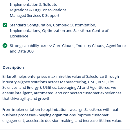
Implementation & Rollouts
Migrations & Org Consolidations
Managed Services & Support
Standard Configuration, Complex Customization,
Implementations, Optimization and Salesforce Centre of
Excellence
Strong capability across: Core Clouds, Industry Clouds, Agentforce
and Data 360
Description
Birlasoft helps enterprises maximize the value of Salesforce through
industry-aligned solutions across Manufacturing, CMT, BFSI, Life
Sciences, and Energy & Utilities. Leveraging AI and Agentforce, we
enable intelligent, automated, and connected customer experiences
that drive agility and growth.
From implementation to optimization, we align Salesforce with real
business processes - helping organizations improve customer
engagement, accelerate decision-making, and increase lifetime value.