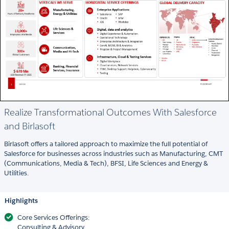
Realize Transformational Outcomes With Salesforce
and Birlasoft
Birlasoft offers a tailored approach to maximize the full potential of
Salesforce for businesses across industries such as Manufacturing, CMT
(Communications, Media & Tech), BFSI, Life Sciences and Energy &
Utilities.
Highlights
Core Services Offerings:
Consulting & Advisory