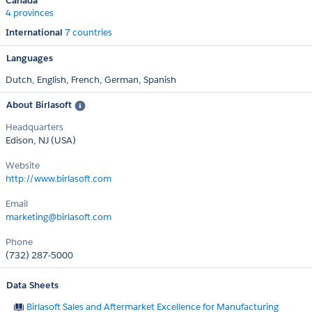
Canada
4 provinces
International
7 countries
Languages
Dutch,
English,
French,
German,
Spanish
About Birlasoft
Headquarters
Edison, NJ (USA)
Website
http://www.birlasoft.com
Email
marketing@birlasoft.com
Phone
(732) 287-5000
Data Sheets
Birlasoft Sales and Aftermarket Excellence for Manufacturing