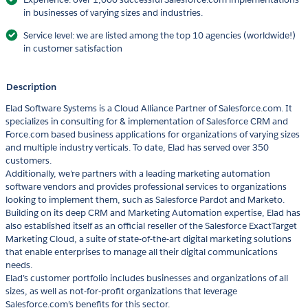
in businesses of varying sizes and industries.
Service level: we are listed among the top 10 agencies (worldwide!)
in customer satisfaction
Description
Elad Software Systems is a Cloud Alliance Partner of Salesforce.com. It
specializes in consulting for & implementation of Salesforce CRM and
Force.com based business applications for organizations of varying sizes
and multiple industry verticals. To date, Elad has served over 350
customers.
Additionally, we're partners with a leading marketing automation
software vendors and provides professional services to organizations
looking to implement them, such as Salesforce Pardot and Marketo.
Building on its deep CRM and Marketing Automation expertise, Elad has
also established itself as an official reseller of the Salesforce ExactTarget
Marketing Cloud, a suite of state-of-the-art digital marketing solutions
that enable enterprises to manage all their digital communications
needs.
Elad’s customer portfolio includes businesses and organizations of all
sizes, as well as not-for-profit organizations that leverage
Salesforce.com’s benefits for this sector.