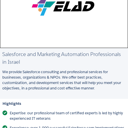
Salesforce and Marketing Automation Professionals
in Israel
We provide Salesforce consulting and professional services for
businesses, organizations & NPOs. We offer best practices,
customization, and development services that will help you meet your
objectives, in a professional and cost effective manner.
Highlights
Expertise: our professional team of certified experts is led by highly
experienced IT veterans
Experience: over 1,000 successful Salesforce.com implementations