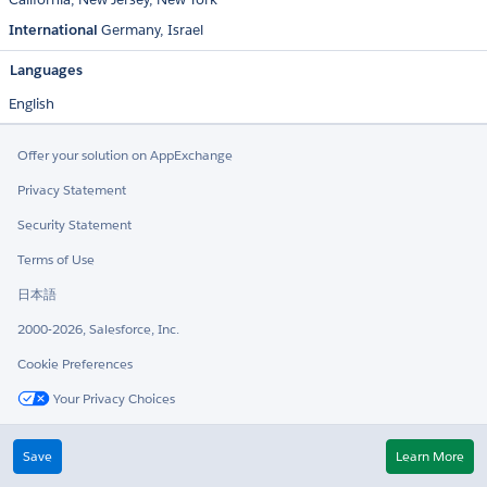
International
Germany
Israel
Languages
English
Offer your solution on AppExchange
Privacy Statement
Security Statement
Terms of Use
日本語
2000-2026, Salesforce, Inc.
Cookie Preferences
Your Privacy Choices
Twitter
LinkedIn
Save
Learn More