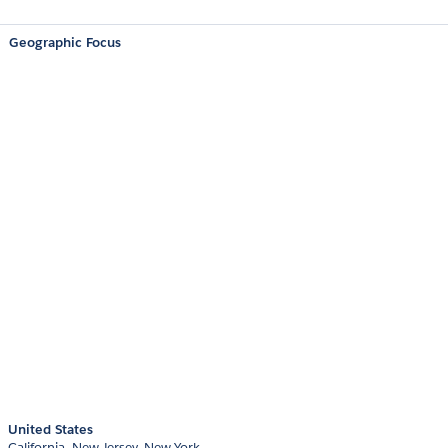
Geographic Focus
United States
California
New Jersey
New York