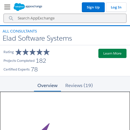
Skip
Skip
Sign Up
Log In
to
to
Navigation
Main
Search
Content
AppExchange
ALL CONSULTANTS
Elad Software Systems
Rating
Learn More
182
Projects Completed
78
Certified Experts
Overview
Reviews (19)