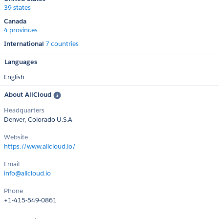
39 states
Canada
4 provinces
International
7 countries
Languages
English
About AllCloud
Headquarters
Denver, Colorado U.S.A
Website
https://www.allcloud.io/
Email
info@allcloud.io
Phone
+1-415-549-0861