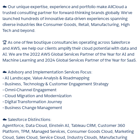
☁️ Our unique expertise, experience and portfolio make AllCloud a
trusted consulting partner for forward-thinking brands globally. We’ve
launched hundreds of innovative data-driven experiences spanning
diverse industries like Consumer Goods, Retail, Manufacturing, High
Tech and beyond.
🏆 As one of few boutique consultancies operating across Salesforce
and AWS, we help our clients amplify their cloud potential with data and
AI. We are the 2022 AWS Global Services Partner of the Year for AI and
Machine Learning and 2024 Global Services Partner of the Year for SaaS.
☁️ Advisory and Implementation Services Focus:
• AI Landscape, Value Analysis & Roadmapping
• Business, Technology & Customer Engagement Strategy
• Omni-Channel Engagement
• Cloud Migration and Modernization
• Digital Transformation Journey
• Business Change Management
☁️ Salesforce Distinctions:
Agentforce, Data Cloud, Einstein AI, Tableau CRM, Customer 360
Platform, TPM, Managed Services, Consumer Goods Cloud, Marketing
Cloud, Sales Cloud, Service Cloud, Industry Clouds, Manufacturing