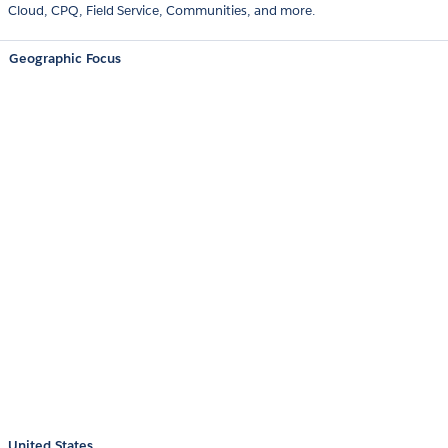
Cloud, CPQ, Field Service, Communities, and more.
Geographic Focus
United States