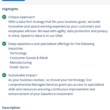
Highlights
Unique Approach:
With a data first strategy that fits your business goals, we build
innovative and award winning experiences your customers and
employees will love. We lead with agility, data protection and privacy
in mind. Speed to Value is in our DNA.
Deep experience and specialized offerings for the following
industries:
· Technology
· Consumer Goods & Retail
· Manufacturing
· Public Sector
Sustainable Impact:
As your business evolves, so should your technology. Our
comprehensive Managed Services grant you access to specialized
skills and resources ensuring continuous improvement and
enhancement of your Salesforce investment.
Description