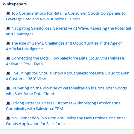
Whitepapers
Top Considerations For Retail & Consumer Goods Companies to
Leverage Data and Revolutionize Business
Navigating Salesforce’s Generative AI Wave: Assessing the Potential
and Challenges
The Rise of GenAI: Challenges and Opportunities in the Age of
Artificial Intelligence
Connecting the Dots: How Salesforce Data Cloud Streamlines &
Activates Retail Data
Five Things You Should Know About Salesforce Data Cloud to Gain
a Customer 360° View
Delivering on the Promise of Personalization in Consumer Goods
with Salesforce Data Cloud
Driving Better Business Outcomes & Simplifying Omnichannel
Complexity with Salesforce TPM
No Connection? No Problem! Inside the New Offline Consumer
Goods Application for Salesforce