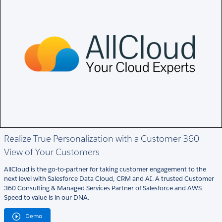
Realize True Personalization with a Customer 360
View of Your Customers
AllCloud is the go-to-partner for taking customer engagement to the
next level with Salesforce Data Cloud, CRM and AI. A trusted Customer
360 Consulting & Managed Services Partner of Salesforce and AWS.
Speed to value is in our DNA.
Demo