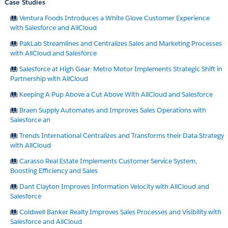
Case Studies
Ventura Foods Introduces a White Glove Customer Experience
with Salesforce and AllCloud
PakLab Streamlines and Centralizes Sales and Marketing Processes
with AllCloud and Salesforce
Salesforce at High Gear: Metro Motor Implements Strategic Shift in
Partnership with AllCloud
Keeping A Pup Above a Cut Above With AllCloud and Salesforce
Braen Supply Automates and Improves Sales Operations with
Salesforce an
Trends International Centralizes and Transforms their Data Strategy
with AllCloud
Carasso Real Estate Implements Customer Service System,
Boosting Efficiency and Sales
Dant Clayton Improves Information Velocity with AllCloud and
Salesforce
Coldwell Banker Realty Improves Sales Processes and Visibility with
Salesforce and AllCloud