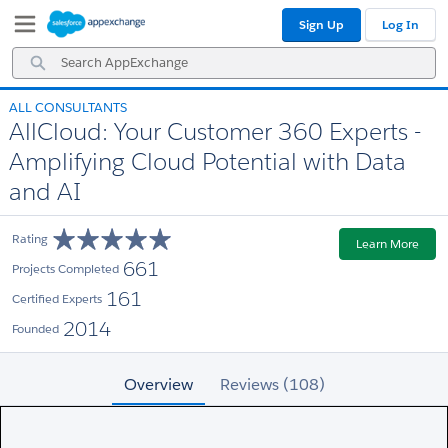
Skip
Skip
Sign Up
Log In
to
to
Navigation
Main
Search
Content
AppExchange
ALL CONSULTANTS
AllCloud: Your Customer 360 Experts -
Amplifying Cloud Potential with Data
and AI
Rating
Learn More
661
Projects Completed
161
Certified Experts
2014
Founded
Overview
Reviews (108)