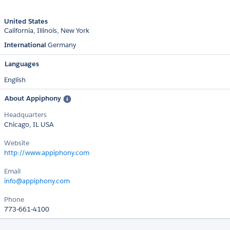
United States
California
Illinois
New York
International
Germany
Languages
English
About Appiphony
Headquarters
Chicago, IL USA
Website
http://www.appiphony.com
Email
info@appiphony.com
Phone
773-661-4100