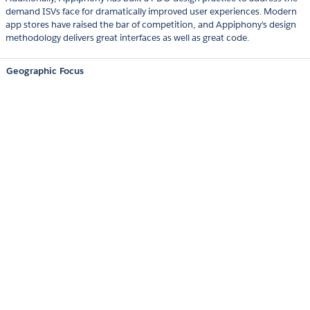
demand ISVs face for dramatically improved user experiences. Modern
app stores have raised the bar of competition, and Appiphony's design
methodology delivers great interfaces as well as great code.
Geographic Focus