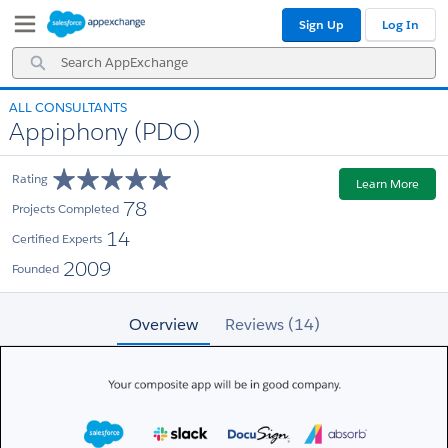
Skip
Skip
Sign Up
Log In
to
to
Navigation
Main
Search
Content
AppExchange
ALL CONSULTANTS
Appiphony (PDO)
Rating
Learn More
78
Projects Completed
14
Certified Experts
2009
Founded
Overview
Reviews (14)