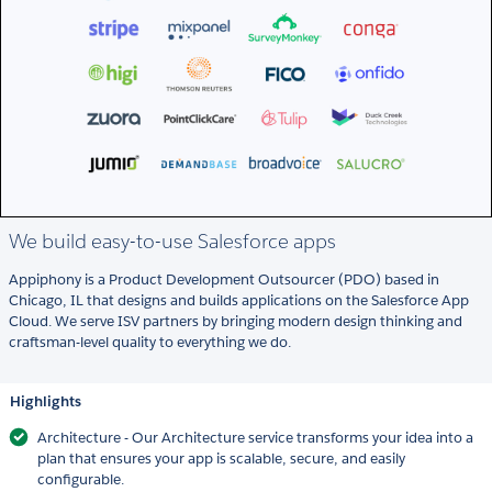
We build easy-to-use Salesforce apps
Appiphony is a Product Development Outsourcer (PDO) based in
Chicago, IL that designs and builds applications on the Salesforce App
Cloud. We serve ISV partners by bringing modern design thinking and
craftsman-level quality to everything we do.
Highlights
Architecture - Our Architecture service transforms your idea into a
plan that ensures your app is scalable, secure, and easily
configurable.