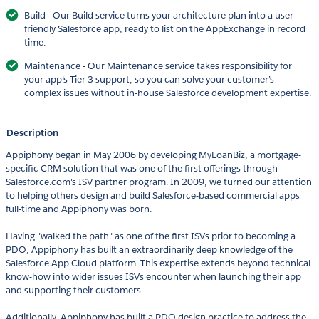
Build - Our Build service turns your architecture plan into a user-
friendly Salesforce app, ready to list on the AppExchange in record
time.
Maintenance - Our Maintenance service takes responsibility for
your app’s Tier 3 support, so you can solve your customer’s
complex issues without in-house Salesforce development expertise.
Description
Appiphony began in May 2006 by developing MyLoanBiz, a mortgage-
specific CRM solution that was one of the first offerings through
Salesforce.com's ISV partner program. In 2009, we turned our attention
to helping others design and build Salesforce-based commercial apps
full-time and Appiphony was born.
Having "walked the path" as one of the first ISVs prior to becoming a
PDO, Appiphony has built an extraordinarily deep knowledge of the
Salesforce App Cloud platform. This expertise extends beyond technical
know-how into wider issues ISVs encounter when launching their app
and supporting their customers.
Additionally, Appiphony has built a PDO design practice to address the