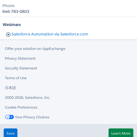
Phone
646-783-0803
Webinars
Salesforce Automation via Salesforce.com
Offer your solution on AppExchange
Privacy Statement
Security Statement
Terms of Use
日本語
2000-2026, Salesforce, Inc.
Cookie Preferences
Your Privacy Choices
Twitter
LinkedIn
Save
Learn More