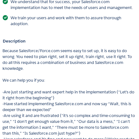
We understand that for success, your Salesforce.com
implementation has to meet the needs of users and management.
We train your users and work with them to assure thorough
adoption.
Description
Because Salesforce/Force.com seems easy to set up, it is easy to do
wrong. You need to plan right, set it up right, train right, use it right. To
do all this requires a combination of business and Salesforce.com
knowledge.
We can help you if you:
-Are just starting and want expert help in the implementation (“Let’s do
it right from the beginning”)
-Have started implementing Salesforce.com and now say “Wait, this is
deeper than we expected”
-Are using it and are frustrated (“it’s so complex and time-consuming to
use,” “I don’t get enough value from it,” “Our data is a mess,” “I can’t
get the information I want,” “There must be more to Salesforce.com
than this,” “Is Salesforce.com just hype?”)