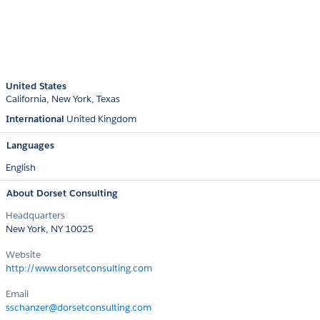
United States
California
New York
Texas
International
United Kingdom
Languages
English
About Dorset Consulting
Headquarters
New York, NY 10025
Website
http://www.dorsetconsulting.com
Email
sschanzer@dorsetconsulting.com