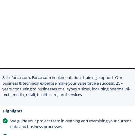
Salesforce.com/Force.com implementation, training, support. Our
business & technical expertise make your Salesforce a success. 25+
years consulting to businesses of all types & sizes, including pharma, hi-
tech, media, retail, health care, prof services.
Highlights
We guide your project team in defining and examining your current
data and business processes.