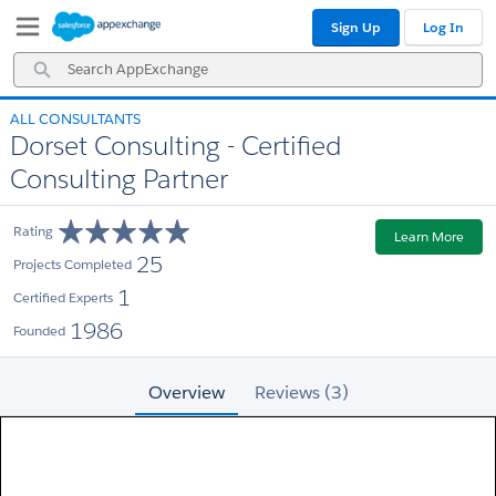
Skip
Skip
Sign Up
Log In
to
to
Navigation
Main
Search
Content
AppExchange
ALL CONSULTANTS
Dorset Consulting - Certified
Consulting Partner
Rating
Learn More
25
Projects Completed
1
Certified Experts
1986
Founded
Overview
Reviews (3)