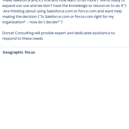
-Have salesforce and it’s fine and now want to do more (“We’re ready to
expand our use and we don’t have the knowledge or resources to do it”)
-Are thinking about using Salesforce.com or Force.com and want help
making the decision (“Is Saleforce.com or Force.com right for my
organization? – how do I decide?”)
Dorset Consulting will provide expert and dedicated assistance to
respond to these needs.
Geographic Focus