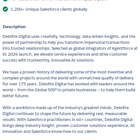
1,200+ Unique Salesforce clients globally
Description
Deloitte Digital uses creativity, technology, data-driven insights, and the
power of partnership to help you transform impersonal transactions
into trusted relationships. Selected as global integrators of Agentforce at
its 2024 launch, we elevate service experiences and drive customer
success with trustworthy, innovative AI solutions.
We have a proven history of delivering some of the most inventive and
complex projects around the world with unmatched quality of delivery.
For over 175 years, Deloitte Digital has worked with leaders around the
world — from the Global 500® to private businesses — to help them build
better futures.
With a workforce made up of the industry’s greatest minds, Deloitte
Digital continues to shape the future by delivering real, measurable
results. With Salesforce practitioners in 40+ countries, Deloitte Digital
brings deep industry insight, proven customer solutions experience, AI
innovation and Salesforce know-how to our clients.