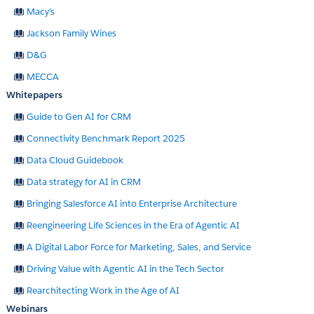
Macy's
Jackson Family Wines
D&G
MECCA
Whitepapers
Guide to Gen AI for CRM
Connectivity Benchmark Report 2025
Data Cloud Guidebook
Data strategy for AI in CRM
Bringing Salesforce AI into Enterprise Architecture
Reengineering Life Sciences in the Era of Agentic AI
A Digital Labor Force for Marketing, Sales, and Service
Driving Value with Agentic AI in the Tech Sector
Rearchitecting Work in the Age of AI
Webinars