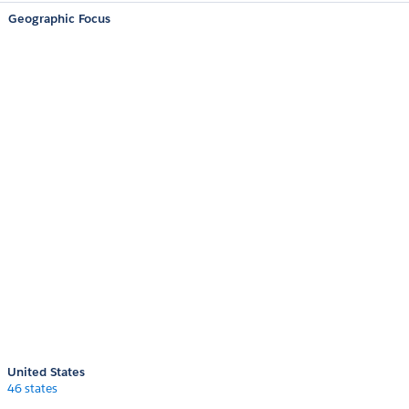
Geographic Focus
United States
46 states