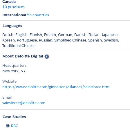
Canada
10 provinces
International
55 countries
Languages
Dutch,
English,
Finnish,
French,
German,
Danish,
Italian,
Japanese,
Korean,
Portuguese,
Russian,
Simplified Chinese,
Spanish,
Swedish,
Traditional Chinese
About Deloitte Digital
Headquarters
New York, NY
Website
https://www.deloitte.com/global/en/alliances/salesforce.html
Email
salesforce@deloitte.com
Case Studies
RBC