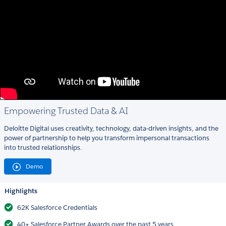
Empowering Trusted Data & AI
Deloitte Digital uses creativity, technology, data-driven insights, and the
power of partnership to help you transform impersonal transactions
into trusted relationships.
Demo
Highlights
62K Salesforce Credentials
40+ Salesforce Partner Awards over the past 5 years