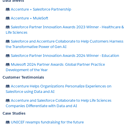
Data Sheets
Accenture + Salesforce Partnership
Accenture + MuleSoft
Salesforce Partner Innovation Awards 2023 Winner - Healthcare &
Life Sciences
Salesforce and Accenture Collaborate to Help Customers Harness
the Transformative Power of Gen AI
Salesforce Partner Innovation Awards 2024 Winner - Education
Mulesoft 2024 Partner Awards: Global Partner Practice
Development of the Year
Customer Testimonials
Accenture Helps Organizations Personalize Experiences on
Salesforce using Data and AI
Accenture and Salesforce Collaborate to Help Life Sciences
Companies Differentiate with Data and AI
Case Studies
UNICEF revamps fundraising for the future