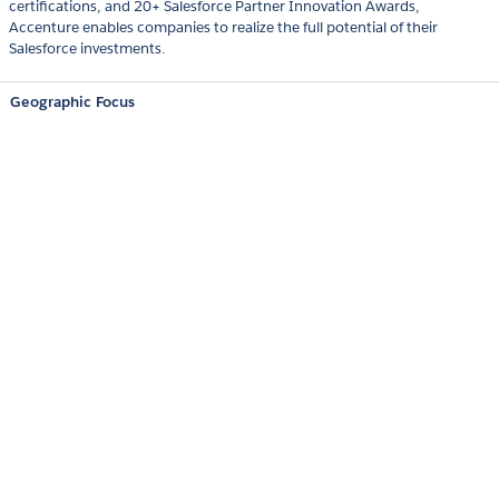
certifications, and 20+ Salesforce Partner Innovation Awards,
Accenture enables companies to realize the full potential of their
Salesforce investments.
Geographic Focus