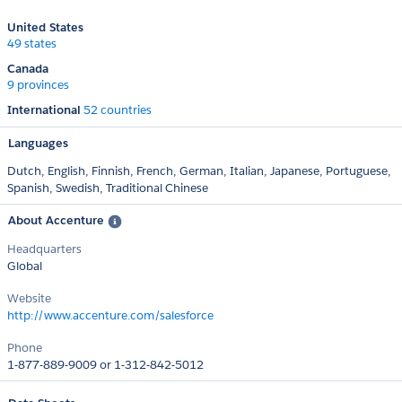
United States
49 states
Canada
9 provinces
International
52 countries
Languages
Dutch,
English,
Finnish,
French,
German,
Italian,
Japanese,
Portuguese,
Spanish,
Swedish,
Traditional Chinese
About Accenture
Headquarters
Global
Website
http://www.accenture.com/salesforce
Phone
1-877-889-9009 or 1-312-842-5012