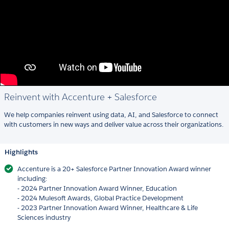
Reinvent with Accenture + Salesforce
We help companies reinvent using data, AI, and Salesforce to connect
with customers in new ways and deliver value across their organizations.
Highlights
Accenture is a 20+ Salesforce Partner Innovation Award winner
including:
- 2024 Partner Innovation Award Winner, Education
- 2024 Mulesoft Awards, Global Practice Development
- 2023 Partner Innovation Award Winner, Healthcare & Life
Sciences industry