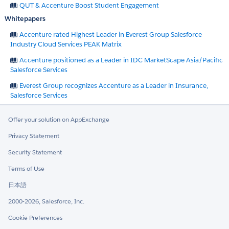
QUT & Accenture Boost Student Engagement
Whitepapers
Accenture rated Highest Leader in Everest Group Salesforce
Industry Cloud Services PEAK Matrix
Accenture positioned as a Leader in IDC MarketScape Asia/Pacific
Salesforce Services
Everest Group recognizes Accenture as a Leader in Insurance,
Salesforce Services
Offer your solution on AppExchange
Privacy Statement
Security Statement
Terms of Use
日本語
2000-2026, Salesforce, Inc.
Cookie Preferences