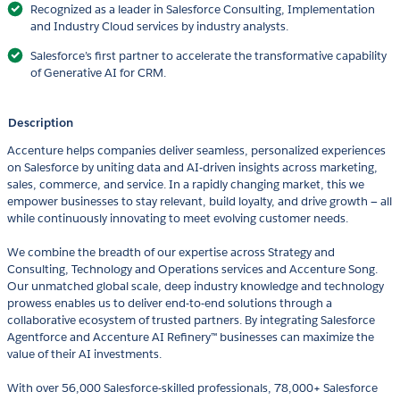
Recognized as a leader in Salesforce Consulting, Implementation
and Industry Cloud services by industry analysts.
Salesforce’s first partner to accelerate the transformative capability
of Generative AI for CRM.
Description
Accenture helps companies deliver seamless, personalized experiences
on Salesforce by uniting data and AI-driven insights across marketing,
sales, commerce, and service. In a rapidly changing market, this we
empower businesses to stay relevant, build loyalty, and drive growth — all
while continuously innovating to meet evolving customer needs.
We combine the breadth of our expertise across Strategy and
Consulting, Technology and Operations services and Accenture Song.
Our unmatched global scale, deep industry knowledge and technology
prowess enables us to deliver end-to-end solutions through a
collaborative ecosystem of trusted partners. By integrating Salesforce
Agentforce and Accenture AI Refinery™ businesses can maximize the
value of their AI investments.
With over 56,000 Salesforce-skilled professionals, 78,000+ Salesforce