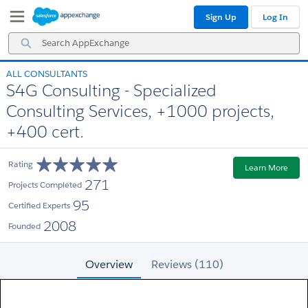
Skip
Skip
Sign Up
Log In
to
to
Navigation
Main
Search
Content
AppExchange
ALL CONSULTANTS
S4G Consulting - Specialized
Consulting Services, +1000 projects,
+400 cert.
Rating
Learn More
271
Projects Completed
95
Certified Experts
2008
Founded
Overview
Reviews (110)