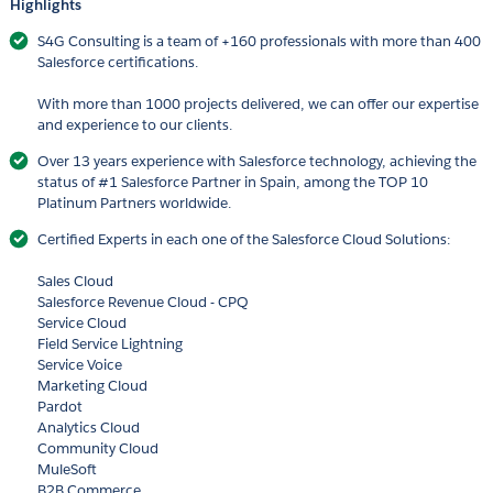
Highlights
S4G Consulting is a team of +160 professionals with more than 400
Salesforce certifications.
With more than 1000 projects delivered, we can offer our expertise
and experience to our clients.
Over 13 years experience with Salesforce technology, achieving the
status of #1 Salesforce Partner in Spain, among the TOP 10
Platinum Partners worldwide.
Certified Experts in each one of the Salesforce Cloud Solutions:
Sales Cloud
Salesforce Revenue Cloud - CPQ
Service Cloud
Field Service Lightning
Service Voice
Marketing Cloud
Pardot
Analytics Cloud
Community Cloud
MuleSoft
B2B Commerce