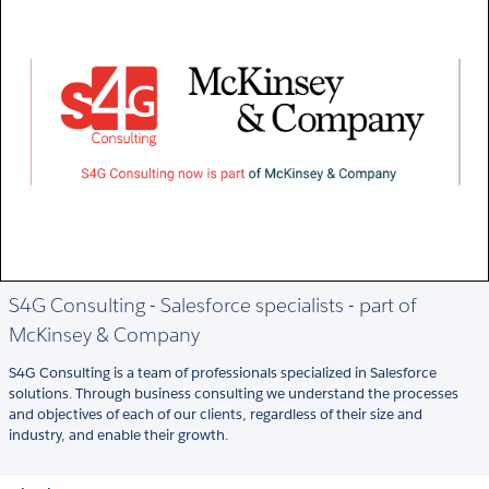
S4G Consulting - Salesforce specialists - part of
McKinsey & Company
S4G Consulting is a team of professionals specialized in Salesforce
solutions. Through business consulting we understand the processes
and objectives of each of our clients, regardless of their size and
industry, and enable their growth.