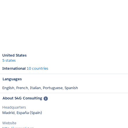
United States
5 states
International
10 countries
Languages
English,
French,
Italian,
Portuguese,
Spanish
About S4G Consulting
Headquarters
Madrid, España (Spain)
Website