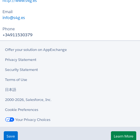
http://www.s4g.es
Email
info@s4g.es
Phone
+34911530379
Offer your solution on AppExchange
Privacy Statement
Security Statement
Terms of Use
日本語
2000-2026, Salesforce, Inc.
Cookie Preferences
Your Privacy Choices
Twitter
LinkedIn
Save
Learn More