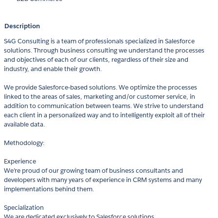
Description
S4G Consulting is a team of professionals specialized in Salesforce
solutions. Through business consulting we understand the processes
and objectives of each of our clients, regardless of their size and
industry, and enable their growth.
We provide Salesforce-based solutions. We optimize the processes
linked to the areas of sales, marketing and/or customer service, in
addition to communication between teams. We strive to understand
each client in a personalized way and to intelligently exploit all of their
available data.
Methodology:
Experience
We’re proud of our growing team of business consultants and
developers with many years of experience in CRM systems and many
implementations behind them.
Specialization
We are dedicated exclusively to Salesforce solutions.