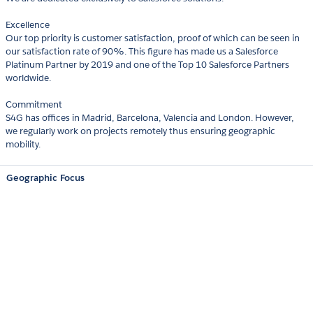
Excellence
Our top priority is customer satisfaction, proof of which can be seen in
our satisfaction rate of 90%. This figure has made us a Salesforce
Platinum Partner by 2019 and one of the Top 10 Salesforce Partners
worldwide.
Commitment
S4G has offices in Madrid, Barcelona, Valencia and London. However,
we regularly work on projects remotely thus ensuring geographic
mobility.
Geographic Focus