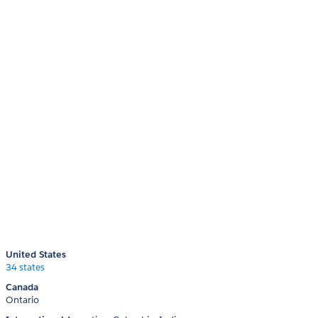
United States
34 states
Canada
Ontario