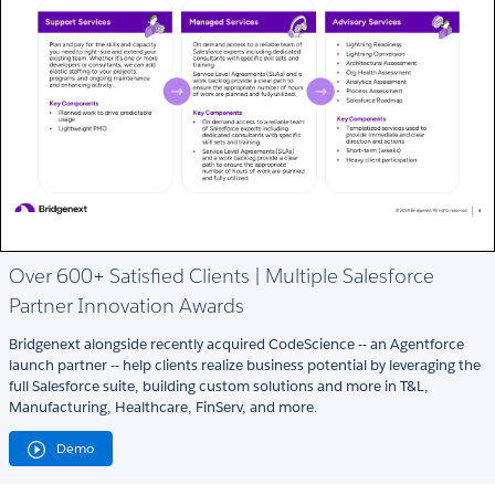
Over 600+ Satisfied Clients | Multiple Salesforce
Partner Innovation Awards
Bridgenext alongside recently acquired CodeScience -- an Agentforce
launch partner -- help clients realize business potential by leveraging the
full Salesforce suite, building custom solutions and more in T&L,
Manufacturing, Healthcare, FinServ, and more.
Demo