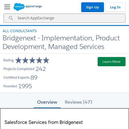
Skip
Skip
Sign Up
Log In
to
to
Navigation
Main
Search
Content
AppExchange
ALL CONSULTANTS
Bridgenext - Implementation, Product
Development, Managed Services
Rating
Learn More
242
Projects Completed
89
Certified Experts
1995
Founded
Overview
Reviews (47)