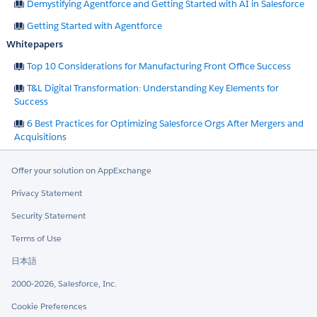
Demystifying Agentforce and Getting Started with AI in Salesforce
Getting Started with Agentforce
Whitepapers
Top 10 Considerations for Manufacturing Front Office Success
T&L Digital Transformation: Understanding Key Elements for
Success
6 Best Practices for Optimizing Salesforce Orgs After Mergers and
Acquisitions
Offer your solution on AppExchange
Privacy Statement
Security Statement
Terms of Use
日本語
2000-2026, Salesforce, Inc.
Cookie Preferences