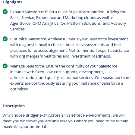
Highlights
Expand Salesforce: Build a tailor-fit platform solution utilizing the
Sales, Service, Experience and Marketing clouds as well as
Agentforce, CRM Analytics, On Platform Solutions, and Advisory
Services.
Optimize Salesforce: Achieve full value your Salesforce investment
with diagnostic health checks, business assessments and best
practices for process alignment. Not to mention expert assistance
with org merges/divestitures and investment roadmaps.
Manage Salesforce: Ensure the continuity of your Salesforce
instance with fixed, low-cost support, development,
administration, and quality assurance services. Our seasoned team
experts are continuously assuring your instance of Salesforce is
optimized.
Description
Why choose Bridgenext? Across all Salesforce environments, we will
meet you wherever you are and take you where you need to be to fully
maximize your potential.