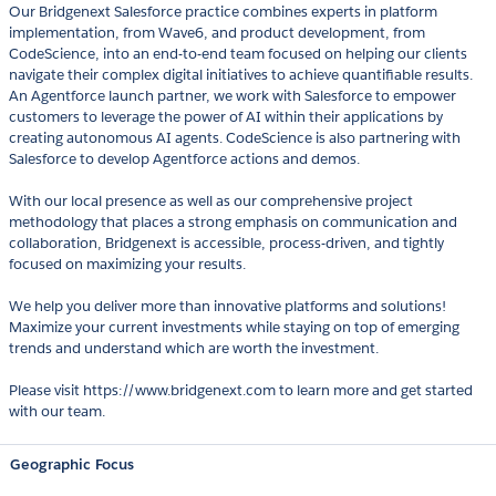
Our Bridgenext Salesforce practice combines experts in platform
implementation, from Wave6, and product development, from
CodeScience, into an end-to-end team focused on helping our clients
navigate their complex digital initiatives to achieve quantifiable results.
An Agentforce launch partner, we work with Salesforce to empower
customers to leverage the power of AI within their applications by
creating autonomous AI agents. CodeScience is also partnering with
Salesforce to develop Agentforce actions and demos.
With our local presence as well as our comprehensive project
methodology that places a strong emphasis on communication and
collaboration, Bridgenext is accessible, process-driven, and tightly
focused on maximizing your results.
We help you deliver more than innovative platforms and solutions!
Maximize your current investments while staying on top of emerging
trends and understand which are worth the investment.
Please visit https://www.bridgenext.com to learn more and get started
with our team.
Geographic Focus