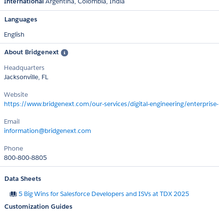
International
Argentina
Colombia
India
Languages
English
About Bridgenext
Headquarters
Jacksonville, FL
Website
https://www.bridgenext.com/our-services/digital-engineering/enterprise-
Email
information@bridgenext.com
Phone
800-800-8805
Data Sheets
5 Big Wins for Salesforce Developers and ISVs at TDX 2025
Customization Guides