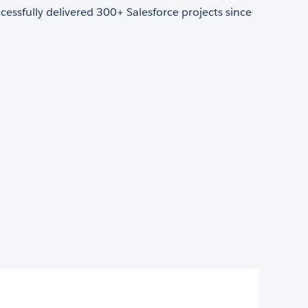
essfully delivered 300+ Salesforce projects since