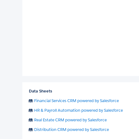
Data Sheets
Financial Services CRM powered by Salesforce
HR & Payroll Automation powered by Salesforce
Real Estate CRM powered by Salesforce
Distribution CRM powered by Salesforce