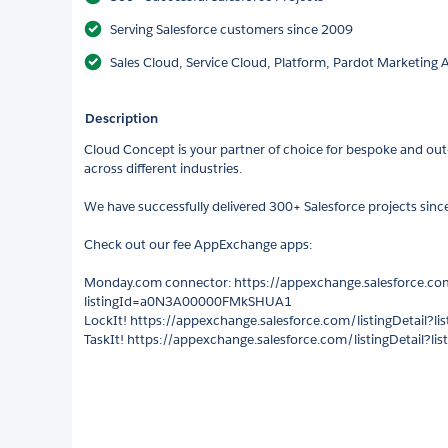
Serving Salesforce customers since 2009
Sales Cloud, Service Cloud, Platform, Pardot Marketing
Description
Cloud Concept is your partner of choice for bespoke and out-
across different industries.
We have successfully delivered 300+ Salesforce projects sinc
Check out our fee AppExchange apps:
Monday.com connector: https://appexchange.salesforce.com
listingId=a0N3A00000FMkSHUA1
LockIt! https://appexchange.salesforce.com/listingDetail
TaskIt! https://appexchange.salesforce.com/listingDetail