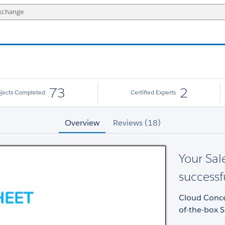
73
2
ojects Completed
Certified Experts
Overview
Reviews (18)
Your Sal
successf
Cloud Concep
of-the-box S