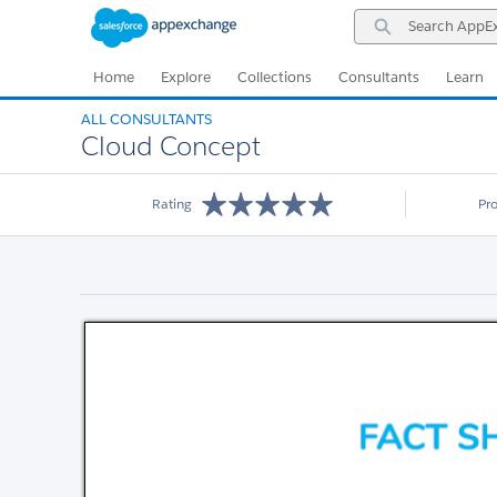
Skip
Skip
Search
to
to
AppExchange
Navigation
Main
Content
Home
Explore
Collections
Consultants
Learn
ALL CONSULTANTS
Cloud Concept
Rating
Pr