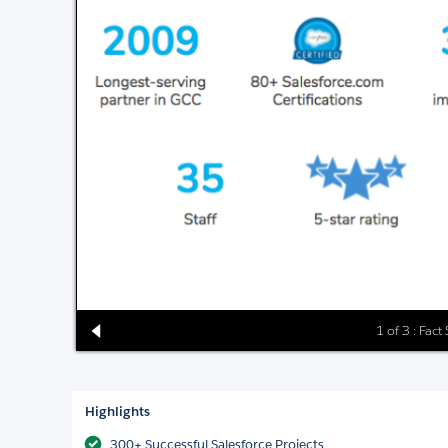
1 of 3 : Fact
Highlights
300+ Successful Salesforce Projects