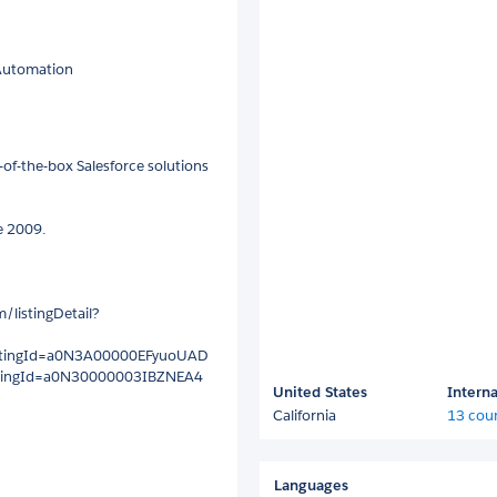
 Automation
of-the-box Salesforce solutions
e 2009.
/listingDetail?
?listingId=a0N3A00000EFyuoUAD
?listingId=a0N30000003IBZNEA4
United States
Interna
California
13 coun
Languages