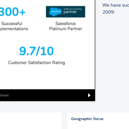
We have succ
2009.
 Sheet
Geographic Focus