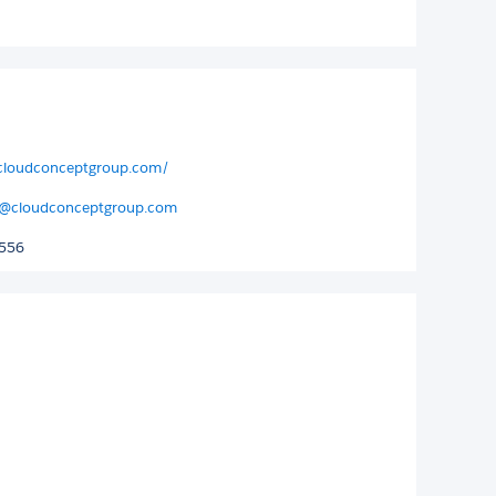
.cloudconceptgroup.com/
@cloudconceptgroup.com
4556