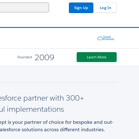
Sign Up
Log In
2009
Founded
Learn More
esforce partner with 300+
ul implementations
t is your partner of choice for bespoke and out-
alesforce solutions across different industries.