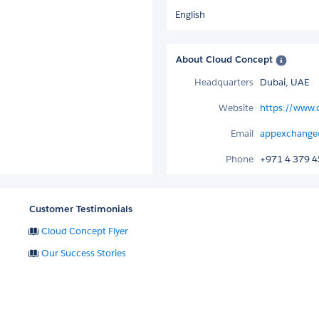
English
About Cloud Concept
Headquarters
Dubai, UAE
Website
https://www
Email
appexchange
Phone
+971 4 379 
Customer Testimonials
Cloud Concept Flyer
Our Success Stories