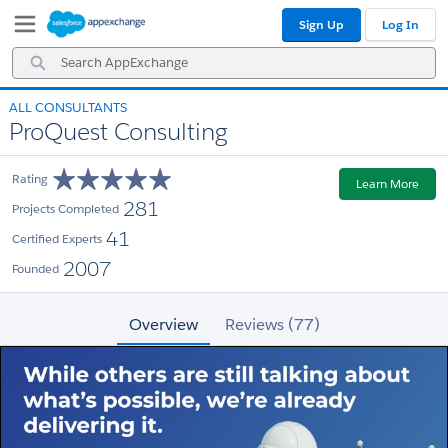
Skip
Skip
Sign Up
Log In
to
to
Navigation
Main
Search
Content
AppExchange
ALL CONSULTANTS
ProQuest Consulting
Rating
Learn More
281
Projects Completed
41
Certified Experts
2007
Founded
Overview
Reviews (77)