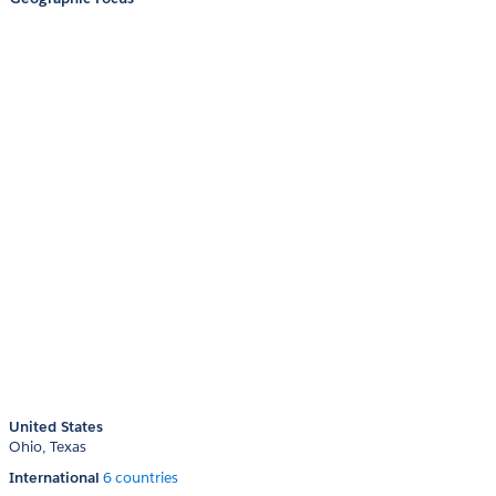
United States
Ohio
Texas
International
6 countries