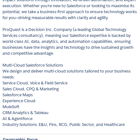
execution. Whether you're new to Salesforce or looking to maximise its
potential, we take a business-first approach to ensure technology works
for you—driving measurable results with clarity and agility.
ProQuest is a Decision Inc. Company (a leading Global Technology
Services consultancy), meaning our Salesforce expertise is backed by
world-class AI, data, analytics, and automation capabilities, ensuring
businesses have the insights and technology to drive sustained growth
and competitive advantage.
Multi-Cloud Salesforce Solutions
We design and deliver multi-cloud solutions tailored to your business
needs:
Service Cloud, Voice & Field Service
Sales Cloud, CPQ & Marketing
Salesforce Maps
Experience Cloud
MuleSoft
CRM Analytics & Tableau
AI & Agentforce
Industry Solutions: E&U, Fins, RCG, Public Sector, and Healthcare
Geographic Focus