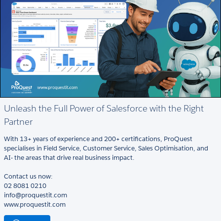
Unleash the Full Power of Salesforce with the Right
Partner
With 13+ years of experience and 200+ certifications, ProQuest
specialises in Field Service, Customer Service, Sales Optimisation, and
AI- the areas that drive real business impact.
Contact us now:
02 8081 0210
info@proquestit.com
www.proquestit.com