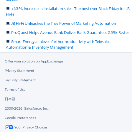
+43% increase in installation sales: The best ever Black Friday for JB
Hi-Fi
JB Hi-Fi Unleashes the True Power of Marketing Automation
ProQuest Helps Avenue Bank Deliver Bank Guarantees 55% Faster
Smart Energy achieves further productivity with Telesales
Automation & Inventory Management
Offer your solution on AppExchange
Privacy Statement
Security Statement
Terms of Use
日本語
2000-2026, Salesforce, Inc.
Cookie Preferences
Your Privacy Choices