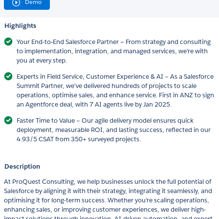
Demo
Highlights
Your End-to-End Salesforce Partner – From strategy and consulting
to implementation, integration, and managed services, we’re with
you at every step.
Experts in Field Service, Customer Experience & AI – As a Salesforce
Summit Partner, we've delivered hundreds of projects to scale
operations, optimise sales, and enhance service. First in ANZ to sign
an Agentforce deal, with 7 AI agents live by Jan 2025.
Faster Time to Value – Our agile delivery model ensures quick
deployment, measurable ROI, and lasting success, reflected in our
4.93/5 CSAT from 350+ surveyed projects.
Description
At ProQuest Consulting, we help businesses unlock the full potential of
Salesforce by aligning it with their strategy, integrating it seamlessly, and
optimising it for long-term success. Whether you're scaling operations,
enhancing sales, or improving customer experiences, we deliver high-
impact solutions through innovation, AI-driven automation, and expert