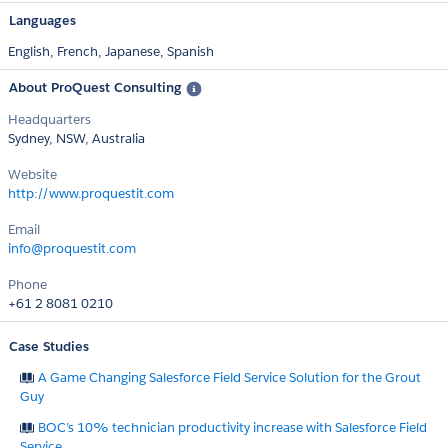
Languages
English,
French,
Japanese,
Spanish
About ProQuest Consulting
Headquarters
Sydney, NSW, Australia
Website
http://www.proquestit.com
Email
info@proquestit.com
Phone
+61 2 8081 0210
Case Studies
A Game Changing Salesforce Field Service Solution for the Grout
Guy
BOC’s 10% technician productivity increase with Salesforce Field
Service