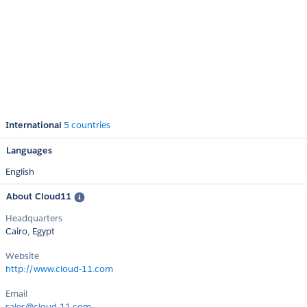
International
5 countries
Languages
English
About Cloud11
Headquarters
Cairo, Egypt
Website
http://www.cloud-11.com
Email
sales@cloud-11.com