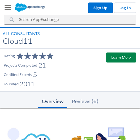
Skip
Skip
Sign Up
Log In
to
to
Navigation
Main
Search
Content
AppExchange
ALL CONSULTANTS
Cloud11
Rating
Learn More
21
Projects Completed
5
Certified Experts
2011
Founded
Overview
Reviews (6)