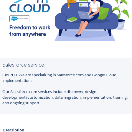
Salesforce service
Cloud11 We are specializing in Salesforce.com and Google Cloud
implementations.
Our Salesforce.com services include discovery, design,
development/customization, data migration, implementation, training,
and ongoing support.
Description