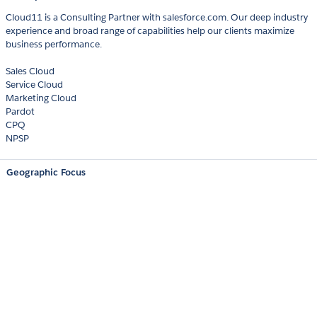
Cloud11 is a Consulting Partner with salesforce.com. Our deep industry
experience and broad range of capabilities help our clients maximize
business performance.
Sales Cloud
Service Cloud
Marketing Cloud
Pardot
CPQ
NPSP
Geographic Focus