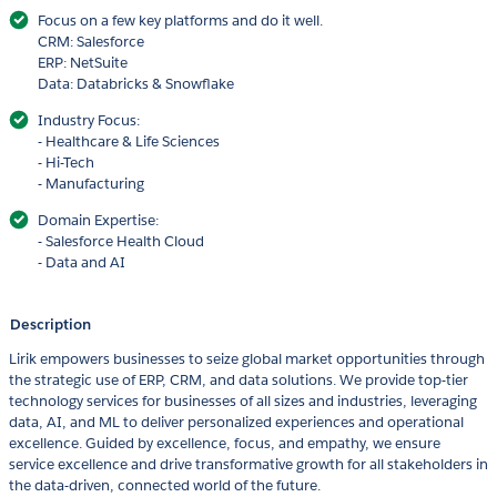
Focus on a few key platforms and do it well.
CRM: Salesforce
ERP: NetSuite
Data: Databricks & Snowflake
Industry Focus:
- Healthcare & Life Sciences
- Hi-Tech
- Manufacturing
Domain Expertise:
- Salesforce Health Cloud
- Data and AI
Description
Lirik empowers businesses to seize global market opportunities through
the strategic use of ERP, CRM, and data solutions. We provide top-tier
technology services for businesses of all sizes and industries, leveraging
data, AI, and ML to deliver personalized experiences and operational
excellence. Guided by excellence, focus, and empathy, we ensure
service excellence and drive transformative growth for all stakeholders in
the data-driven, connected world of the future.