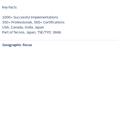
Key Facts:
1000+ Successful Implementations
350+ Professionals, 500+ Certifications
USA, Canada, India, Japan
Part of Tecnos, Japan, TSE/TYO: 3666
Geographic Focus