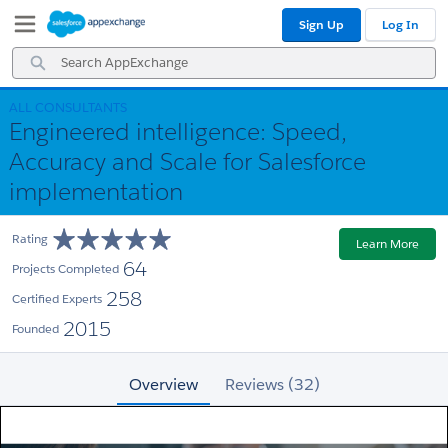
Skip
Skip
Sign Up
Log In
to
to
Navigation
Main
Search
Content
AppExchange
ALL CONSULTANTS
Engineered intelligence: Speed,
Accuracy and Scale for Salesforce
implementation
Rating
Learn More
64
Projects Completed
258
Certified Experts
2015
Founded
Overview
Reviews (32)