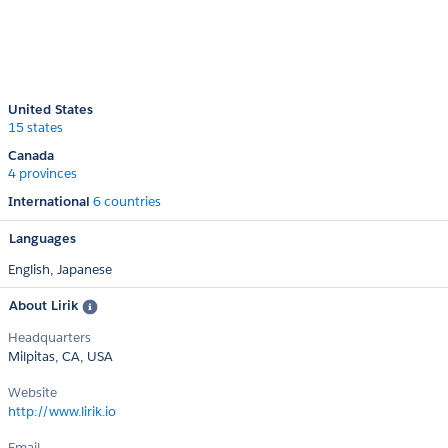
United States
15 states
Canada
4 provinces
International
6 countries
Languages
English,
Japanese
About Lirik
Headquarters
Milpitas, CA, USA
Website
http://www.lirik.io
Email