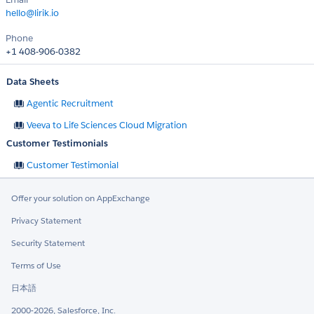
hello@lirik.io
Phone
+1 408-906-0382
Data Sheets
Agentic Recruitment
Veeva to Life Sciences Cloud Migration
Customer Testimonials
Customer Testimonial
Offer your solution on AppExchange
Privacy Statement
Security Statement
Terms of Use
日本語
2000-2026, Salesforce, Inc.