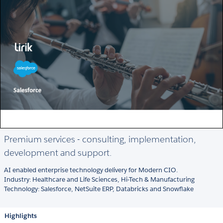
Premium services - consulting, implementation,
development and support.
AI enabled enterprise technology delivery for Modern CIO.
Industry: Healthcare and Life Sciences, Hi-Tech & Manufacturing
Technology: Salesforce, NetSuite ERP, Databricks and Snowflake
Highlights