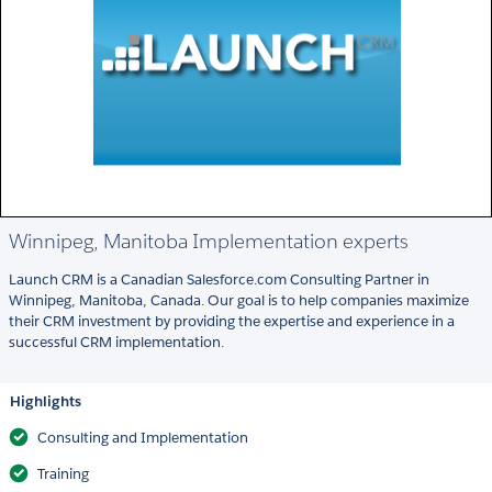
Winnipeg, Manitoba Implementation experts
Launch CRM is a Canadian Salesforce.com Consulting Partner in
Winnipeg, Manitoba, Canada. Our goal is to help companies maximize
their CRM investment by providing the expertise and experience in a
successful CRM implementation.
Highlights
Consulting and Implementation
Training