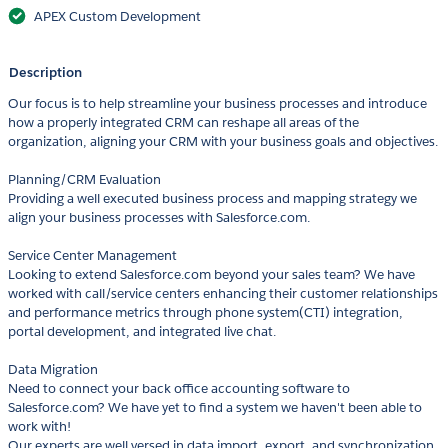
APEX Custom Development
Description
Our focus is to help streamline your business processes and introduce
how a properly integrated CRM can reshape all areas of the
organization, aligning your CRM with your business goals and objectives.
Planning/CRM Evaluation
Providing a well executed business process and mapping strategy we
align your business processes with Salesforce.com.
Service Center Management
Looking to extend Salesforce.com beyond your sales team? We have
worked with call/service centers enhancing their customer relationships
and performance metrics through phone system(CTI) integration,
portal development, and integrated live chat.
Data Migration
Need to connect your back office accounting software to
Salesforce.com? We have yet to find a system we haven't been able to
work with!
Our experts are well versed in data import, export, and synchronization