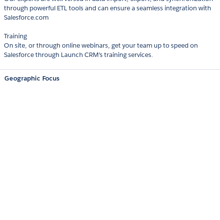
through powerful ETL tools and can ensure a seamless integration with
Salesforce.com
Training
On site, or through online webinars, get your team up to speed on
Salesforce through Launch CRM's training services.
Geographic Focus