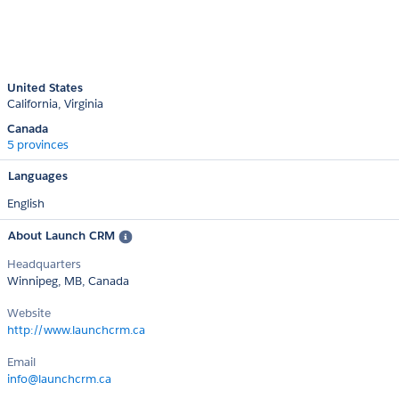
United States
California
Virginia
Canada
5 provinces
Languages
English
About Launch CRM
Headquarters
Winnipeg, MB, Canada
Website
http://www.launchcrm.ca
Email
info@launchcrm.ca