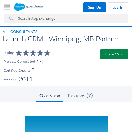
Skip
Skip
Sign Up
Log In
to
to
Navigation
Main
Search
Content
AppExchange
ALL CONSULTANTS
Launch CRM - Winnipeg, MB Partner
Rating
Learn More
44
Projects Completed
3
Certified Experts
2011
Founded
Overview
Reviews (7)