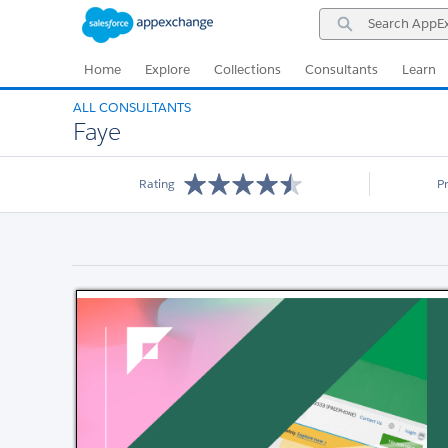
Skip
Skip
Search
to
to
AppExchange
Navigation
Main
Content
Home
Explore
Collections
Consultants
Learn
ALL CONSULTANTS
Faye
Rating
P