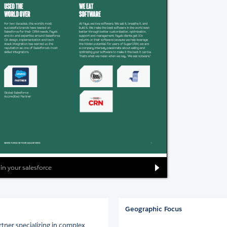
 in your salesforce
Geographic Focus
rtner specializing in complex