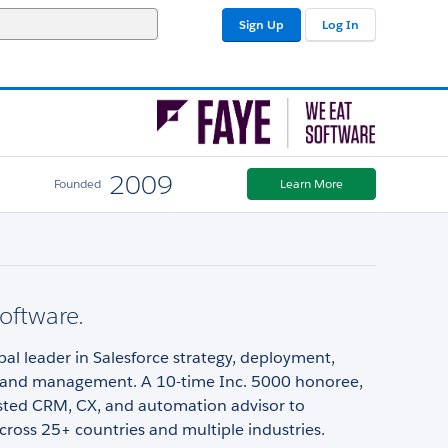
Sign Up
Log In
2009
Founded
Learn More
oftware.
obal leader in Salesforce strategy, deployment,
, and management. A 10-time Inc. 5000 honoree,
usted CRM, CX, and automation advisor to
ross 25+ countries and multiple industries.