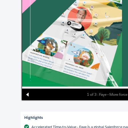
1 of 3 : Faye - More force
Highlights
Accelerated Time-to-Value - Faye is a global Salesforce pa