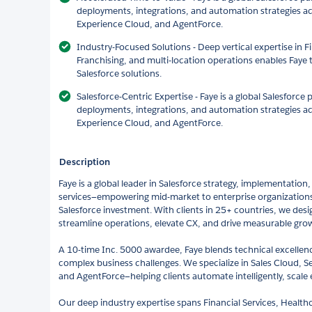
deployments, integrations, and automation strategies ac
Experience Cloud, and AgentForce.
Industry-Focused Solutions - Deep vertical expertise in F
Franchising, and multi-location operations enables Faye t
Salesforce solutions.
Salesforce-Centric Expertise - Faye is a global Salesforce
deployments, integrations, and automation strategies ac
Experience Cloud, and AgentForce.
Description
Faye is a global leader in Salesforce strategy, implementatio
services—empowering mid-market to enterprise organizations t
Salesforce investment. With clients in 25+ countries, we desi
streamline operations, elevate CX, and drive measurable gro
A 10-time Inc. 5000 awardee, Faye blends technical excellence
complex business challenges. We specialize in Sales Cloud, S
and AgentForce—helping clients automate intelligently, scale e
Our deep industry expertise spans Financial Services, Healthc