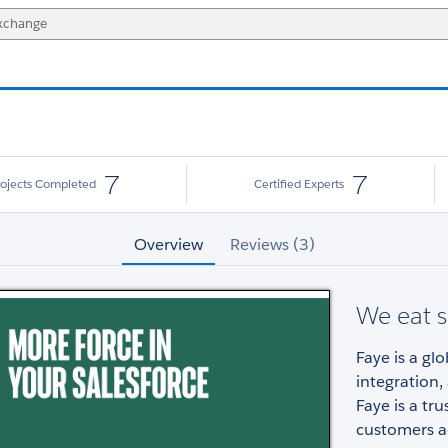
7
7
rojects Completed
Certified Experts
Overview
Reviews (3)
We eat s
Faye is a gl
integration
Faye is a tr
customers ac