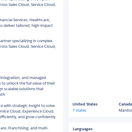
ross Sales Cloud, Service Cloud,
inancial Services, Healthcare,
o deliver tailored, high-impact
 partner specializing in complex
ross Sales Cloud, Service Cloud,
n, integration, and managed
o unlock the full value of their
gn scalable solutions that
wth.
United States
Canad
 with strategic insight to solve
7 states
Manito
ervice Cloud, Experience Cloud,
fficiently, and grow confidently.
are, Franchising, and multi-
Languages