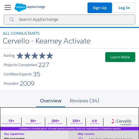
Skip
Skip
Sign Up
Log In
to
to
Navigation
Main
Search
Content
AppExchange
ALL CONSULTANTS
Cervello - Kearney Activate
Rating
Learn More
227
Projects Completed
35
Certified Experts
2009
Founded
Overview
Reviews (34)