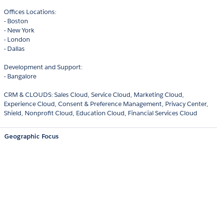
Offices Locations:
- Boston
- New York
- London
- Dallas
Development and Support:
- Bangalore
CRM & CLOUDS: Sales Cloud, Service Cloud, Marketing Cloud,
Experience Cloud, Consent & Preference Management, Privacy Center,
Shield, Nonprofit Cloud, Education Cloud, Financial Services Cloud
Geographic Focus