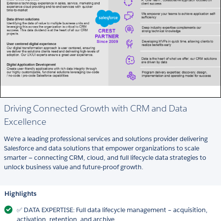
Driving Connected Growth with CRM and Data
Excellence
We're a leading professional services and solutions provider delivering
Salesforce and data solutions that empower organizations to scale
smarter — connecting CRM, cloud, and full lifecycle data strategies to
unlock business value and future-proof growth.
Highlights
✅ DATA EXPERTISE: Full data lifecycle management – acquisition,
activation, retention, and archive