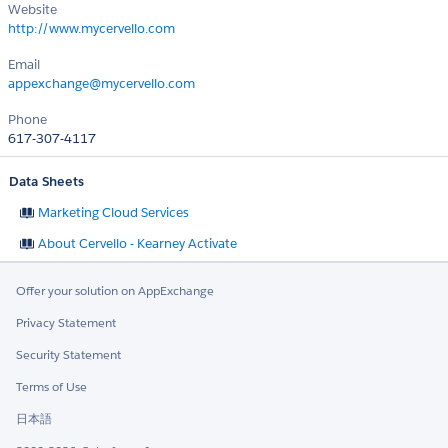
Website
http://www.mycervello.com
Email
appexchange@mycervello.com
Phone
617-307-4117
Data Sheets
Marketing Cloud Services
About Cervello - Kearney Activate
Offer your solution on AppExchange
Privacy Statement
Security Statement
Terms of Use
日本語