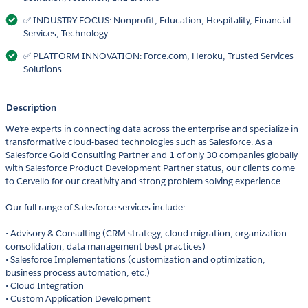
✅ INDUSTRY FOCUS: Nonprofit, Education, Hospitality, Financial
Services, Technology
✅ PLATFORM INNOVATION: Force.com, Heroku, Trusted Services
Solutions
Description
We’re experts in connecting data across the enterprise and specialize in
transformative cloud-based technologies such as Salesforce. As a
Salesforce Gold Consulting Partner and 1 of only 30 companies globally
with Salesforce Product Development Partner status, our clients come
to Cervello for our creativity and strong problem solving experience.
Our full range of Salesforce services include:
• Advisory & Consulting (CRM strategy, cloud migration, organization
consolidation, data management best practices)
• Salesforce Implementations (customization and optimization,
business process automation, etc.)
• Cloud Integration
• Custom Application Development