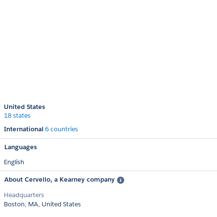
United States
18 states
International
6 countries
Languages
English
About Cervello, a Kearney company
Headquarters
Boston, MA, United States