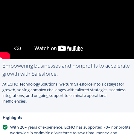
Empowering businesses and nonprofits to accelerate
growth with Salesforce.
At ECHO Technology Solutions, we turn Salesforce into a catalyst for
growth, solving complex challenges with tailored strategies, seamless
integrations, and ongoing support to eliminate operational
inefficiencies.
Highlights
With 20+ years of experience, ECHO has supported 70+ nonprofits
worldwide in optimizing Salesforce to save time, money, and