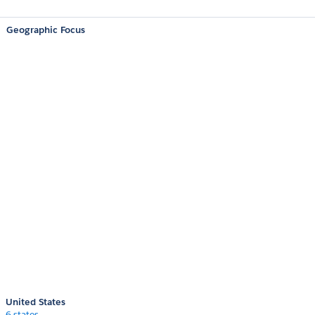
Geographic Focus
United States
6 states