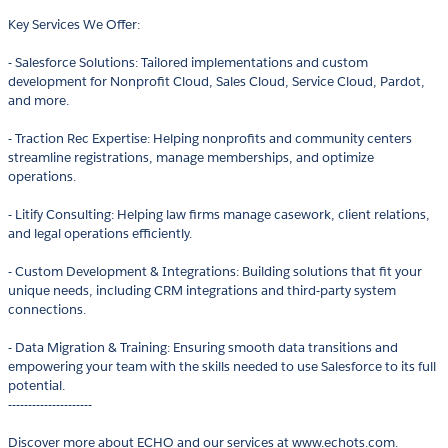
Key Services We Offer:
- Salesforce Solutions: Tailored implementations and custom
development for Nonprofit Cloud, Sales Cloud, Service Cloud, Pardot,
and more.
- Traction Rec Expertise: Helping nonprofits and community centers
streamline registrations, manage memberships, and optimize
operations.
- Litify Consulting: Helping law firms manage casework, client relations,
and legal operations efficiently.
- Custom Development & Integrations: Building solutions that fit your
unique needs, including CRM integrations and third-party system
connections.
- Data Migration & Training: Ensuring smooth data transitions and
empowering your team with the skills needed to use Salesforce to its full
potential.
---------------------
Discover more about ECHO and our services at www.echots.com.