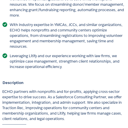
resources. We focus on streamlining donor/member management,
enhancing grant/fundraising reporting, automating processes, and
more.
With industry expertise in YMCAs, JCCs, and similar organizations,
ECHO helps nonprofits and community centers optimize
operations, from streamlining registrations to improving volunteer
engagement and membership management, saving time and
resources.
Leveraging Litify and our experience working with law firms, we
optimize case management, strengthen client relationships, and
increase operational efficiency.
Description
ECHO partners with nonprofits and for-profits, applying cross-sector
expertise to drive success. As a Salesforce Consulting Partner, we offer
implementation, integration, and admin support. We also specialize in
Traction Rec, improving operations for community centers and
membership organizations, and Litify, helping law firms manage cases,
client relations, and legal operations.
---------------------