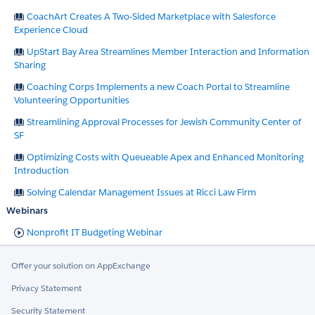
CoachArt Creates A Two-Sided Marketplace with Salesforce
Experience Cloud
UpStart Bay Area Streamlines Member Interaction and Information
Sharing
Coaching Corps Implements a new Coach Portal to Streamline
Volunteering Opportunities
Streamlining Approval Processes for Jewish Community Center of
SF
Optimizing Costs with Queueable Apex and Enhanced Monitoring
Introduction
Solving Calendar Management Issues at Ricci Law Firm
Webinars
Nonprofit IT Budgeting Webinar
Offer your solution on AppExchange
Privacy Statement
Security Statement