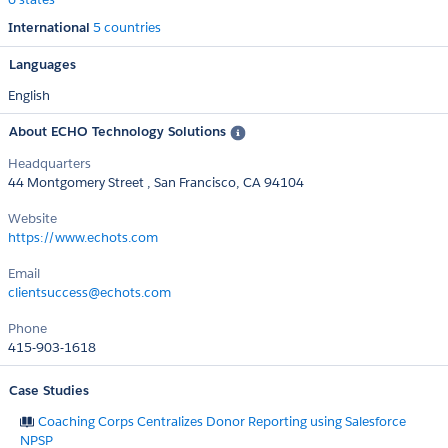
International
5 countries
Languages
English
About ECHO Technology Solutions
Headquarters
44 Montgomery Street , San Francisco, CA 94104
Website
https://www.echots.com
Email
clientsuccess@echots.com
Phone
415-903-1618
Case Studies
Coaching Corps Centralizes Donor Reporting using Salesforce
NPSP