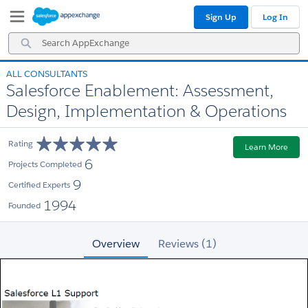
Skip
Skip
Sign Up
Log In
to
to
Navigation
Main
Search
Content
AppExchange
ALL CONSULTANTS
Salesforce Enablement: Assessment,
Design, Implementation & Operations
Rating
Learn More
6
Projects Completed
9
Certified Experts
1994
Founded
Overview
Reviews (1)