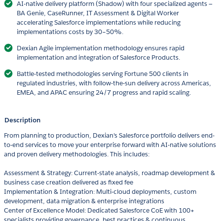
AI-native delivery platform (Shadow) with four specialized agents —
BA Genie, CaseRunner, IT Assessment & Digital Worker
accelerating Salesforce implementations while reducing
implementations costs by 30–50%.
Dexian Agile implementation methodology ensures rapid
implementation and integration of Salesforce Products.
Battle-tested methodologies serving Fortune 500 clients in
regulated industries, with follow-the-sun delivery across Americas,
EMEA, and APAC ensuring 24/7 progress and rapid scaling.
Description
From planning to production, Dexian's Salesforce portfolio delivers end-
to-end services to move your enterprise forward with AI-native solutions
and proven delivery methodologies. This includes:
Assessment & Strategy: Current-state analysis, roadmap development &
business case creation delivered as fixed fee
Implementation & Integration: Multi-cloud deployments, custom
development, data migration & enterprise integrations
Center of Excellence Model: Dedicated Salesforce CoE with 100+
specialists providing governance, best practices & continuous