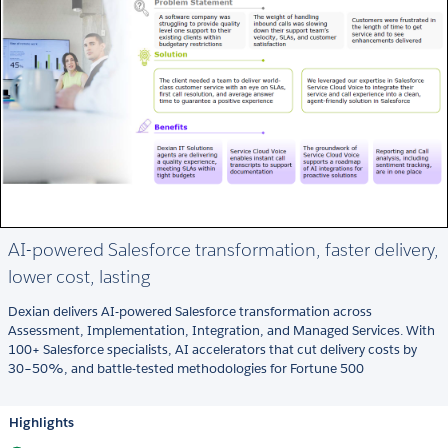
AI-powered Salesforce transformation, faster delivery,
lower cost, lasting
Dexian delivers AI-powered Salesforce transformation across
Assessment, Implementation, Integration, and Managed Services. With
100+ Salesforce specialists, AI accelerators that cut delivery costs by
30–50%, and battle-tested methodologies for Fortune 500
Highlights