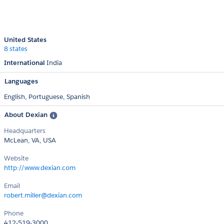
United States
8 states
International
India
Languages
English,
Portuguese,
Spanish
About Dexian
Headquarters
McLean, VA, USA
Website
http://www.dexian.com
Email
robert.miller@dexian.com
Phone
412-519-3000