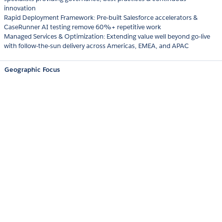
innovation
Rapid Deployment Framework: Pre-built Salesforce accelerators &
CaseRunner AI testing remove 60%+ repetitive work
Managed Services & Optimization: Extending value well beyond go-live
with follow-the-sun delivery across Americas, EMEA, and APAC
Geographic Focus