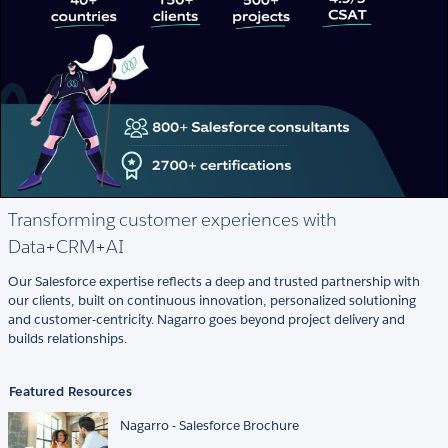
Transforming customer experiences with
Data+CRM+AI
Our Salesforce expertise reflects a deep and trusted partnership with
our clients, built on continuous innovation, personalized solutioning
and customer-centricity. Nagarro goes beyond project delivery and
builds relationships.
Featured Resources
Nagarro - Salesforce Brochure