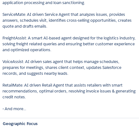
application processing and loan sanctioning.
ServiceMate: AI driven Service Agent that analyzes issues, provides
answers, schedules visit, identifies cross-selling opportunities, creates
quote and drafts emails.
FreightAssist: A smart AI-based agent designed for the logistics industry,
solving freight related queries and ensuring better customer experience
and optimized operations.
VoiceAssist: AI driven sales agent that helps manage schedules,
prepares for meetings, shares client context, updates Salesforce
records, and suggests nearby leads.
RetailMate: AI driven Retail Agent that assists retailers with smart
recommendations, optimal orders, resolving invoice issues & generating
credit notes.
• And more...
Geographic Focus