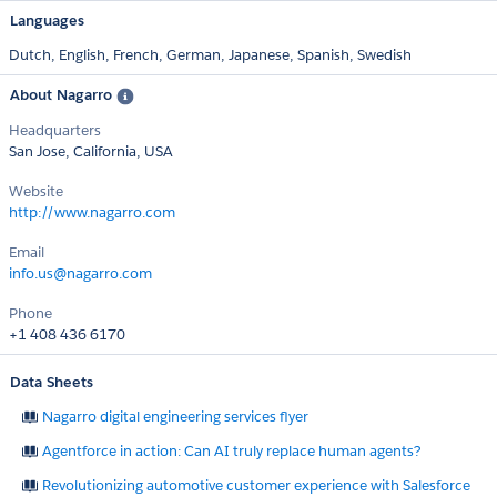
Languages
Dutch,
English,
French,
German,
Japanese,
Spanish,
Swedish
About Nagarro
Headquarters
San Jose, California, USA
Website
http://www.nagarro.com
Email
info.us@nagarro.com
Phone
+1 408 436 6170
Data Sheets
Nagarro digital engineering services flyer
Agentforce in action: Can AI truly replace human agents?
Revolutionizing automotive customer experience with Salesforce