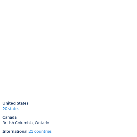
United States
20 states
Canada
British Columbia
Ontario
International
21 countries