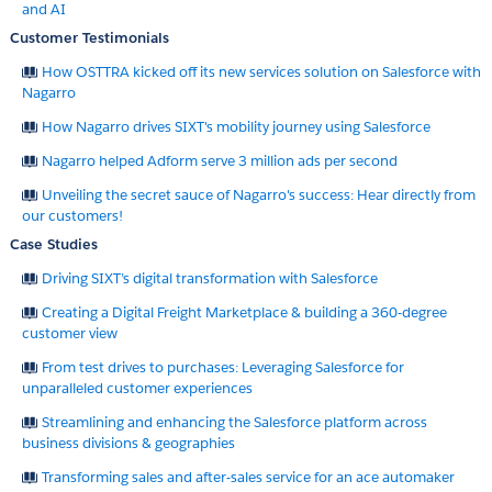
and AI
Customer Testimonials
How OSTTRA kicked off its new services solution on Salesforce with
Nagarro
How Nagarro drives SIXT's mobility journey using Salesforce
Nagarro helped Adform serve 3 million ads per second
Unveiling the secret sauce of Nagarro's success: Hear directly from
our customers!
Case Studies
Driving SIXT’s digital transformation with Salesforce
Creating a Digital Freight Marketplace & building a 360-degree
customer view
From test drives to purchases: Leveraging Salesforce for
unparalleled customer experiences
Streamlining and enhancing the Salesforce platform across
business divisions & geographies
Transforming sales and after-sales service for an ace automaker