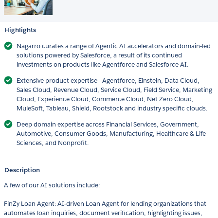
Highlights
Nagarro curates a range of Agentic AI accelerators and domain-led
solutions powered by Salesforce, a result of its continued
investments on products like Agentforce and Salesforce AI.
Extensive product expertise - Agentforce, Einstein, Data Cloud,
Sales Cloud, Revenue Cloud, Service Cloud, Field Service, Marketing
Cloud, Experience Cloud, Commerce Cloud, Net Zero Cloud,
MuleSoft, Tableau, Shield, Rootstock and industry specific clouds.
Deep domain expertise across Financial Services, Government,
Automotive, Consumer Goods, Manufacturing, Healthcare & Life
Sciences, and Nonprofit.
Description
A few of our AI solutions include:
FinZy Loan Agent: AI-driven Loan Agent for lending organizations that
automates loan inquiries, document verification, highlighting issues,