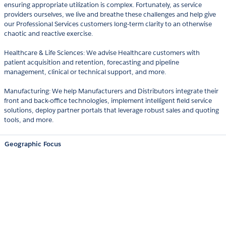
ensuring appropriate utilization is complex. Fortunately, as service
providers ourselves, we live and breathe these challenges and help give
our Professional Services customers long-term clarity to an otherwise
chaotic and reactive exercise.
Healthcare & Life Sciences: We advise Healthcare customers with
patient acquisition and retention, forecasting and pipeline
management, clinical or technical support, and more.
Manufacturing: We help Manufacturers and Distributors integrate their
front and back-office technologies, implement intelligent field service
solutions, deploy partner portals that leverage robust sales and quoting
tools, and more.
Geographic Focus