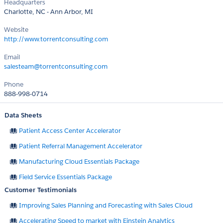
Headquarters
Charlotte, NC - Ann Arbor, MI
Website
http://www.torrentconsulting.com
Email
salesteam@torrentconsulting.com
Phone
888-998-0714
Data Sheets
Patient Access Center Accelerator
Patient Referral Management Accelerator
Manufacturing Cloud Essentials Package
Field Service Essentials Package
Customer Testimonials
Improving Sales Planning and Forecasting with Sales Cloud
Accelerating Speed to market with Einstein Analytics