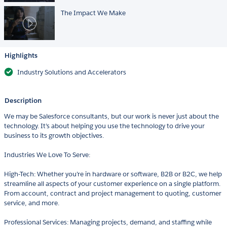
The Impact We Make
Highlights
Industry Solutions and Accelerators
Description
We may be Salesforce consultants, but our work is never just about the
technology. It’s about helping you use the technology to drive your
business to its growth objectives.
Industries We Love To Serve:
High-Tech: Whether you’re in hardware or software, B2B or B2C, we help
streamline all aspects of your customer experience on a single platform.
From account, contract and project management to quoting, customer
service, and more.
Professional Services: Managing projects, demand, and staffing while