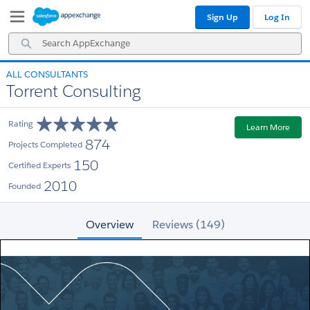
Skip
Skip
Sign Up
Log In
to
to
Navigation
Main
Search
Content
AppExchange
ALL CONSULTANTS
Torrent Consulting
Rating
Learn More
874
Projects Completed
150
Certified Experts
2010
Founded
Overview
Reviews (149)