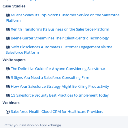
Case Studies
MLabs Scales Its Top-Notch Customer Service on the Salesforce
Platform
Xenith Transforms Its Business on the Salesforce Platform
Beene Garter Streamlines Their Client-Centric Technology
Swift Biosciences Automates Customer Engagement via the
Salesforce Platform
Whitepapers
The Definitive Guide for Anyone Considering Salesforce
9 Signs You Need a Salesforce Consulting Firm
How Your Salesforce Strategy Might Be Killing Productivity
13 Salesforce Security Best Practices to Implement Today
Webinars
Salesforce Health Cloud CRM for Healthcare Providers
Offer your solution on AppExchange