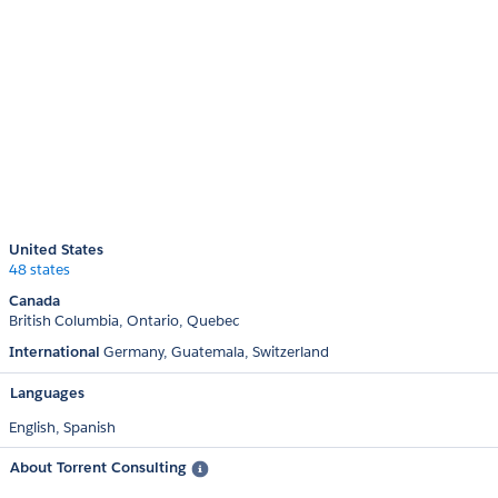
United States
48 states
Canada
British Columbia
Ontario
Quebec
International
Germany
Guatemala
Switzerland
Languages
English,
Spanish
About Torrent Consulting