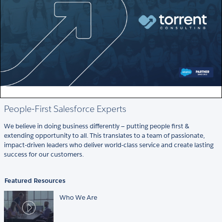
People-First Salesforce Experts
We believe in doing business differently — putting people first &
extending opportunity to all. This translates to a team of passionate,
impact-driven leaders who deliver world-class service and create lasting
success for our customers.
Featured Resources
Who We Are