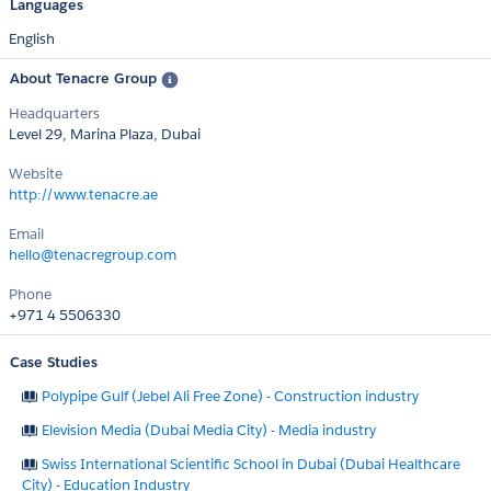
Languages
English
About Tenacre Group
Headquarters
Level 29, Marina Plaza, Dubai
Website
http://www.tenacre.ae
Email
hello@tenacregroup.com
Phone
+971 4 5506330
Case Studies
Polypipe Gulf (Jebel Ali Free Zone) - Construction industry
Elevision Media (Dubai Media City) - Media industry
Swiss International Scientific School in Dubai (Dubai Healthcare
City) - Education Industry