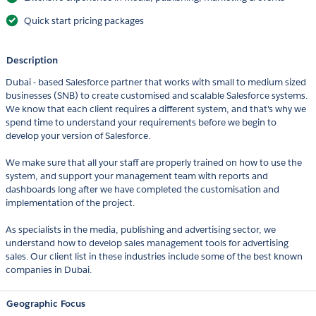
Quick start pricing packages
Description
Dubai - based Salesforce partner that works with small to medium sized
businesses (SNB) to create customised and scalable Salesforce systems.
We know that each client requires a different system, and that's why we
spend time to understand your requirements before we begin to
develop your version of Salesforce.
We make sure that all your staff are properly trained on how to use the
system, and support your management team with reports and
dashboards long after we have completed the customisation and
implementation of the project.
As specialists in the media, publishing and advertising sector, we
understand how to develop sales management tools for advertising
sales. Our client list in these industries include some of the best known
companies in Dubai.
Geographic Focus