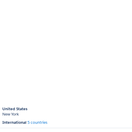
United States
New York
International
5 countries