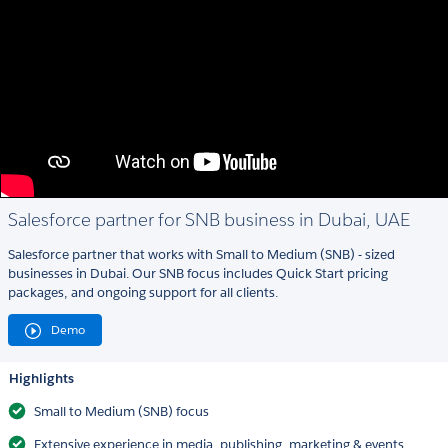
Salesforce partner for SNB business in Dubai, UAE
Salesforce partner that works with Small to Medium (SNB) - sized
businesses in Dubai. Our SNB focus includes Quick Start pricing
packages, and ongoing support for all clients.
Demo
Highlights
Small to Medium (SNB) focus
Extensive experience in media, publishing, marketing & events