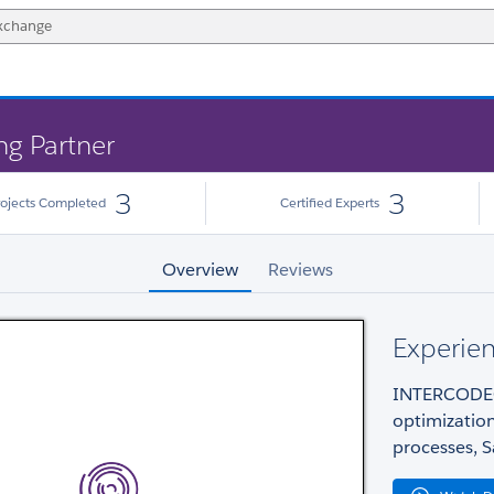
ng Partner
3
3
rojects Completed
Certified Experts
Overview
Reviews
Experien
INTERCODEC 
optimizatio
processes, S