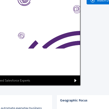
Watch 
ied Salesforce Experts
Geographic Focus
nd automate everyday business