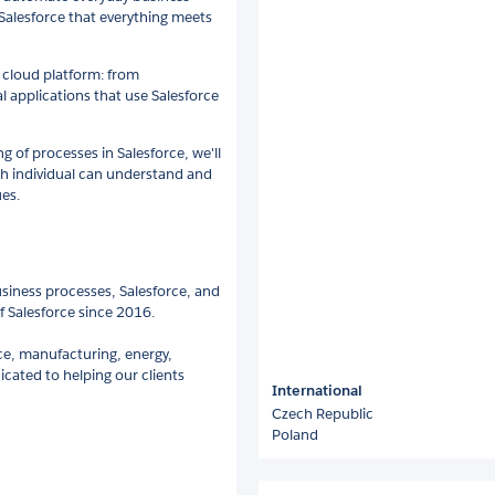
Salesforce that everything meets
 cloud platform: from
al applications that use Salesforce
 of processes in Salesforce, we'll
ach individual can understand and
ues.
siness processes, Salesforce, and
 Salesforce since 2016.
nce, manufacturing, energy,
icated to helping our clients
International
Czech Republic
Poland