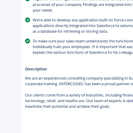
processes of your company. Findings are integrated into 
your needs.
We're able to develop any application built on Force.com
applications directly integrated into Salesforce to extern
as a database for retrieving or storing data.
To make sure your sales team understands the functioning
individually train your employees. It is important that e
explain the various functions of Salesforce to his colleag
Description
We are an experienced consulting company specializing in bu
corporate training. INTERCODEC has been a proud partner of
Our clients come from a variety of industries, including fina
technology, retail, and healthcare. Our team of experts is ded
maximize their potential and achieve their goals.