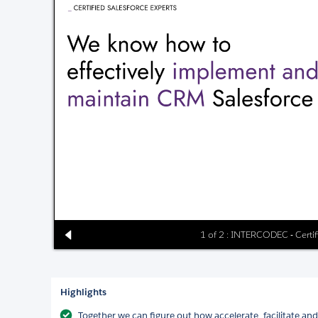
1 of 2 : INTERCODEC - Certif
Highlights
Together we can figure out how accelerate, facilitate a