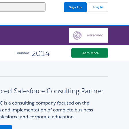
Sign Up
Log In
2014
Founded
Learn More
ced Salesforce Consulting Partner
is a consulting company focused on the
n and implementation of complete business
alesforce and corporate education.