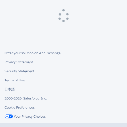
Loading
Offer your solution on AppExchange
Privacy Statement
Security Statement
Terms of Use
日本語
2000-2026, Salesforce, Inc.
Cookie Preferences
Your Privacy Choices