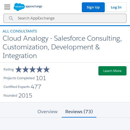
Skip
Skip
Sign Up
Log In
to
to
Navigation
Main
Search
Content
AppExchange
ALL CONSULTANTS
Cloud Analogy - Salesforce Consulting,
Customization, Development &
Integration
Rating
Learn More
101
Projects Completed
477
Certified Experts
2015
Founded
Overview
Reviews (73)