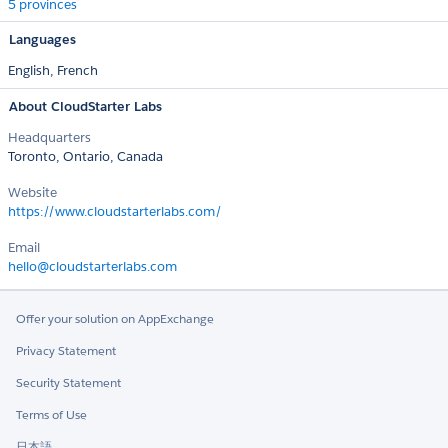
5 provinces
Languages
English,
French
About CloudStarter Labs
Headquarters
Toronto, Ontario, Canada
Website
https://www.cloudstarterlabs.com/
Email
hello@cloudstarterlabs.com
Offer your solution on AppExchange
Privacy Statement
Security Statement
Terms of Use
日本語