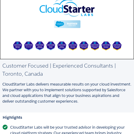
Customer Focused | Experienced Consultants |
Toronto, Canada
CloudStarter Labs delivers measurable results on your cloud investment.
We partner with you to implement solutions supported by Salesforce
and cloud applications that align to your business aspirations and
deliver outstanding customer experiences.
Highlights
CloudStarter Labs will be your trusted advisor in developing your
cloud platform strategy. Our experienced team brings industry