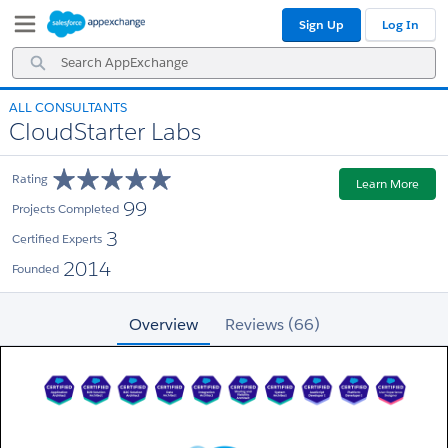
Skip
Skip
Sign Up
Log In
to
to
Navigation
Main
Search
Content
AppExchange
ALL CONSULTANTS
CloudStarter Labs
Rating
Learn More
99
Projects Completed
3
Certified Experts
2014
Founded
Overview
Reviews (66)