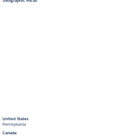
Geographic Focus
United States
Pennsylvania
Canada