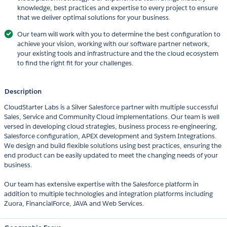
knowledge, best practices and expertise to every project to ensure
that we deliver optimal solutions for your business.
Our team will work with you to determine the best configuration to
achieve your vision, working with our software partner network,
your existing tools and infrastructure and the the cloud ecosystem
to find the right fit for your challenges.
Description
CloudStarter Labs is a Silver Salesforce partner with multiple successful
Sales, Service and Community Cloud implementations. Our team is well
versed in developing cloud strategies, business process re-engineering,
Salesforce configuration, APEX development and System Integrations.
We design and build flexible solutions using best practices, ensuring the
end product can be easily updated to meet the changing needs of your
business.
Our team has extensive expertise with the Salesforce platform in
addition to multiple technologies and integration platforms including
Zuora, FinancialForce, JAVA and Web Services.