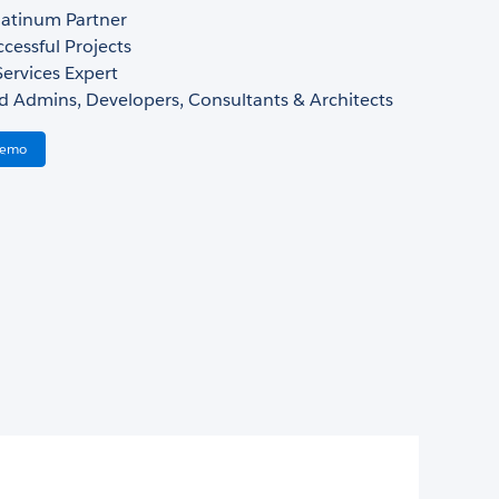
atinum Partner
cessful Projects
ervices Expert
d Admins, Developers, Consultants & Architects
Demo