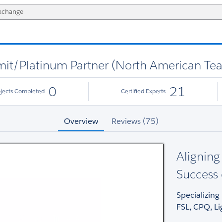
it/Platinum Partner (North American Te
0
21
ojects Completed
Certified Experts
Overview
Reviews (75)
Aligning
Success
Specializing 
FSL, CPQ, L