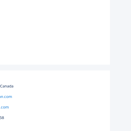
 Canada
enn.com
n.com
058