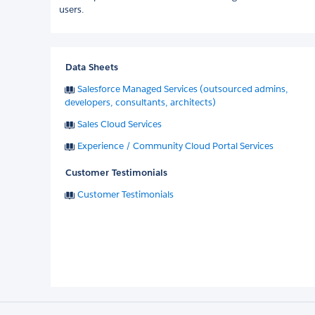
users.
Data Sheets
Salesforce Managed Services (outsourced admins,
developers, consultants, architects)
Sales Cloud Services
Experience / Community Cloud Portal Services
Customer Testimonials
Customer Testimonials