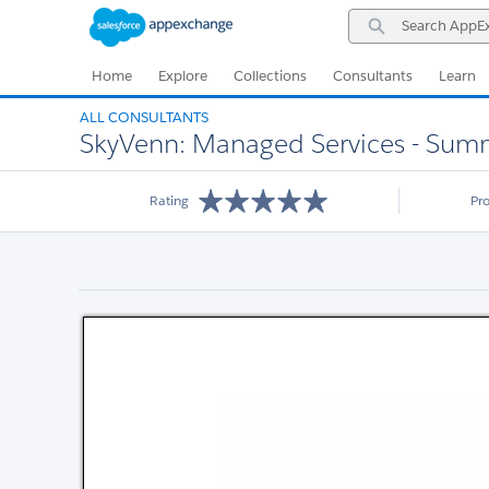
Skip
Skip
Search
to
to
AppExchange
Navigation
Main
Content
Home
Explore
Collections
Consultants
Learn
ALL CONSULTANTS
SkyVenn: Managed Services - Summ
Rating
Pr