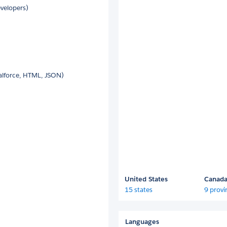
velopers)
alforce, HTML, JSON)
United States
Canad
15 states
9 provi
Languages