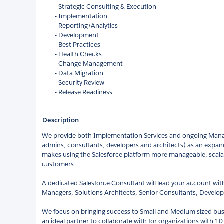
- Strategic Consulting & Execution
- Implementation
- Reporting/Analytics
- Development
- Best Practices
- Health Checks
- Change Management
- Data Migration
- Security Review
- Release Readiness
Description
We provide both Implementation Services and ongoing Mana
admins, consultants, developers and architects) as an expan
makes using the Salesforce platform more manageable, scala
customers.
A dedicated Salesforce Consultant will lead your account wit
Managers, Solutions Architects, Senior Consultants, Develo
We focus on bringing success to Small and Medium sized busi
an ideal partner to collaborate with for organizations with 1