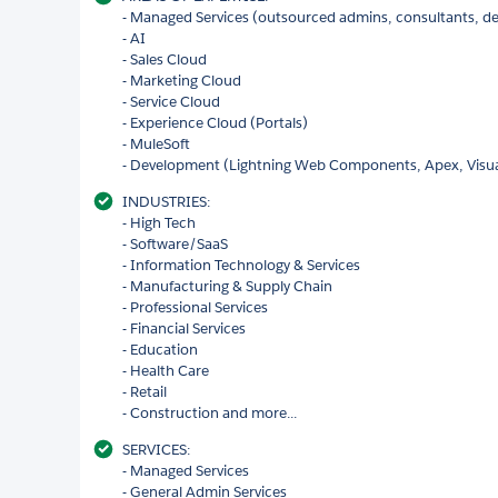
- Managed Services (outsourced admins, consultants, de
- AI
- Sales Cloud
- Marketing Cloud
- Service Cloud
- Experience Cloud (Portals)
- MuleSoft
- Development (Lightning Web Components, Apex, Visu
INDUSTRIES:
- High Tech
- Software/SaaS
- Information Technology & Services
- Manufacturing & Supply Chain
- Professional Services
- Financial Services
- Education
- Health Care
- Retail
- Construction and more...
SERVICES:
- Managed Services
- General Admin Services