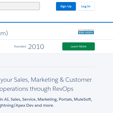
Sign Up
Log In
am)
2010
Founded
Learn More
 your Sales, Marketing & Customer
 operations through RevOps
in AI, Sales, Service, Marketing, Portals, MuleSoft,
ightning/Apex Dev and more.