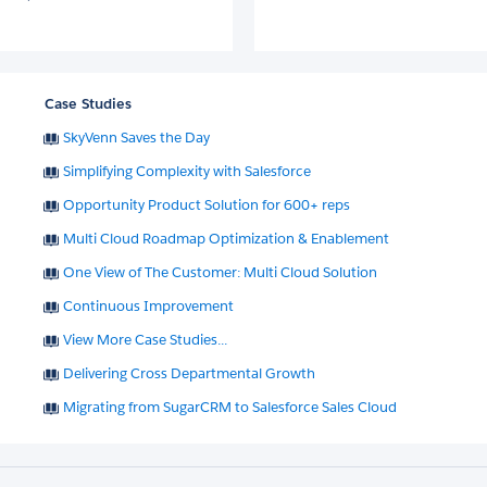
Case Studies
SkyVenn Saves the Day
Simplifying Complexity with Salesforce
Opportunity Product Solution for 600+ reps
Multi Cloud Roadmap Optimization & Enablement
One View of The Customer: Multi Cloud Solution
Continuous Improvement
View More Case Studies...
Delivering Cross Departmental Growth
Migrating from SugarCRM to Salesforce Sales Cloud