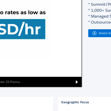
* Summit/Pl
* 1,000+ Suc
* Managed S
* Outsource
Watch 
inter 25 Promo
Geographic Focus