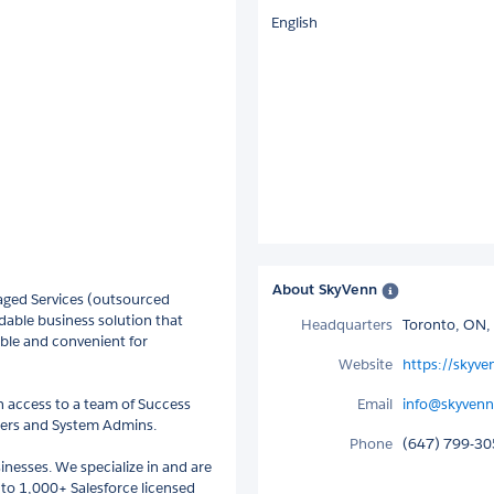
English
About SkyVenn
ged Services (outsourced
dable business solution that
Headquarters
Toronto, ON,
ble and convenient for
Website
https://skyv
h access to a team of Success
Email
info@skyven
pers and System Admins.
Phone
(647) 799-3
nesses. We specialize in and are
0 to 1,000+ Salesforce licensed