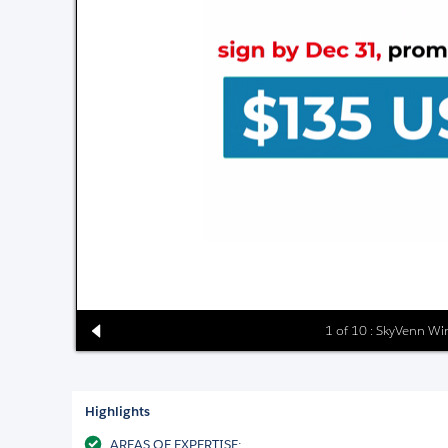
1 of 10 : SkyVenn W
Highlights
AREAS OF EXPERTISE: