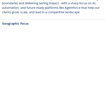
boundaries and delivering lasting impact - with a sharp focus on AI,
automation, and future-ready platforms like Agentforce that help our
clients grow, scale, and lead in a competitive landscape.
Geographic Focus