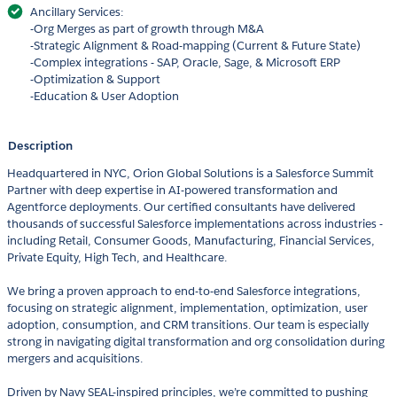
Ancillary Services:
-Org Merges as part of growth through M&A
-Strategic Alignment & Road-mapping (Current & Future State)
-Complex integrations - SAP, Oracle, Sage, & Microsoft ERP
-Optimization & Support
-Education & User Adoption
Description
Headquartered in NYC, Orion Global Solutions is a Salesforce Summit
Partner with deep expertise in AI-powered transformation and
Agentforce deployments. Our certified consultants have delivered
thousands of successful Salesforce implementations across industries -
including Retail, Consumer Goods, Manufacturing, Financial Services,
Private Equity, High Tech, and Healthcare.
We bring a proven approach to end-to-end Salesforce integrations,
focusing on strategic alignment, implementation, optimization, user
adoption, consumption, and CRM transitions. Our team is especially
strong in navigating digital transformation and org consolidation during
mergers and acquisitions.
Driven by Navy SEAL-inspired principles, we’re committed to pushing