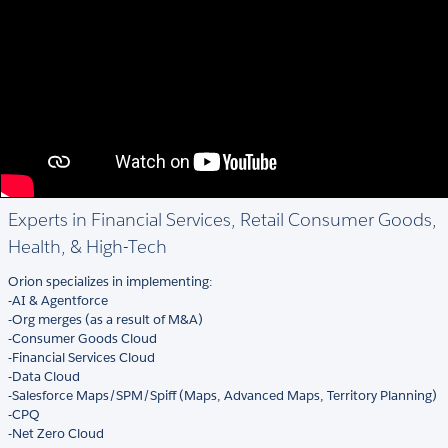
Experts in Financial Services, Retail Consumer Goods,
Health, & High-Tech
Orion specializes in implementing:
-AI & Agentforce
-Org merges (as a result of M&A)
-Consumer Goods Cloud
-Financial Services Cloud
-Data Cloud
-Salesforce Maps/SPM/Spiff (Maps, Advanced Maps, Territory Planning)
-CPQ
-Net Zero Cloud