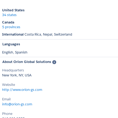
United States
34 states
Canada
5 provinces
International
Costa Rica
Nepal
Switzerland
Languages
English,
Spanish
About Orion Global Solutions
Headquarters
New York, NY, USA
Website
http://www.orion-gs.com
Email
info@orion-gs.com
Phone