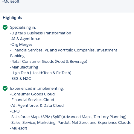
-Mulesoft
Highlights
Specializing in:
-Digital & Business Transformation
-AI & Agentforce
-Org Merges
-Financial Services, PE and Portfolio Companies, Investment
Banking
-Retail Consumer Goods (Food & Beverage)
-Manufacturing
-High Tech (HealthTech & FinTech)
-ESG & NZC
Experienced in Implementing:
-Consumer Goods Cloud
-Financial Services Cloud
-AI, Agentforce, & Data Cloud
-CPQ
-Salesforce Maps/SPM/Spiff (Advanced Maps, Territory Planning)
-Sales, Service, Marketing, Pardot, Net Zero, and Experience Clouds
-Mulesoft