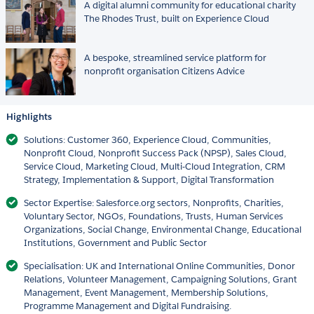
A digital alumni community for educational charity
The Rhodes Trust, built on Experience Cloud
A bespoke, streamlined service platform for
nonprofit organisation Citizens Advice
Highlights
Solutions: Customer 360, Experience Cloud, Communities,
Nonprofit Cloud, Nonprofit Success Pack (NPSP), Sales Cloud,
Service Cloud, Marketing Cloud, Multi-Cloud Integration, CRM
Strategy, Implementation & Support, Digital Transformation
Sector Expertise: Salesforce.org sectors, Nonprofits, Charities,
Voluntary Sector, NGOs, Foundations, Trusts, Human Services
Organizations, Social Change, Environmental Change, Educational
Institutions, Government and Public Sector
Specialisation: UK and International Online Communities, Donor
Relations, Volunteer Management, Campaigning Solutions, Grant
Management, Event Management, Membership Solutions,
Programme Management and Digital Fundraising.