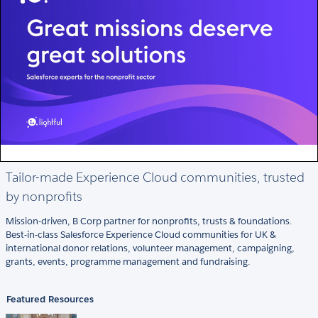
Tailor-made Experience Cloud communities, trusted
by nonprofits
Mission-driven, B Corp partner for nonprofits, trusts & foundations.
Best-in-class Salesforce Experience Cloud communities for UK &
international donor relations, volunteer management, campaigning,
grants, events, programme management and fundraising.
Featured Resources