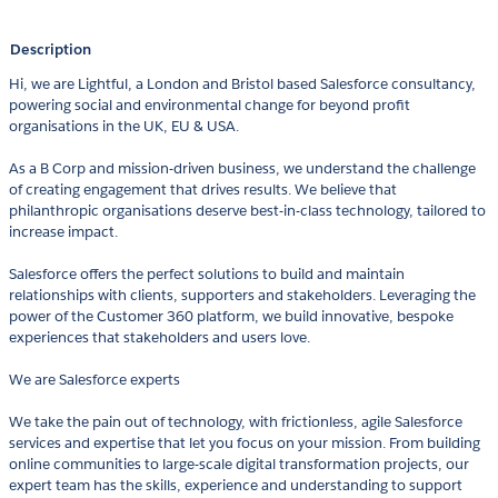
Description
Hi, we are Lightful, a London and Bristol based Salesforce consultancy,
powering social and environmental change for beyond profit
organisations in the UK, EU & USA.
As a B Corp and mission-driven business, we understand the challenge
of creating engagement that drives results. We believe that
philanthropic organisations deserve best-in-class technology, tailored to
increase impact.
Salesforce offers the perfect solutions to build and maintain
relationships with clients, supporters and stakeholders. Leveraging the
power of the Customer 360 platform, we build innovative, bespoke
experiences that stakeholders and users love.
We are Salesforce experts
We take the pain out of technology, with frictionless, agile Salesforce
services and expertise that let you focus on your mission. From building
online communities to large-scale digital transformation projects, our
expert team has the skills, experience and understanding to support