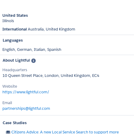
United States
Illinois
International
Australia
United Kingdom
Languages
English,
German,
Italian,
Spanish
About Lightful
Headquarters
10 Queen Street Place, London, United Kingdom, EC4
Website
https://www.lightful.com/
Email
partnerships@lightful.com
Case Studies
Citizens Advice: A new Local Service Search to support more