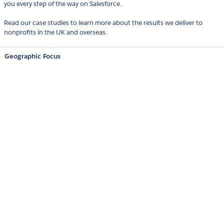
you every step of the way on Salesforce.
Read our case studies to learn more about the results we deliver to
nonprofits in the UK and overseas.
Geographic Focus