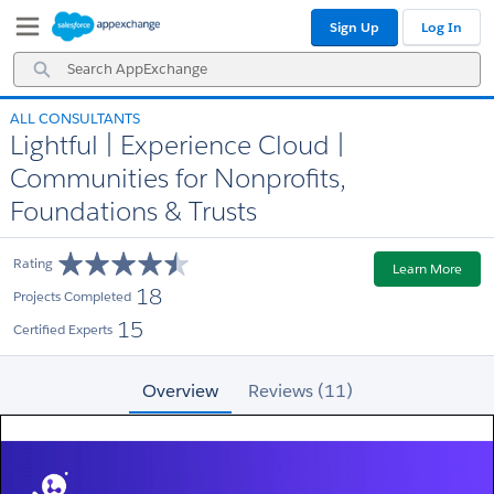
Skip
Skip
Sign Up
Log In
to
to
Navigation
Main
Search
Content
AppExchange
ALL CONSULTANTS
Lightful | Experience Cloud |
Communities for Nonprofits,
Foundations & Trusts
Rating
Learn More
18
Projects Completed
15
Certified Experts
Overview
Reviews (11)