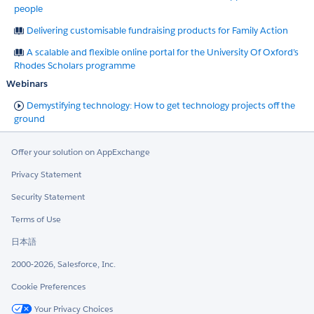
people
Delivering customisable fundraising products for Family Action
A scalable and flexible online portal for the University Of Oxford’s
Rhodes Scholars programme
Webinars
Demystifying technology: How to get technology projects off the
ground
Offer your solution on AppExchange
Privacy Statement
Security Statement
Terms of Use
日本語
2000-2026, Salesforce, Inc.
Cookie Preferences
Your Privacy Choices