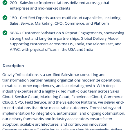
200+ Salesforce Implementations delivered across global
enterprises and mid-market clients
150+ Certified Experts across multi-cloud capabilities, including
Sales, Service, Marketing, CPQ, Commerce, and Platform
98%+ Customer Satisfaction & Repeat Engagements, showcasing
strong trust and long-term partnerships. Global Delivery Model
supporting customers across the US, India, the Middle East, and
APAC, with physical offices in the USA and India
Description
Gravity Infosolutions is a certified Salesforce consulting and
transformation partner helping organizations modernize operations,
elevate customer experiences, and accelerate growth. With deep
industry expertise and a highly skilled multi-cloud team across Sales
Cloud, Service Cloud, Marketing Cloud, Experience Cloud, Commerce
Cloud, CPQ, Field Service, and the Salesforce Platform, we deliver end-
to-end solutions that drive measurable outcomes. From strategy and
implementation to integration, automation, and ongoing optimization,
our delivery frameworks and industry accelerators ensure faster
adoption, scalable architectures, and continuous innovation.
Companies choose Gravity for its ability to simplify complexity, deliver