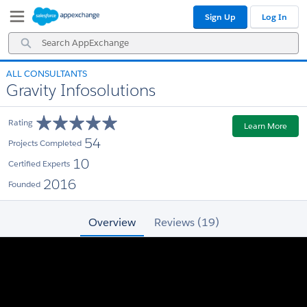
Skip
Skip
Sign Up
Log In
to
to
Navigation
Main
Search
Content
AppExchange
ALL CONSULTANTS
Gravity Infosolutions
Rating
Learn More
54
Projects Completed
10
Certified Experts
2016
Founded
Overview
Reviews (19)