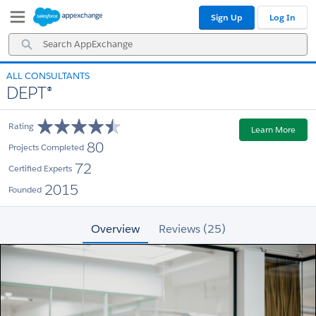
Skip
Skip
Sign Up
Log In
to
to
Navigation
Main
Search
Content
AppExchange
ALL CONSULTANTS
DEPT®
Rating
Learn More
80
Projects Completed
72
Certified Experts
2015
Founded
Overview
Reviews (25)