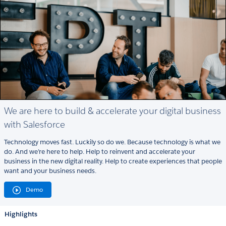
We are here to build & accelerate your digital business
with Salesforce
Technology moves fast. Luckily so do we. Because technology is what we
do. And we’re here to help. Help to reinvent and accelerate your
business in the new digital reality. Help to create experiences that people
want and your business needs.
Demo
Highlights