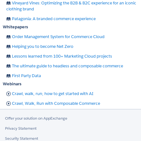
Vineyard Vines: Optimizing the B2B & B2C experience for an iconic
clothing brand
Patagonia: A branded commerce experience
Whitepapers
Order Management System for Commerce Cloud
Helping you to become Net Zero
Lessons learned from 100+ Marketing Cloud projects
The ultimate guide to headless and composable commerce
First Party Data
Webinars
Crawl, walk, run; how to get started with AI
Crawl, Walk, Run with Composable Commerce
Offer your solution on AppExchange
Privacy Statement
Security Statement