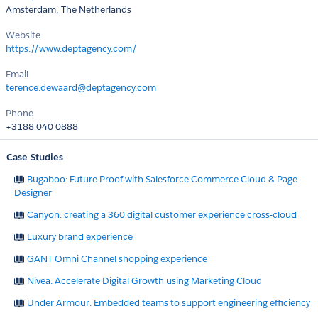
Amsterdam, The Netherlands
Website
https://www.deptagency.com/
Email
terence.dewaard@deptagency.com
Phone
+3188 040 0888
Case Studies
Bugaboo: Future Proof with Salesforce Commerce Cloud & Page
Designer
Canyon: creating a 360 digital customer experience cross-cloud
Luxury brand experience
GANT Omni Channel shopping experience
Nivea: Accelerate Digital Growth using Marketing Cloud
Under Armour: Embedded teams to support engineering efficiency