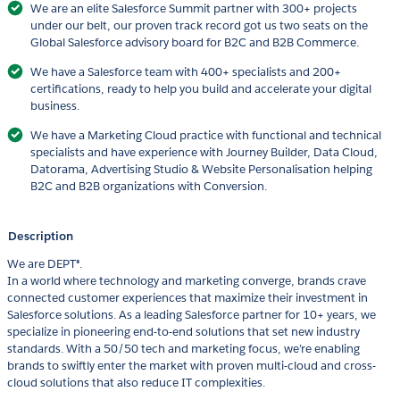
We are an elite Salesforce Summit partner with 300+ projects
under our belt, our proven track record got us two seats on the
Global Salesforce advisory board for B2C and B2B Commerce.
We have a Salesforce team with 400+ specialists and 200+
certifications, ready to help you build and accelerate your digital
business.
We have a Marketing Cloud practice with functional and technical
specialists and have experience with Journey Builder, Data Cloud,
Datorama, Advertising Studio & Website Personalisation helping
B2C and B2B organizations with Conversion.
Description
We are DEPT®.
In a world where technology and marketing converge, brands crave
connected customer experiences that maximize their investment in
Salesforce solutions. As a leading Salesforce partner for 10+ years, we
specialize in pioneering end-to-end solutions that set new industry
standards. With a 50/50 tech and marketing focus, we’re enabling
brands to swiftly enter the market with proven multi-cloud and cross-
cloud solutions that also reduce IT complexities.