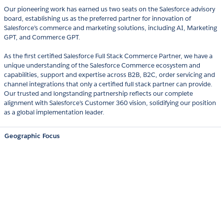
Our pioneering work has earned us two seats on the Salesforce advisory
board, establishing us as the preferred partner for innovation of
Salesforce’s commerce and marketing solutions, including AI, Marketing
GPT, and Commerce GPT.
As the first certified Salesforce Full Stack Commerce Partner, we have a
unique understanding of the Salesforce Commerce ecosystem and
capabilities, support and expertise across B2B, B2C, order servicing and
channel integrations that only a certified full stack partner can provide.
Our trusted and longstanding partnership reflects our complete
alignment with Salesforce’s Customer 360 vision, solidifying our position
as a global implementation leader.
Geographic Focus