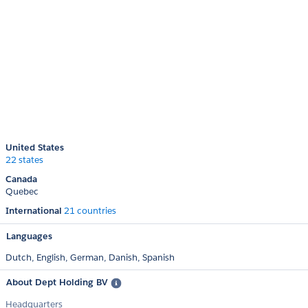
United States
22 states
Canada
Quebec
International
21 countries
Languages
Dutch,
English,
German,
Danish,
Spanish
About Dept Holding BV
Headquarters