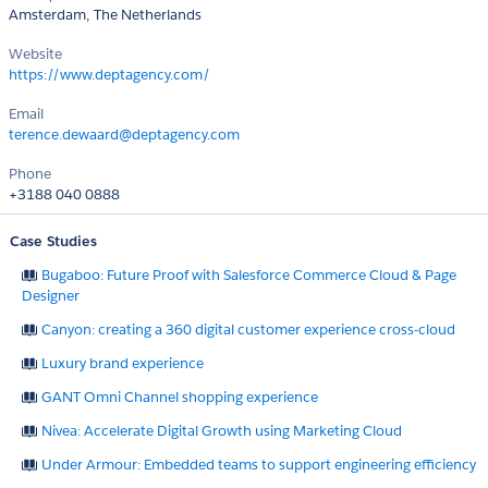
Amsterdam, The Netherlands
Website
https://www.deptagency.com/
Email
terence.dewaard@deptagency.com
Phone
+3188 040 0888
Case Studies
Bugaboo: Future Proof with Salesforce Commerce Cloud & Page
Designer
Canyon: creating a 360 digital customer experience cross-cloud
Luxury brand experience
GANT Omni Channel shopping experience
Nivea: Accelerate Digital Growth using Marketing Cloud
Under Armour: Embedded teams to support engineering efficiency