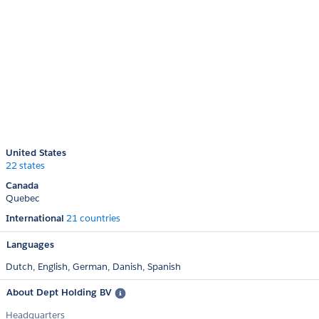
United States
22 states
Canada
Quebec
International
21 countries
Languages
Dutch,
English,
German,
Danish,
Spanish
About Dept Holding BV
Headquarters