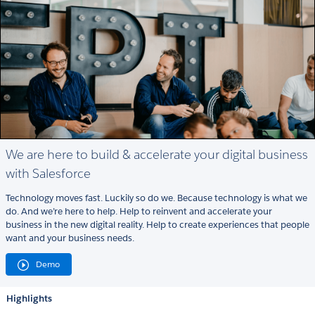
We are here to build & accelerate your digital business
with Salesforce
Technology moves fast. Luckily so do we. Because technology is what we
do. And we’re here to help. Help to reinvent and accelerate your
business in the new digital reality. Help to create experiences that people
want and your business needs.
Demo
Highlights