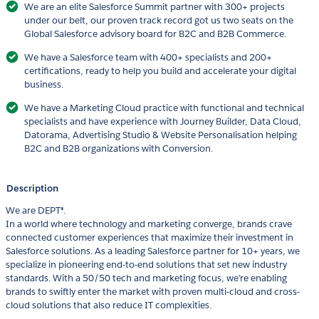
We are an elite Salesforce Summit partner with 300+ projects
under our belt, our proven track record got us two seats on the
Global Salesforce advisory board for B2C and B2B Commerce.
We have a Salesforce team with 400+ specialists and 200+
certifications, ready to help you build and accelerate your digital
business.
We have a Marketing Cloud practice with functional and technical
specialists and have experience with Journey Builder, Data Cloud,
Datorama, Advertising Studio & Website Personalisation helping
B2C and B2B organizations with Conversion.
Description
We are DEPT®.
In a world where technology and marketing converge, brands crave
connected customer experiences that maximize their investment in
Salesforce solutions. As a leading Salesforce partner for 10+ years, we
specialize in pioneering end-to-end solutions that set new industry
standards. With a 50/50 tech and marketing focus, we’re enabling
brands to swiftly enter the market with proven multi-cloud and cross-
cloud solutions that also reduce IT complexities.