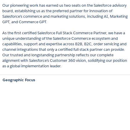
Our pioneering work has earned us two seats on the Salesforce advisory
board, establishing us as the preferred partner for innovation of
Salesforce’s commerce and marketing solutions, including AI, Marketing
GPT, and Commerce GPT.
As the first certified Salesforce Full Stack Commerce Partner, we have a
unique understanding of the Salesforce Commerce ecosystem and
capabilities, support and expertise across B2B, B2C, order servicing and
channel integrations that only a certified full stack partner can provide.
Our trusted and longstanding partnership reflects our complete
alignment with Salesforce’s Customer 360 vision, solidifying our position
as a global implementation leader.
Geographic Focus