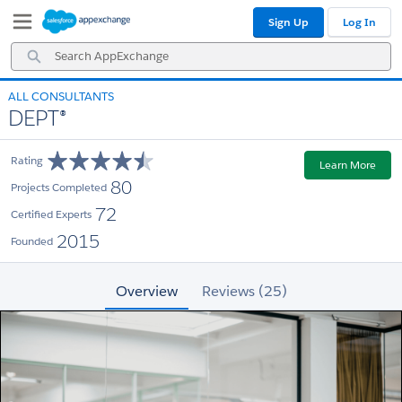
Skip
Skip
Sign Up
Log In
to
to
Navigation
Main
Search
Content
AppExchange
ALL CONSULTANTS
DEPT®
Rating
Learn More
80
Projects Completed
72
Certified Experts
2015
Founded
Overview
Reviews (25)