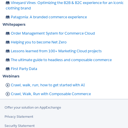
Vineyard Vines: Optimizing the B2B & B2C experience for an iconic
clothing brand
Patagonia: A branded commerce experience
Whitepapers
Order Management System for Commerce Cloud
Helping you to become Net Zero
Lessons learned from 100+ Marketing Cloud projects
The ultimate guide to headless and composable commerce
First Party Data
Webinars
Crawl, walk, run; how to get started with AI
Crawl, Walk, Run with Composable Commerce
Offer your solution on AppExchange
Privacy Statement
Security Statement