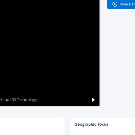
Watch 
behind IBS Technology
Geographic Focus