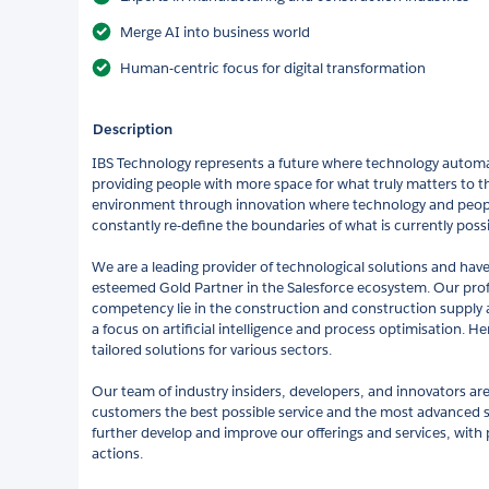
Merge AI into business world
Human-centric focus for digital transformation
Description
IBS Technology represents a future where technology autom
providing people with more space for what truly matters to th
environment through innovation where technology and peop
constantly re-define the boundaries of what is currently possi
We are a leading provider of technological solutions and have
esteemed Gold Partner in the Salesforce ecosystem. Our pr
competency lie in the construction and construction supply
a focus on artificial intelligence and process optimisation. H
tailored solutions for various sectors.
Our team of industry insiders, developers, and innovators are
customers the best possible service and the most advanced so
further develop and improve our offerings and services, with 
actions.