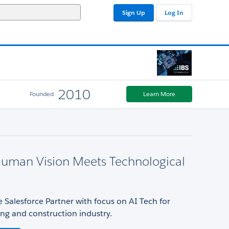
Sign Up
Log In
2010
Founded
Learn More
uman Vision Meets Technological
 Salesforce Partner with focus on AI Tech for
ng and construction industry.