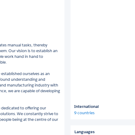
ates manual tasks, thereby
em. Our vision is to establish an
le work hand in hand to
ble.
 established ourselves as an
ofound understanding and
 and manufacturing industry with
ence, we are capable of developing
International
 dedicated to offering our
9 countries
lutions. We constantly strive to
people being at the centre of our
Languages