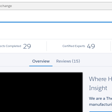
29
49
jects Completed
Certified Experts
Overview
Reviews (15)
Where H
Insight
We are a The
manufacturi