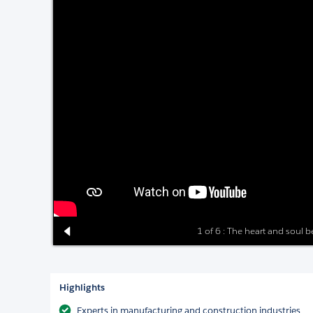
1 of 6 : The heart and soul 
Highlights
Experts in manufacturing and construction industries