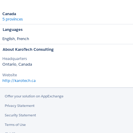
Canada
5 provinces
Languages
English,
French
About KaroTech Consulting
Headquarters
Ontario, Canada
Website
http://karotech.ca
Offer your solution on AppExchange
Privacy Statement
Security Statement
Terms of Use