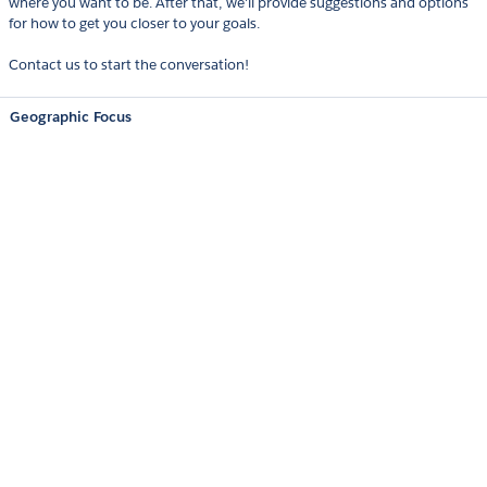
where you want to be. After that, we'll provide suggestions and options
for how to get you closer to your goals.
Contact us to start the conversation!
Geographic Focus