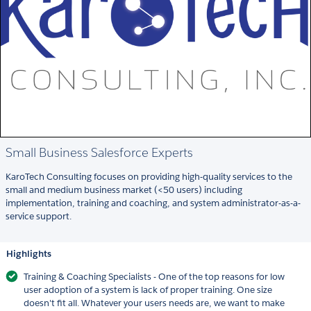
Small Business Salesforce Experts
KaroTech Consulting focuses on providing high-quality services to the
small and medium business market (<50 users) including
implementation, training and coaching, and system administrator-as-a-
service support.
Highlights
Training & Coaching Specialists - One of the top reasons for low
user adoption of a system is lack of proper training. One size
doesn't fit all. Whatever your users needs are, we want to make