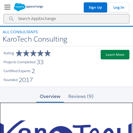
Skip
Skip
Sign Up
Log In
to
to
Navigation
Main
Search
Content
AppExchange
ALL CONSULTANTS
KaroTech Consulting
Rating
Learn More
33
Projects Completed
2
Certified Experts
2017
Founded
Overview
Reviews (9)