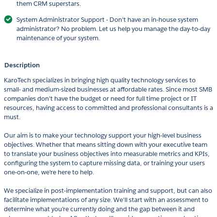
them CRM superstars.​
System Administrator Support - Don't have an in-house system
administrator? No problem. Let us help you manage the day-to-day
maintenance of your system.
Description
​​KaroTech specializes in bringing high quality technology services to
small- and medium-sized businesses at affordable rates. Since most SMB
companies don't have the budget or need for full time project or IT
resources, having access to committed and professional consultants is a
must.
Our aim is to make your technology support your high-level business
objectives. Whether that means sitting down with your executive team
to translate your business objectives into measurable metrics and KPIs,
configuring the system to capture missing data, or training your users
one-on-one, we're here to help.
We specialize in post-implementation training and support, but can also
facilitate implementations of any size. We'll start with an assessment to
determine what you're currently doing and the gap between it and