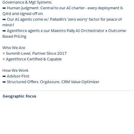
Governance & Mgt Systems.
➡️ Human judgment: Central to our AI charter - every deployment is
QA'd and signed off on.
➡️ Our AI agents come w/ Palladin's 'zero worry' factor for peace of
mind.f
➡️ Agentforce agents x our Maestro Pally AI Orchestrator x Outcome-
Based Pricing
Who We Are
⭐ Summit-Level, Partner Since 2017
⭐ Agentforce Certified & Capable
How We Work
➡️ Advisor-First
➡️ Structured Offers: OrgAssure, CRM Value Optimizer
Geographic Focus