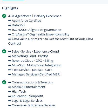
Highlights
AI & Agentforce | Delivery Excellence
➡️ Agentforce Certified
➡️ Data360
➡️ ISO 42001 Aligned AI governance
➡️ OrgAssure™ Org health & spend visibility
➡️ CRM Value Optimizer™ to Get the Most Out of Your CRM
Contract
➡️ Sales · Service · Experience Cloud
➡️ Marketing Cloud · Pardot
➡️ Revenue Cloud · CPQ · Billing
➡️ MuleSoft · Multi-Cloud Integration
➡️ Field Service · Tableau · Slack
➡️ Managed Services (Certified MSP)
➡️ Communications & Telecom
➡️ Media & Entertainment
➡️ High Tech
➡️ Education · Nonprofit
➡️ Legal & Legal Services
➡️ Consumer & Business Services