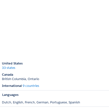
United States
33 states
Canada
British Columbia
Ontario
International
9 countries
Languages
Dutch,
English,
French,
German,
Portuguese,
Spanish