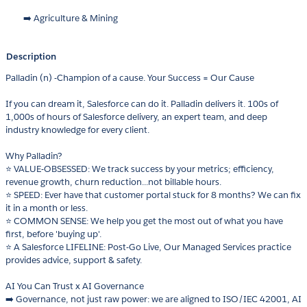
➡️ Agriculture & Mining
Description
Palladin (n) -Champion of a cause. Your Success = Our Cause
If you can dream it, Salesforce can do it. Palladin delivers it. 100s of
1,000s of hours of Salesforce delivery, an expert team, and deep
industry knowledge for every client.
Why Palladin?
⭐ VALUE-OBSESSED: We track success by your metrics; efficiency,
revenue growth, churn reduction...not billable hours.
⭐ SPEED: Ever have that customer portal stuck for 8 months? We can fix
it in a month or less.
⭐ COMMON SENSE: We help you get the most out of what you have
first, before 'buying up'.
⭐ A Salesforce LIFELINE: Post-Go Live, Our Managed Services practice
provides advice, support & safety.
AI You Can Trust x AI Governance
➡️ Governance, not just raw power: we are aligned to ISO/IEC 42001, AI