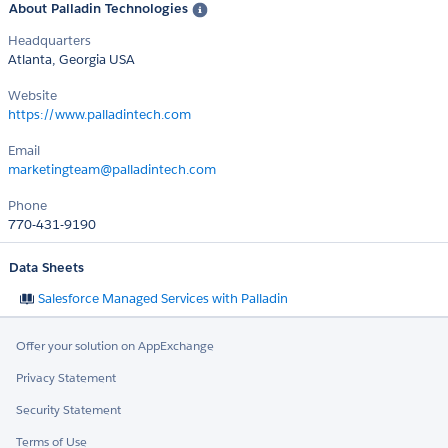
About Palladin Technologies
Headquarters
Atlanta, Georgia USA
Website
https://www.palladintech.com
Email
marketingteam@palladintech.com
Phone
770-431-9190
Data Sheets
Salesforce Managed Services with Palladin
Offer your solution on AppExchange
Privacy Statement
Security Statement
Terms of Use