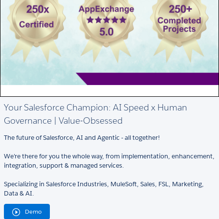
Your Salesforce Champion: AI Speed x Human
Governance | Value-Obsessed
The future of Salesforce, AI and Agentic - all together!
We're there for you the whole way, from implementation, enhancement,
integration, support & managed services.
Specializing in Salesforce Industries, MuleSoft, Sales, FSL, Marketing,
Data & AI.
Demo