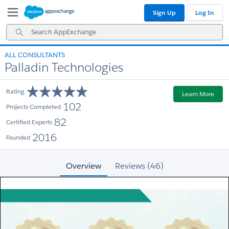
Skip
Skip
Sign Up
Log In
to
to
Navigation
Main
Search
Content
AppExchange
ALL CONSULTANTS
Palladin Technologies
Rating
Learn More
102
Projects Completed
82
Certified Experts
2016
Founded
Overview
Reviews (46)