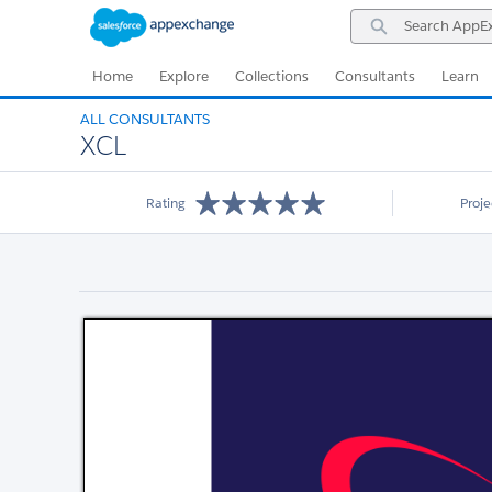
Skip
Skip
Search
to
to
AppExchange
Navigation
Main
Content
Home
Explore
Collections
Consultants
Learn
ALL CONSULTANTS
XCL
Rating
Proj