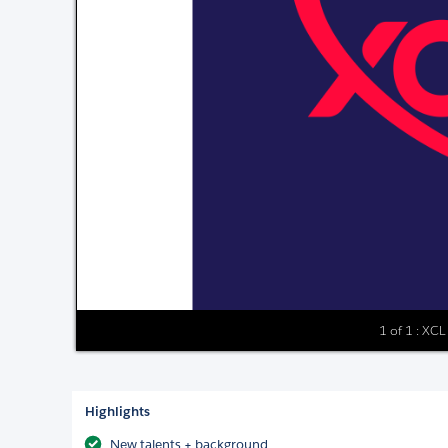
1 of 1 : XCL
Highlights
New talents + background​