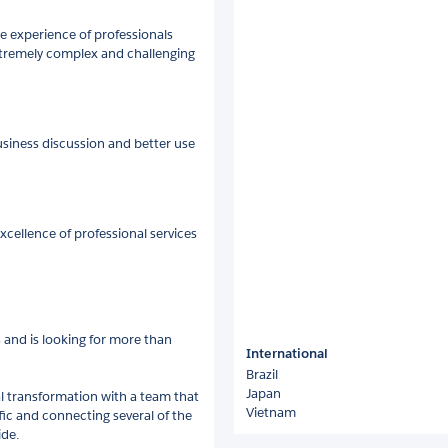
 experience of professionals
xtremely complex and challenging
siness discussion and better use
xcellence of professional services
 and is looking for more than
International
Brazil
Japan
al transformation with a team that
Vietnam
fic and connecting several of the
de.​