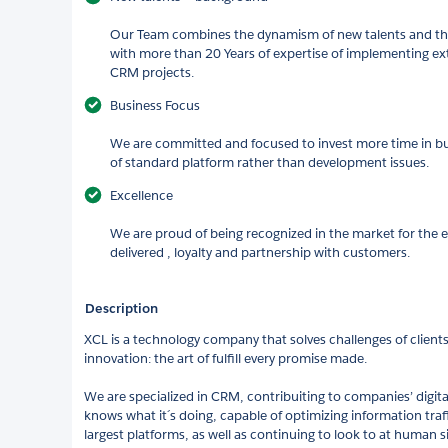
Our Team combines the dynamism of new talents and the
with more than 20 Years of expertise of implementing e
CRM projects.​
Business Focus​
We are committed and focused to invest more time in bu
of standard platform rather than development issues.​
Excellence ​
We are proud of being recognized in the market for the e
delivered , loyalty and partnership with customers.​
Description
XCL is a technology company that solves challenges of clients
innovation: the art of fulfill every promise made.
We are specialized in CRM, contribuiting to companies’ digit
knows what it´s doing, capable of optimizing information traf
largest platforms, as well as continuing to look to at human si