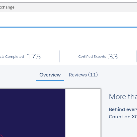
175
33
ects Completed
Certified Experts
Overview
Reviews (11)
More tha
Behind every
Count on XC