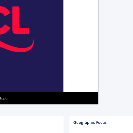
 logo
Geographic Focus