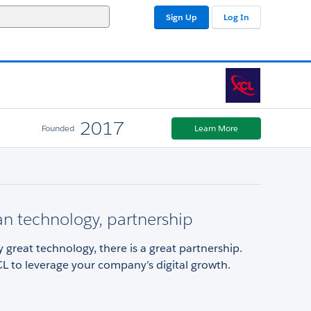
Sign Up
Log In
2017
Founded
Learn More
n technology, partnership
 great technology, there is a great partnership.
L to leverage your company’s digital growth.