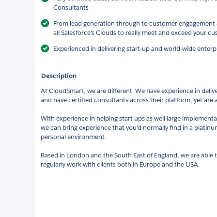
Consultants
From lead generation through to customer engagement a
all Salesforce's Clouds to really meet and exceed your c
Experienced in delivering start-up and world-wide enterp
Description
At CloudSmart, we are different. We have experience in deliver
and have certified consultants across their platform, yet are 
With experience in helping start ups as well large implement
we can bring experience that you'd normally find in a platinum
personal environment.
Based in London and the South East of England, we are able 
regularly work with clients both in Europe and the USA.