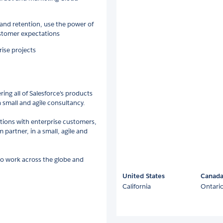
nd retention, use the power of
ustomer expectations
rise projects
ing all of Salesforce's products
a small and agile consultancy.
ations with enterprise customers,
 partner, in a small, agile and
to work across the globe and
United States
Canad
California
Ontari