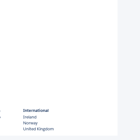
a
International
o
Ireland
Norway
United Kingdom