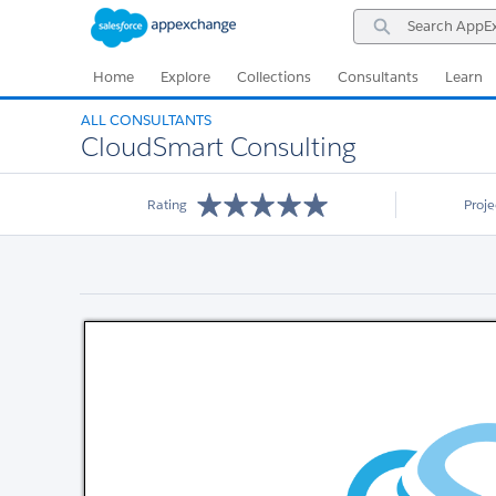
Skip
Skip
Search
to
to
AppExchange
Navigation
Main
Content
Home
Explore
Collections
Consultants
Learn
ALL CONSULTANTS
CloudSmart Consulting
Rating
Proj