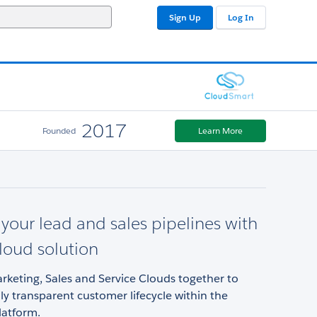
Sign Up
Log In
2017
Founded
Learn More
our lead and sales pipelines with
cloud solution
keting, Sales and Service Clouds together to
lly transparent customer lifecycle within the
latform.