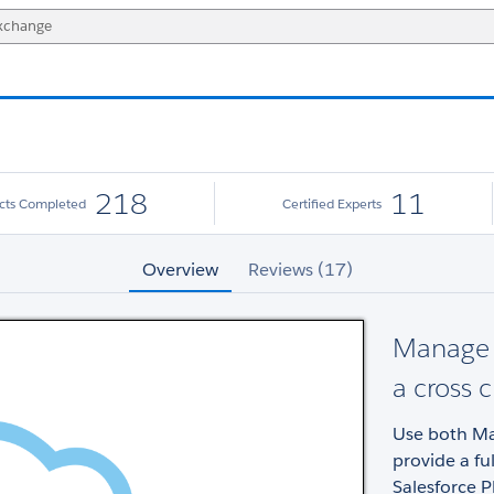
218
11
ects Completed
Certified Experts
Overview
Reviews (17)
Manage y
a cross 
Use both Mar
provide a fu
Salesforce P