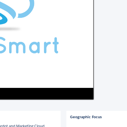
Geographic Focus
 Pardot and Marketing Cloud