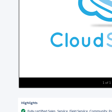
1 of 1
Highlights
Fully certified Sales, Service, Field Service, Community,