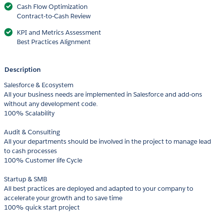
Cash Flow Optimization
Contract-to-Cash Review
KPI and Metrics Assessment
Best Practices Alignment
Description
Salesforce & Ecosystem
All your business needs are implemented in Salesforce and add-ons
without any development code.
100% Scalability
Audit & Consulting
All your departments should be involved in the project to manage lead
to cash processes
100% Customer life Cycle
Startup & SMB
All best practices are deployed and adapted to your company to
accelerate your growth and to save time
100% quick start project