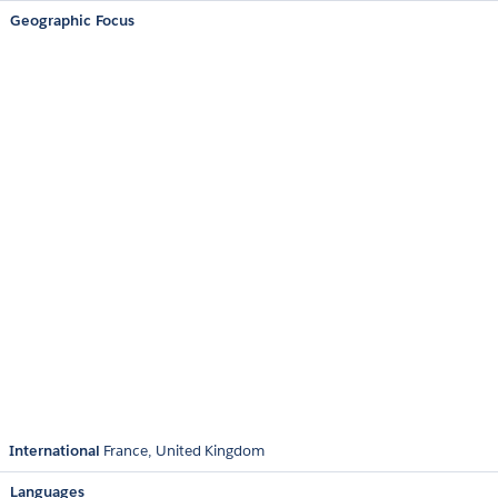
Geographic Focus
International
France
United Kingdom
Languages