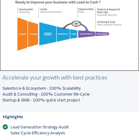
Accelerate your growth with best practices
Salesforce & Ecosystem - 100% Scalability
Audit & Consulting - 100% Customer life Cycle
Startup & SMB - 100% quick start project
Highlights
Lead Generation Strategy Audit
Sales Cycle Efficiency Analysis