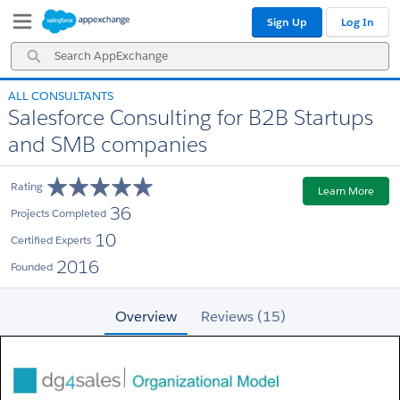
Skip
Skip
Sign Up
Log In
to
to
Navigation
Main
Search
Content
AppExchange
ALL CONSULTANTS
Salesforce Consulting for B2B Startups
and SMB companies
Rating
Learn More
36
Projects Completed
10
Certified Experts
2016
Founded
Overview
Reviews (15)