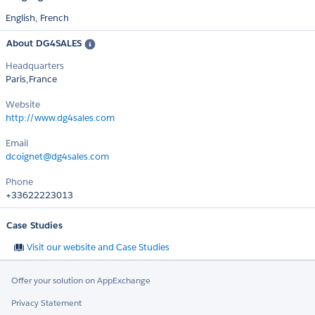
English,
French
About DG4SALES
Headquarters
Paris,France
Website
http://www.dg4sales.com
Email
dcoignet@dg4sales.com
Phone
+33622223013
Case Studies
Visit our website and Case Studies
Offer your solution on AppExchange
Privacy Statement