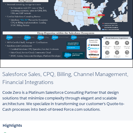
Salesforce Sales, CPQ, Billing, Channel Management,
Financial Integrations
Code Zero is a Platinum Salesforce Consulting Partner that design
solutions that minimize complexity through elegant and scalable
architecture. We specialize in transforming our customer's Quote-to-
Cash processes into best-of-breed Force.com solutions.
Highlights