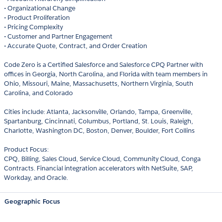
• Organizational Change
• Product Proliferation
• Pricing Complexity
• Customer and Partner Engagement
• Accurate Quote, Contract, and Order Creation
Code Zero is a Certified Salesforce and Salesforce CPQ Partner with
offices in Georgia, North Carolina, and Florida with team members in
Ohio, Missouri, Maine, Massachusetts, Northern Virginia, South
Carolina, and Colorado
Cities include: Atlanta, Jacksonville, Orlando, Tampa, Greenville,
Spartanburg, Cincinnati, Columbus, Portland, St. Louis, Raleigh,
Charlotte, Washington DC, Boston, Denver, Boulder, Fort Collins
Product Focus:
CPQ, Billing, Sales Cloud, Service Cloud, Community Cloud, Conga
Contracts. Financial integration accelerators with NetSuite, SAP,
Workday, and Oracle.
Geographic Focus