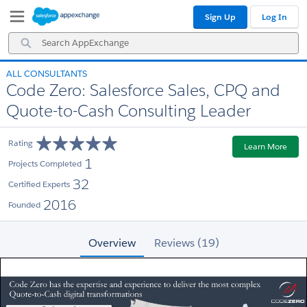
Skip
Skip
Sign Up
Log In
to
to
Navigation
Main
Search
Content
AppExchange
ALL CONSULTANTS
Code Zero: Salesforce Sales, CPQ and
Quote-to-Cash Consulting Leader
Rating
Learn More
1
Projects Completed
32
Certified Experts
2016
Founded
Overview
Reviews (19)