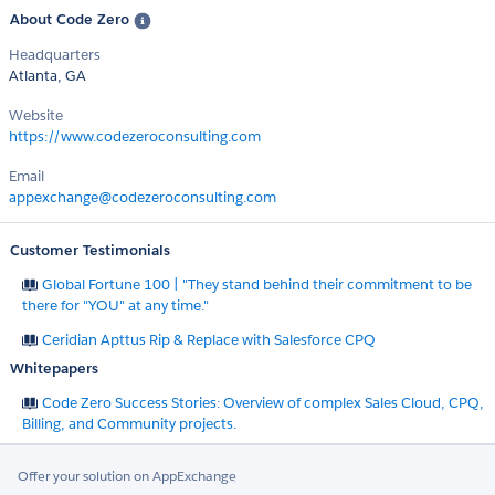
About Code Zero
Headquarters
Atlanta, GA
Website
https://www.codezeroconsulting.com
Email
appexchange@codezeroconsulting.com
Customer Testimonials
Global Fortune 100 | "They stand behind their commitment to be
there for "YOU" at any time."
Ceridian Apttus Rip & Replace with Salesforce CPQ
Whitepapers
Code Zero Success Stories: Overview of complex Sales Cloud, CPQ,
Billing, and Community projects.
Offer your solution on AppExchange