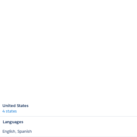
United States
4 states
Languages
English,
Spanish