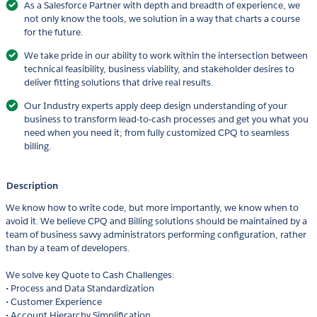
As a Salesforce Partner with depth and breadth of experience, we
not only know the tools, we solution in a way that charts a course
for the future.
We take pride in our ability to work within the intersection between
technical feasibility, business viability, and stakeholder desires to
deliver fitting solutions that drive real results.
Our Industry experts apply deep design understanding of your
business to transform lead-to-cash processes and get you what you
need when you need it; from fully customized CPQ to seamless
billing.
Description
We know how to write code, but more importantly, we know when to
avoid it. We believe CPQ and Billing solutions should be maintained by a
team of business savvy administrators performing configuration, rather
than by a team of developers.
We solve key Quote to Cash Challenges:
• Process and Data Standardization
• Customer Experience
• Account Hierarchy Simplification